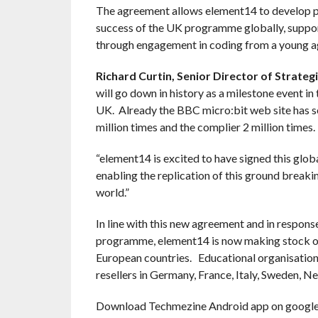
The agreement allows element14 to develop pa
success of the UK programme globally, suppor
through engagement in coding from a young a
Richard Curtin,
Senior Director of Strategi
will go down in history as a milestone event
UK. Already the BBC micro:bit web site has se
million times and the complier 2 million times.
“element14 is excited to have signed this glo
enabling the replication of this ground breaki
world.”
In line with this new agreement and in respo
programme, element14 is now making stock of 
European countries. Educational organisations
resellers in Germany, France, Italy, Sweden, N
Download Techmezine Android app on google 