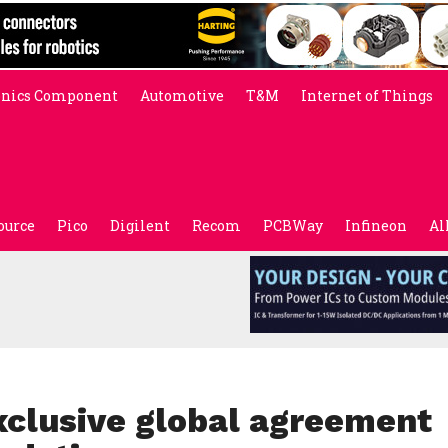
onics Component
Automotive
T&M
Internet of Things
ource
Pico
Digilent
Recom
PCBWay
Infineon
Al
xclusive global agreement