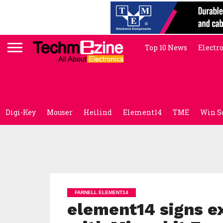
Top 10 News
Electr
Digi-Key
Mouser
Heilind
Element14
TME
Win S
FARNELL ELEMENT14
element14 signs e