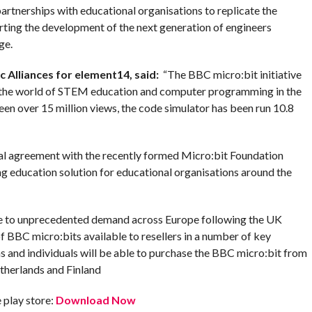
rtnerships with educational organisations to replicate the
ting the development of the next generation of engineers
ge.
c Alliances for element14, said
:
“The BBC micro:bit initiative
 in the world of STEM education and computer programming in the
en over 15 million views, the code simulator has been run 10.8
bal agreement with the recently formed Micro:bit Foundation
ng education solution for educational organisations around the
nse to unprecedented demand across Europe following the UK
BBC micro:bits available to resellers in a number of key
 and individuals will be able to purchase the BBC micro:bit from
etherlands and Finland
play store:
Download Now