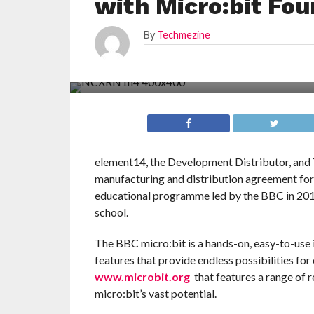
with Micro:bit Fou
By
Techmezine
element14, the Development Distributor, and 
manufacturing and distribution agreement for
educational programme led by the BBC in 2016 
school.
The BBC micro:bit is a hands-on, easy-to-use 
features that provide endless possibilities for
www.microbit.org
that features a range of 
micro:bit’s vast potential.