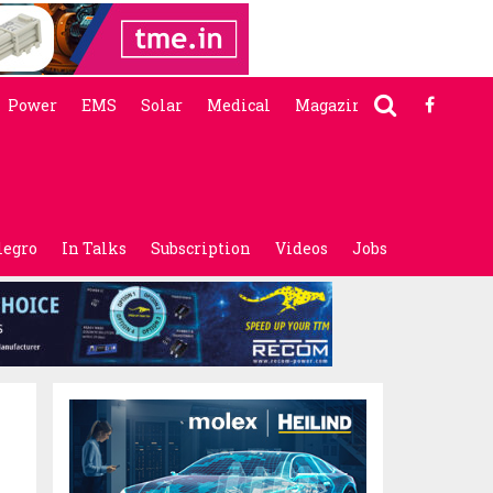
Power
EMS
Solar
Medical
Magazine
legro
In Talks
Subscription
Videos
Jobs