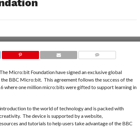
ndation
COMMENTS
The Micro:bit Foundation have signed an exclusive global
 the BBC Micro:bit. This agreement follows the success of the
where one million micro:bits were gifted to support learning in
introduction to the world of technology and is packed with
 creativity. The device is supported by a website,
resources and tutorials to help users take advantage of the BBC