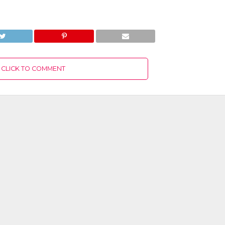
CLICK TO COMMENT