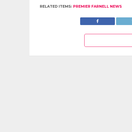
RELATED ITEMS:
PREMIER FARNELL NEWS