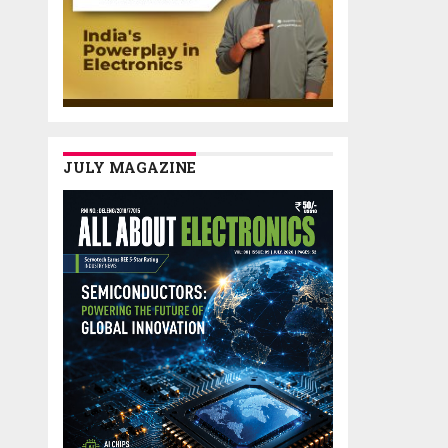
JULY MAGAZINE