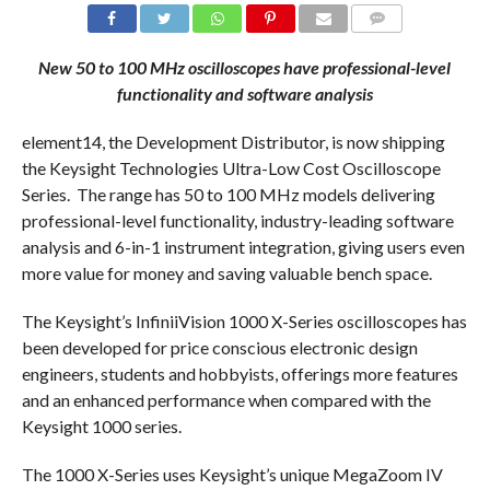
COMMENTS
New 50 to 100 MHz oscilloscopes have professional-level
functionality and software analysis
element14, the Development Distributor, is now shipping
the Keysight Technologies Ultra-Low Cost Oscilloscope
Series. The range has 50 to 100 MHz models delivering
professional-level functionality, industry-leading software
analysis and 6-in-1 instrument integration, giving users even
more value for money and saving valuable bench space.
The Keysight’s InfiniiVision 1000 X-Series oscilloscopes has
been developed for price conscious electronic design
engineers, students and hobbyists, offerings more features
and an enhanced performance when compared with the
Keysight 1000 series.
The 1000 X-Series uses Keysight’s unique MegaZoom IV