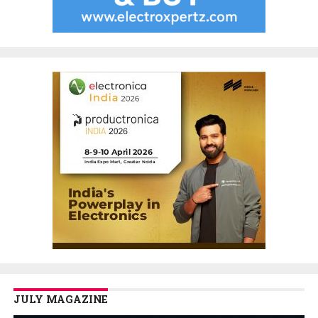
JULY MAGAZINE