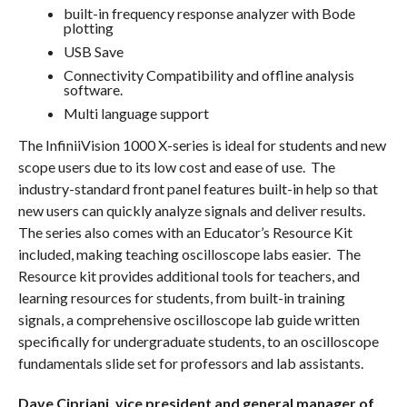
built-in frequency response analyzer with Bode
plotting
USB Save
Connectivity Compatibility and offline analysis
software.
Multi language support
The InfiniiVision 1000 X-series is ideal for students and new
scope users due to its low cost and ease of use. The
industry-standard front panel features built-in help so that
new users can quickly analyze signals and deliver results.
The series also comes with an Educator’s Resource Kit
included, making teaching oscilloscope labs easier. The
Resource kit provides additional tools for teachers, and
learning resources for students, from built-in training
signals, a comprehensive oscilloscope lab guide written
specifically for undergraduate students, to an oscilloscope
fundamentals slide set for professors and lab assistants.
Dave Cipriani, vice president and general manager of