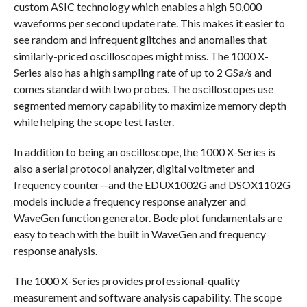
custom ASIC technology which enables a high 50,000
waveforms per second update rate. This makes it easier to
see random and infrequent glitches and anomalies that
similarly-priced oscilloscopes might miss. The 1000 X-
Series also has a high sampling rate of up to 2 GSa/s and
comes standard with two probes. The oscilloscopes use
segmented memory capability to maximize memory depth
while helping the scope test faster.
In addition to being an oscilloscope, the 1000 X-Series is
also a serial protocol analyzer, digital voltmeter and
frequency counter—and the EDUX1002G and DSOX1102G
models include a frequency response analyzer and
WaveGen function generator. Bode plot fundamentals are
easy to teach with the built in WaveGen and frequency
response analysis.
The 1000 X-Series provides professional-quality
measurement and software analysis capability. The scope