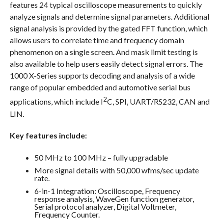
features 24 typical oscilloscope measurements to quickly
analyze signals and determine signal parameters. Additional
signal analysis is provided by the gated FFT function, which
allows users to correlate time and frequency domain
phenomenon on a single screen. And mask limit testing is
also available to help users easily detect signal errors. The
1000 X-Series supports decoding and analysis of a wide
range of popular embedded and automotive serial bus
2
applications, which include I
C, SPI, UART/RS232, CAN and
LIN.
Key features include:
50 MHz to 100 MHz – fully upgradable
More signal details with 50,000 wfms/sec update
rate.
6-in-1 Integration: Oscilloscope, Frequency
response analysis, WaveGen function generator,
Serial protocol analyzer, Digital Voltmeter,
Frequency Counter.