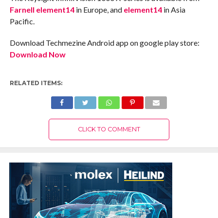
Farnell element14
in Europe, and
element14
in Asia
Pacific.
Download Techmezine Android app on google play store:
Download Now
RELATED ITEMS:
CLICK TO COMMENT