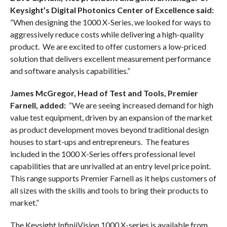
Keysight’s Digital Photonics Center of Excellence said:
“When designing the 1000 X-Series, we looked for ways to
aggressively reduce costs while delivering a high-quality
product. We are excited to offer customers a low-priced
solution that delivers excellent measurement performance
and software analysis capabilities.”
James McGregor, Head of Test and Tools, Premier
Farnell, added:
“We are seeing increased demand for high
value test equipment, driven by an expansion of the market
as product development moves beyond traditional design
houses to start-ups and entrepreneurs. The features
included in the 1000 X-Series offers professional level
capabilities that are unrivalled at an entry level price point.
This range supports Premier Farnell as it helps customers of
all sizes with the skills and tools to bring their products to
market.”
The Keysight InfiniiVision 1000 X-series is available from