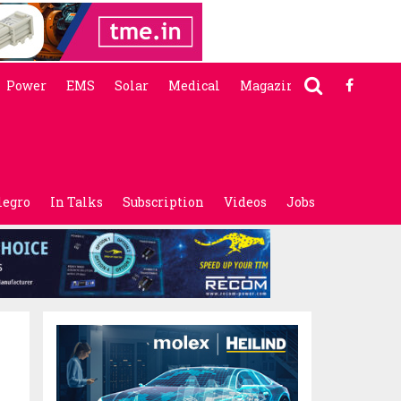
Power
EMS
Solar
Medical
Magazine
legro
In Talks
Subscription
Videos
Jobs