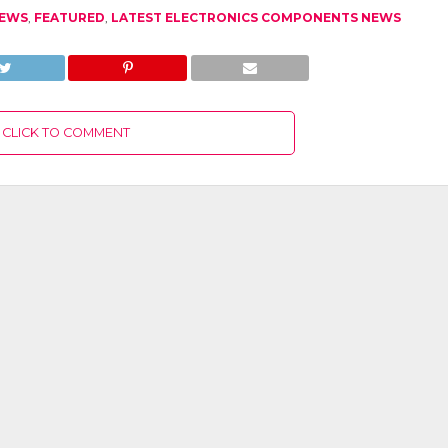
NEWS
,
FEATURED
,
LATEST ELECTRONICS COMPONENTS NEWS
CLICK TO COMMENT