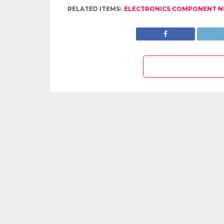
RELATED ITEMS:
ELECTRONICS COMPONENT 