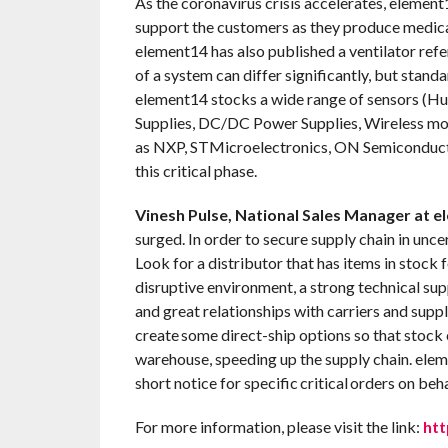
As the coronavirus crisis accelerates, element1
support the customers as they produce medic
element14 has also published a ventilator ref
of a system can differ significantly, but stan
element14 stocks a wide range of sensors (
Supplies, DC/DC Power Supplies, Wireless mo
as NXP, STMicroelectronics, ON Semiconductor
this critical phase.
Vinesh Pulse, National Sales Manager at e
surged. In order to secure supply chain in unce
Look for a distributor that has items in stock fo
disruptive environment, a strong technical sup
and great relationships with carriers and sup
create some direct-ship options so that stock
warehouse, speeding up the supply chain. elem
short notice for specific critical orders on beh
For more information, please visit the link:
htt