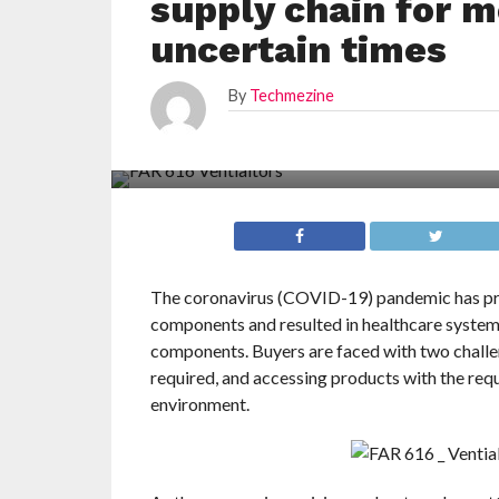
supply chain for 
uncertain times
By
Techmezine
The coronavirus (COVID-19) pandemic has pres
components and resulted in healthcare systems
components. Buyers are faced with two challe
required, and accessing products with the requi
environment.