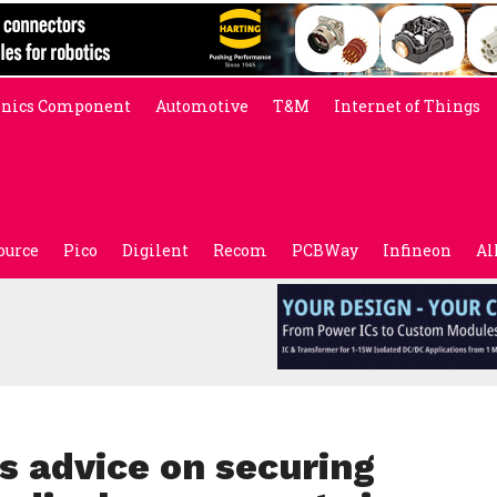
onics Component
Automotive
T&M
Internet of Things
ource
Pico
Digilent
Recom
PCBWay
Infineon
Al
s advice on securing