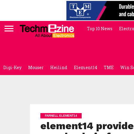
Top 10 News
Electr
Digi-Key
Mouser
Heilind
Element14
TME
Win S
FARNELL ELEMENT14
element14 provide