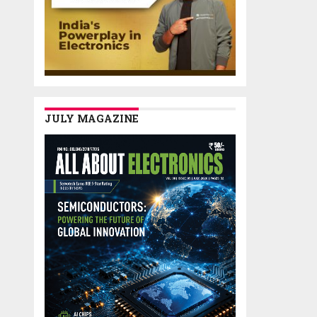
JULY MAGAZINE