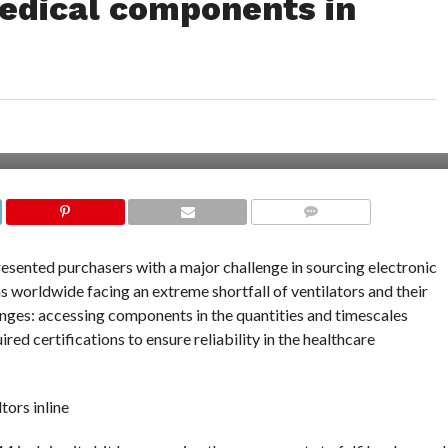
medical components in
COMMENTS
ented purchasers with a major challenge in sourcing electronic
 worldwide facing an extreme shortfall of ventilators and their
nges: accessing components in the quantities and timescales
red certifications to ensure reliability in the healthcare