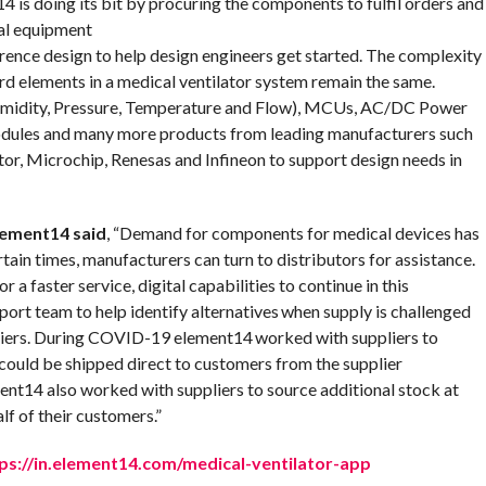
4 is doing its bit by procuring the components to fulfil orders and
al equipment
erence design to help design engineers get started. The complexity
dard elements in a medical ventilator system remain the same.
Humidity, Pressure, Temperature and Flow), MCUs, AC/DC Power
dules and many more products from leading manufacturers such
, Microchip, Renesas and Infineon to support design needs in
lement14 said
, “Demand for components for medical devices has
rtain times, manufacturers can turn to distributors for assistance.
r a faster service, digital capabilities to continue in this
port team to help identify alternatives when supply is challenged
pliers. During COVID-19 element14 worked with suppliers to
 could be shipped direct to customers from the supplier
ent14 also worked with suppliers to source additional stock at
alf of their customers.”
ps://in.element14.com/medical-ventilator-app