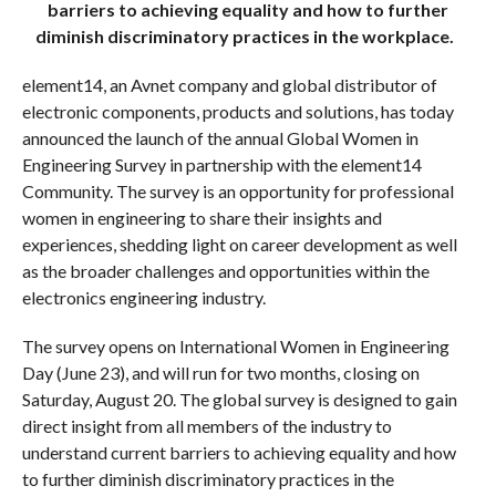
barriers to achieving equality and how to further
diminish discriminatory practices in the workplace.
element14, an Avnet company and global distributor of
electronic components, products and solutions, has today
announced the launch of the annual Global Women in
Engineering Survey in partnership with the element14
Community. The survey is an opportunity for professional
women in engineering to share their insights and
experiences, shedding light on career development as well
as the broader challenges and opportunities within the
electronics engineering industry.
The survey opens on International Women in Engineering
Day (June 23), and will run for two months, closing on
Saturday, August 20. The global survey is designed to gain
direct insight from all members of the industry to
understand current barriers to achieving equality and how
to further diminish discriminatory practices in the