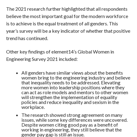
The 2021 research further highlighted that all respondents
believe the most important goal for the modern workforce
is to achieve is the equal treatment of all genders. This
year’s survey will be a key indicator of whether that positive
trend has continued.
Other key findings of element14’s Global Women in
Engineering Survey 2021 included:
All genders have similar views about the benefits
women bring to the engineering industry and believe
that inequality needs to be addressed. Elevating
more women into leadership positions where they
can act as role models and mentors to other women
will strengthen the implementation of equality
policies and reduce inequality and sexism in the
workplace.
The research showed strong agreement on many
issues, while some key differences were uncovered.
Despite women citing good pay as a benefit of
working in engineering, they still believe that the
gender pay gap is still an issue.