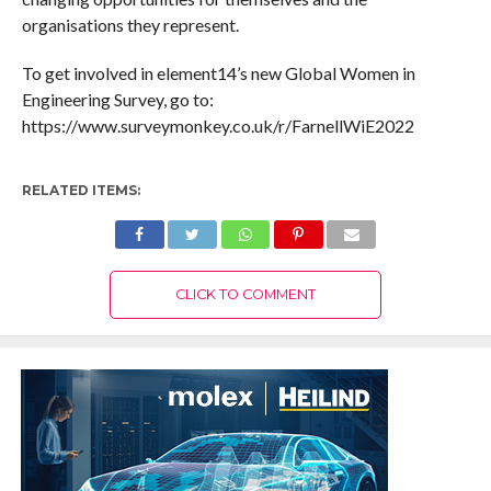
organisations they represent.
To get involved in element14’s new Global Women in
Engineering Survey, go to:
https://www.surveymonkey.co.uk/r/FarnellWiE2022
RELATED ITEMS:
CLICK TO COMMENT