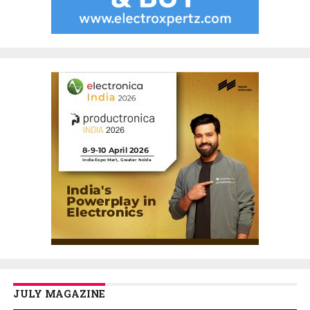
JULY MAGAZINE