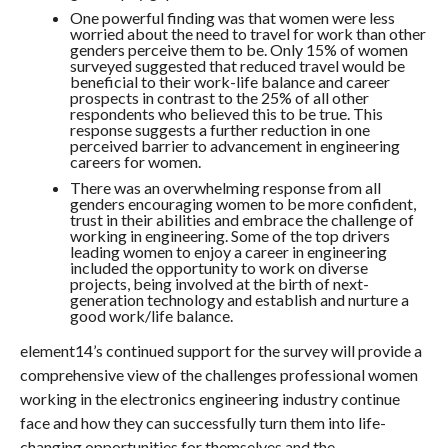
One powerful finding was that women were less
worried about the need to travel for work than other
genders perceive them to be. Only 15% of women
surveyed suggested that reduced travel would be
beneficial to their work-life balance and career
prospects in contrast to the 25% of all other
respondents who believed this to be true. This
response suggests a further reduction in one
perceived barrier to advancement in engineering
careers for women.
There was an overwhelming response from all
genders encouraging women to be more confident,
trust in their abilities and embrace the challenge of
working in engineering. Some of the top drivers
leading women to enjoy a career in engineering
included the opportunity to work on diverse
projects, being involved at the birth of next-
generation technology and establish and nurture a
good work/life balance.
element14’s continued support for the survey will provide a
comprehensive view of the challenges professional women
working in the electronics engineering industry continue
face and how they can successfully turn them into life-
changing opportunities for themselves and the