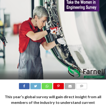
COMMENTS
This year’s global survey will gain direct insight from all
members of the industry to understand current