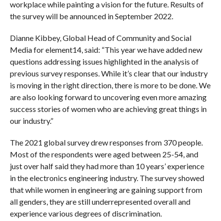
workplace while painting a vision for the future. Results of
the survey will be announced in September 2022.
Dianne Kibbey, Global Head of Community and Social
Media for element14, said: “This year we have added new
questions addressing issues highlighted in the analysis of
previous survey responses. While it’s clear that our industry
is moving in the right direction, there is more to be done. We
are also looking forward to uncovering even more amazing
success stories of women who are achieving great things in
our industry.”
The 2021 global survey drew responses from 370 people.
Most of the respondents were aged between 25-54, and
just over half said they had more than 10 years’ experience
in the electronics engineering industry. The survey showed
that while women in engineering are gaining support from
all genders, they are still underrepresented overall and
experience various degrees of discrimination.