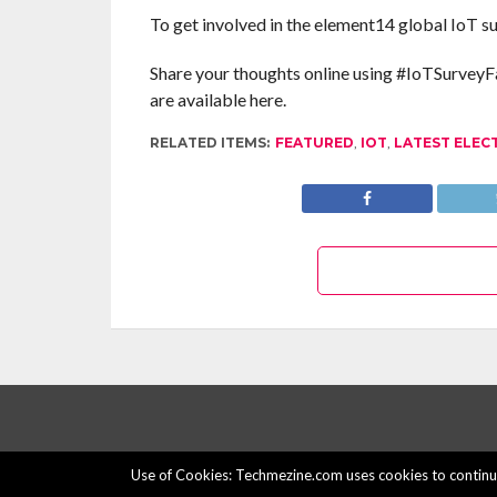
To get involved in the element14 global IoT su
Share your thoughts online using #IoTSurveyFa
are available here.
RELATED ITEMS:
FEATURED
,
IOT
,
LATEST ELEC
Use of Cookies: Techmezine.com uses cookies to continuo
© 2015 - 2022 Techmezine All Rights Reserved.