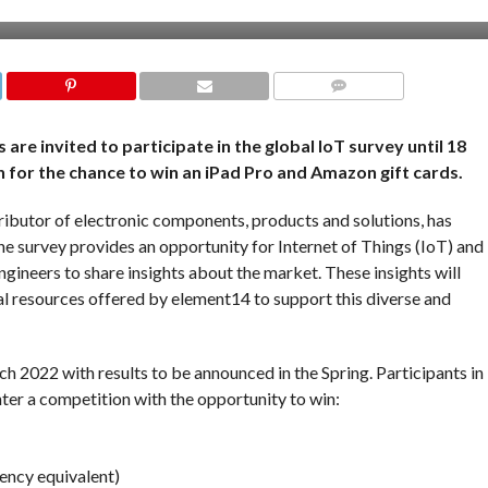
COMMENTS
re invited to participate in the global IoT survey until 18
 for the chance to win an iPad Pro and Amazon gift cards.
ibutor of electronic components, products and solutions, has
he survey provides an opportunity for Internet of Things (IoT) and
gineers to share insights about the market. These insights will
al resources offered by element14 to support this diverse and
h 2022 with results to be announced in the Spring. Participants in
nter a competition with the opportunity to win:
ency equivalent)