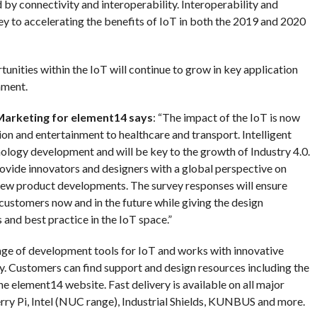
d by connectivity and interoperability. Interoperability and
key to accelerating the benefits of IoT in both the 2019 and 2020
unities within the IoT will continue to grow in key application
nment.
 Marketing for element14 says
: “The impact of the IoT is now
ion and entertainment to healthcare and transport. Intelligent
nology development and will be key to the growth of Industry 4.0.
rovide innovators and designers with a global perspective on
 new product developments. The survey responses will ensure
ustomers now and in the future while giving the design
and best practice in the IoT space.”
nge of development tools for IoT and works with innovative
ity. Customers can find support and design resources including the
e element14 website. Fast delivery is available on all major
ry Pi, Intel (NUC range), Industrial Shields, KUNBUS and more.