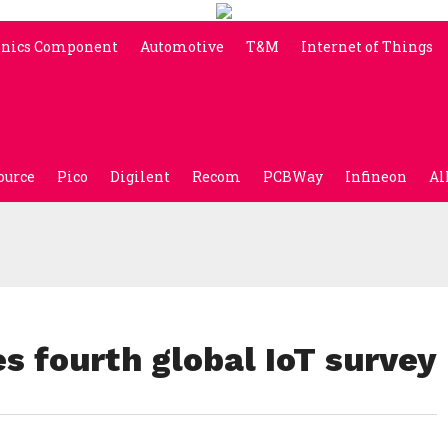
onics Component
Automotive
T&M
Internet of Things
ource
Pico
Digilent
Recom
PCBWay
Infineon
Al
s fourth global IoT survey