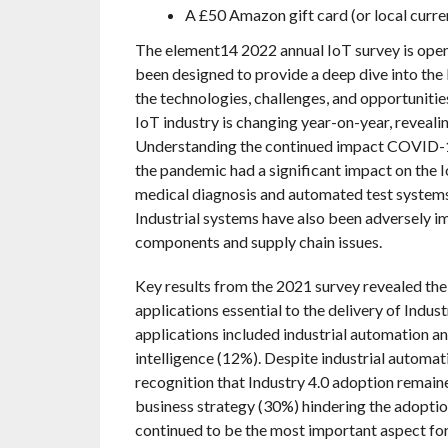
A £50 Amazon gift card (or local curre
The element14 2022 annual IoT survey is open 
been designed to provide a deep dive into the
the technologies, challenges, and opportunitie
IoT industry is changing year-on-year, revealin
Understanding the continued impact COVID-19
the pandemic had a significant impact on the 
medical diagnosis and automated test systems
Industrial systems have also been adversely 
components and supply chain issues.
Key results from the 2021 survey revealed the
applications essential to the delivery of Indus
applications included industrial automation a
intelligence (12%). Despite industrial automa
recognition that Industry 4.0 adoption remaine
business strategy (30%) hindering the adoptio
continued to be the most important aspect for