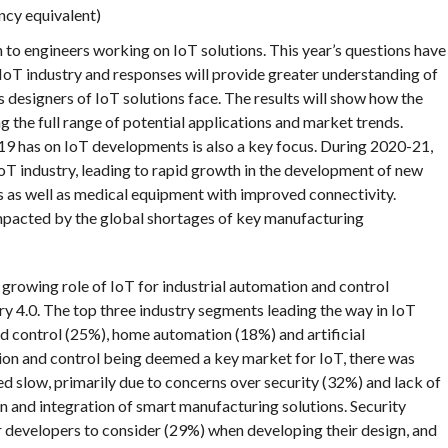
ncy equivalent)
to engineers working on IoT solutions. This year’s questions have
 IoT industry and responses will provide greater understanding of
s designers of IoT solutions face. The results will show how the
g the full range of potential applications and market trends.
 has on IoT developments is also a key focus. During 2020-21,
IoT industry, leading to rapid growth in the development of new
 as well as medical equipment with improved connectivity.
impacted by the global shortages of key manufacturing
 growing role of IoT for industrial automation and control
try 4.0. The top three industry segments leading the way in IoT
nd control (25%), home automation (18%) and artificial
tion and control being deemed a key market for IoT, there was
d slow, primarily due to concerns over security (32%) and lack of
n and integration of smart manufacturing solutions. Security
 developers to consider (29%) when developing their design, and