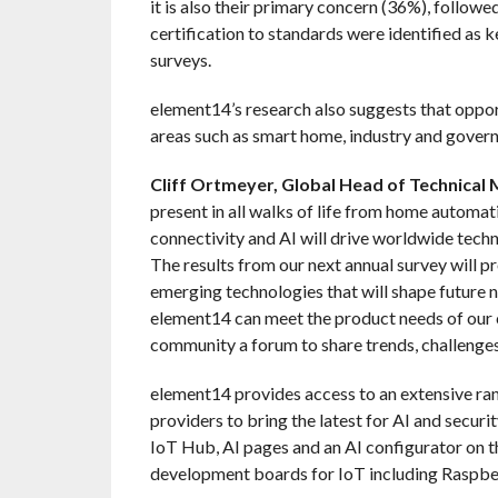
it is also their primary concern (36%), followe
certification to standards were identified as 
surveys.
element14’s research also suggests that opport
areas such as smart home, industry and gover
Cliff Ortmeyer, Global Head of Technical
present in all walks of life from home automat
connectivity and AI will drive worldwide tech
The results from our next annual survey will p
emerging technologies that will shape future
element14 can meet the product needs of our c
community a forum to share trends, challenges 
element14 provides access to an extensive ra
providers to bring the latest for AI and secur
IoT Hub, AI pages and an AI configurator on th
development boards for IoT including Raspber