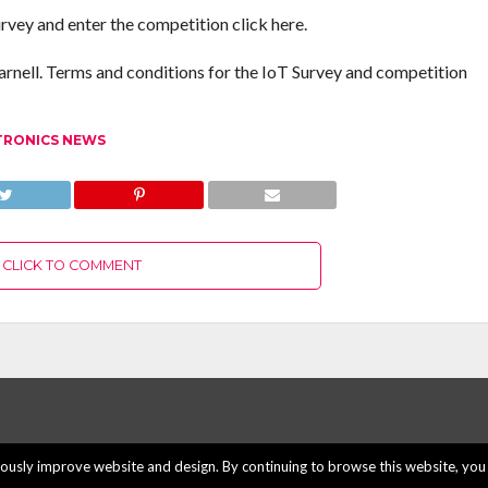
rvey and enter the competition click here.
rnell. Terms and conditions for the IoT Survey and competition
TRONICS NEWS
CLICK TO COMMENT
usly improve website and design. By continuing to browse this website, you 
ABOUT US
ADVERTISE H