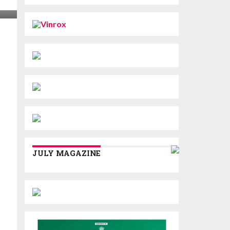
JULY MAGAZINE