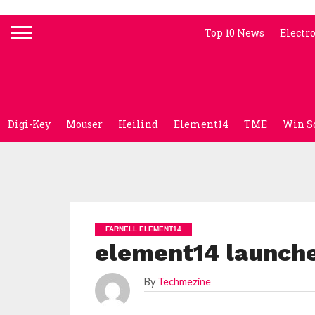
Top 10 News
Electr
Digi-Key
Mouser
Heilind
Element14
TME
Win S
FARNELL ELEMENT14
element14 launche
By
Techmezine