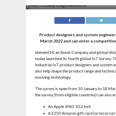
Product designers and system engineers a
March 2022 and can enter a competition
element14, an Avnet Company and global distr
today launched its fourth global IoT Survey. T
Industrial IoT product designers and system en
also help shape the product range and technic
evolving technology.
The survey is open from 10 January to 18 Marc
the survey (from eligible countries) can also e
An Apple iPAD 10.2 inch
A £250 Amazon gift card (or local curr