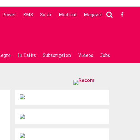
Power
EMS
Solar
Medical
Magazine
legro
In Talks
Subscription
Videos
Jobs