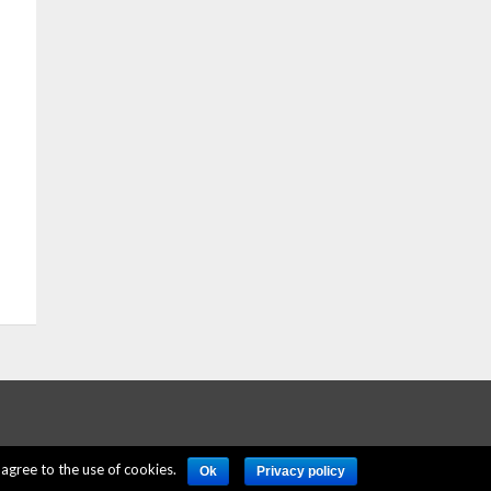
agree to the use of cookies.
Ok
Privacy policy
ERE
PRIVACY POLICY
ACCOUNT DELETION
CONTACT US