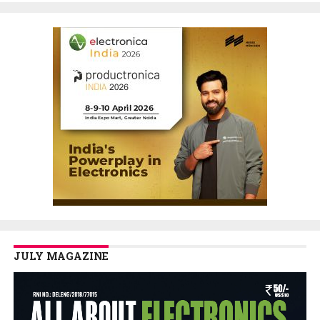
JULY MAGAZINE