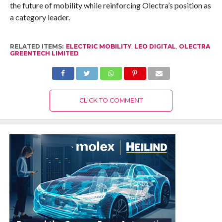
the future of mobility while reinforcing Olectra’s position as
a category leader.
RELATED ITEMS:
ELECTRIC MOBILITY
,
LEO DIGITAL
,
OLECTRA
GREENTECH LIMITED
CLICK TO COMMENT