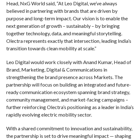
Head, NxG World said, “At Leo Digital, we’ve always
believed in partnering with brands that are driven by
purpose and long-term impact. Our vision is to enable the
next generation of growth – sustainably – by bringing
together technology, data, and meaningful storytelling.
Olectra represents exactly that intersection, leading India’s
transition towards clean mobility at scale.”
Leo Digital would work closely with Anand Kumar, Head of
Brand, Marketing, Digital & Communications in
strengthening the brand presence across Markets. The
partnership will focus on building an integrated and future-
ready communication ecosystem spanning brand strategy,
community management, and market-facing campaigns –
further reinforcing Olectra’s positioning as a leader in India’s
rapidly evolving electric mobility sector.
With a shared commitment to innovation and sustainability,
the partnership is set to drive meaningful impact — shaping