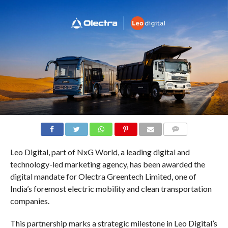
COMMENTS
Leo Digital, part of NxG World, a leading digital and
technology-led marketing agency, has been awarded the
digital mandate for Olectra Greentech Limited, one of
India’s foremost electric mobility and clean transportation
companies.
This partnership marks a strategic milestone in Leo Digital’s