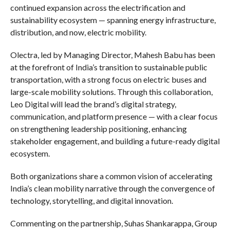
continued expansion across the electrification and
sustainability ecosystem — spanning energy infrastructure,
distribution, and now, electric mobility.
Olectra, led by Managing Director, Mahesh Babu has been
at the forefront of India’s transition to sustainable public
transportation, with a strong focus on electric buses and
large-scale mobility solutions. Through this collaboration,
Leo Digital will lead the brand’s digital strategy,
communication, and platform presence — with a clear focus
on strengthening leadership positioning, enhancing
stakeholder engagement, and building a future-ready digital
ecosystem.
Both organizations share a common vision of accelerating
India’s clean mobility narrative through the convergence of
technology, storytelling, and digital innovation.
Commenting on the partnership, Suhas Shankarappa, Group