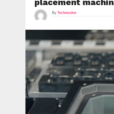
placement machin
By
Techmezine