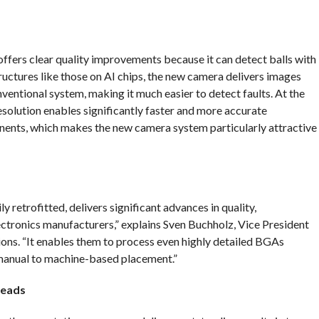
offers clear quality improvements because it can detect balls with
ctures like those on AI chips, the new camera delivers images
nventional system, making it much easier to detect faults. At the
resolution enables significantly faster and more accurate
ents, which makes the new camera system particularly attractive
 retrofitted, delivers significant advances in quality,
ctronics manufacturers,” explains Sven Buchholz, Vice President
. “It enables them to process even highly detailed BGAs
anual to machine-based placement.”
heads