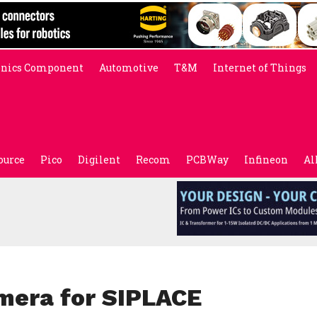
onics Component
Automotive
T&M
Internet of Things
ource
Pico
Digilent
Recom
PCBWay
Infineon
Al
mera for SIPLACE