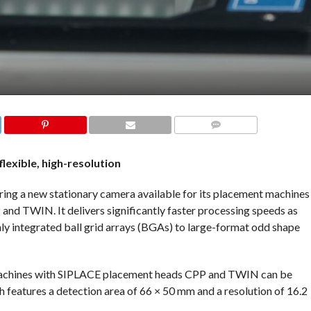
COMMENTS
 flexible, high-resolution
ng a new stationary camera available for its placement machines
d TWIN. It delivers significantly faster processing speeds as
hly integrated ball grid arrays (BGAs) to large-format odd shape
machines with SIPLACE placement heads CPP and TWIN can be
features a detection area of 66 × 50 mm and a resolution of 16.2