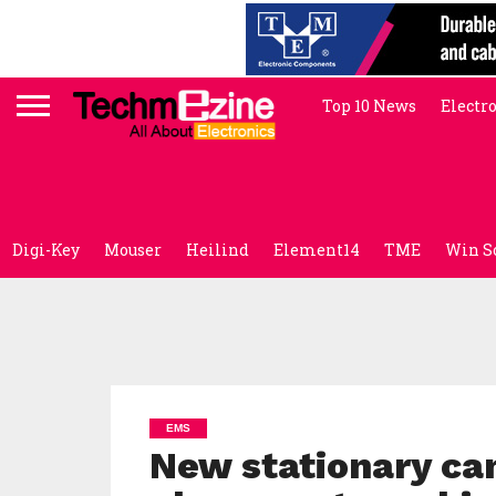
Top 10 News
Electr
Digi-Key
Mouser
Heilind
Element14
TME
Win S
EMS
New stationary ca