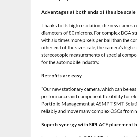
Advantages at both ends of the size scale
Thanks to its high resolution, the new camera 
diameters of 80 microns. For complex BGA stru
with six times more pixels per ball than the co
other end of the size scale, the camera’s high 
stereoscopic measurements of special compon
for the automobile industry.
Retrofits are easy
“Our new stationary camera, which can be easily
performance and component flexibility for ele
Portfolio Management at ASMPT SMT Solutions
reliably and move many complex OSCs from m
Superb synergy with SIPLACE placement 