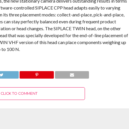
 the new stationary camera delivers outstanding results in terms
 software-controlled SIPLACE CPP head adapts easily to varying
 its three placement modes: collect-and-place, pick-and-place,
nes can stay perfectly balanced even during frequent product
ation or head changes. The SIPLACE TWIN head, on the other
head that was specially developed for the end-of-line placement of
WIN VHF version of this head can place components weighing up
p to 100 N.
CLICK TO COMMENT