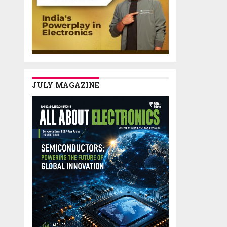
JULY MAGAZINE