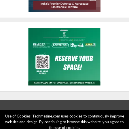
Use of Cookies: Techmezine.com uses cookies to continuously improve
website and design. By continuing to browse this website, you agree to
ABOUT US
ADVERTISE HERE
PRIVACY POLICY
the use of cookies.
ACCOUNT DELETION
CONTACT US