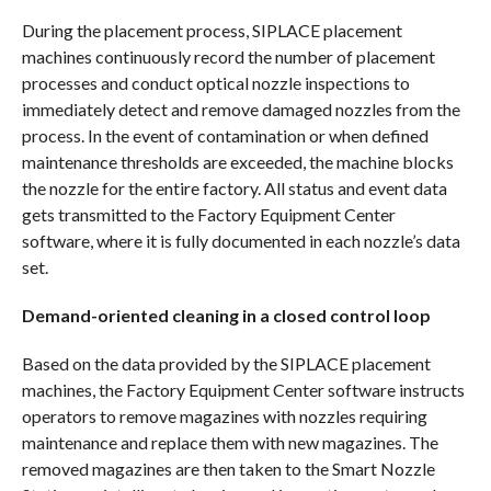
During the placement process, SIPLACE placement
machines continuously record the number of placement
processes and conduct optical nozzle inspections to
immediately detect and remove damaged nozzles from the
process. In the event of contamination or when defined
maintenance thresholds are exceeded, the machine blocks
the nozzle for the entire factory. All status and event data
gets transmitted to the Factory Equipment Center
software, where it is fully documented in each nozzle’s data
set.
Demand-oriented cleaning in a closed control loop
Based on the data provided by the SIPLACE placement
machines, the Factory Equipment Center software instructs
operators to remove magazines with nozzles requiring
maintenance and replace them with new magazines. The
removed magazines are then taken to the Smart Nozzle