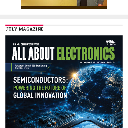
JULY MAGAZINE