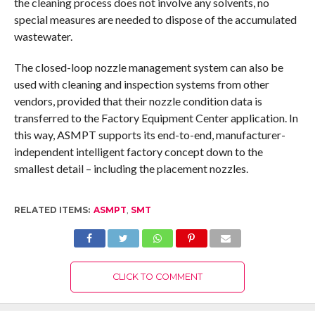
the cleaning process does not involve any solvents, no
special measures are needed to dispose of the accumulated
wastewater.
The closed-loop nozzle management system can also be
used with cleaning and inspection systems from other
vendors, provided that their nozzle condition data is
transferred to the Factory Equipment Center application. In
this way, ASMPT supports its end-to-end, manufacturer-
independent intelligent factory concept down to the
smallest detail – including the placement nozzles.
RELATED ITEMS:
ASMPT
,
SMT
CLICK TO COMMENT