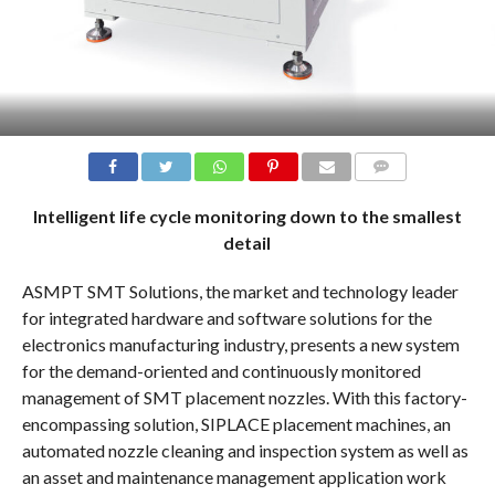
COMMENTS
Intelligent life cycle monitoring down to the smallest
detail
ASMPT SMT Solutions, the market and technology leader
for integrated hardware and software solutions for the
electronics manufacturing industry, presents a new system
for the demand-oriented and continuously monitored
management of SMT placement nozzles. With this factory-
encompassing solution, SIPLACE placement machines, an
automated nozzle cleaning and inspection system as well as
an asset and maintenance management application work