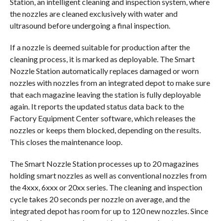
Station, an intelligent cleaning and inspection system, where
the nozzles are cleaned exclusively with water and
ultrasound before undergoing a final inspection.
If a nozzle is deemed suitable for production after the
cleaning process, it is marked as deployable. The Smart
Nozzle Station automatically replaces damaged or worn
nozzles with nozzles from an integrated depot to make sure
that each magazine leaving the station is fully deployable
again. It reports the updated status data back to the
Factory Equipment Center software, which releases the
nozzles or keeps them blocked, depending on the results.
This closes the maintenance loop.
The Smart Nozzle Station processes up to 20 magazines
holding smart nozzles as well as conventional nozzles from
the 4xxx, 6xxx or 20xx series. The cleaning and inspection
cycle takes 20 seconds per nozzle on average, and the
integrated depot has room for up to 120 new nozzles. Since