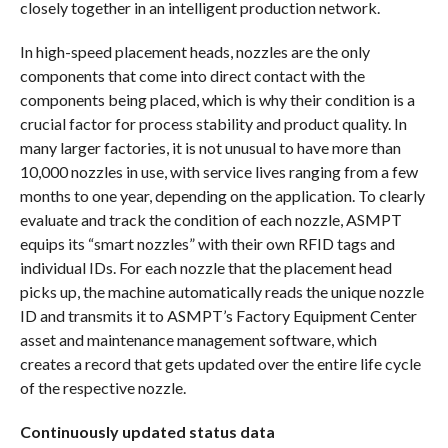
closely together in an intelligent production network.
In high-speed placement heads, nozzles are the only
components that come into direct contact with the
components being placed, which is why their condition is a
crucial factor for process stability and product quality. In
many larger factories, it is not unusual to have more than
10,000 nozzles in use, with service lives ranging from a few
months to one year, depending on the application. To clearly
evaluate and track the condition of each nozzle, ASMPT
equips its “smart nozzles” with their own RFID tags and
individual IDs. For each nozzle that the placement head
picks up, the machine automatically reads the unique nozzle
ID and transmits it to ASMPT’s Factory Equipment Center
asset and maintenance management software, which
creates a record that gets updated over the entire life cycle
of the respective nozzle.
Continuously updated status data