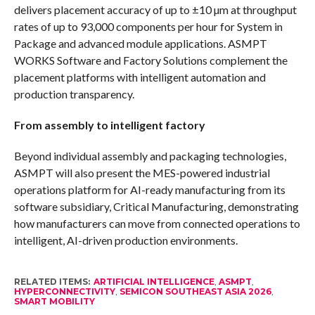
delivers placement accuracy of up to ±10 µm at throughput
rates of up to 93,000 components per hour for System in
Package and advanced module applications. ASMPT
WORKS Software and Factory Solutions complement the
placement platforms with intelligent automation and
production transparency.
From assembly to intelligent factory
Beyond individual assembly and packaging technologies,
ASMPT will also present the MES-powered industrial
operations platform for AI-ready manufacturing from its
software subsidiary, Critical Manufacturing, demonstrating
how manufacturers can move from connected operations to
intelligent, AI-driven production environments.
RELATED ITEMS:
ARTIFICIAL INTELLIGENCE
,
ASMPT
,
HYPERCONNECTIVITY
,
SEMICON SOUTHEAST ASIA 2026
,
SMART MOBILITY