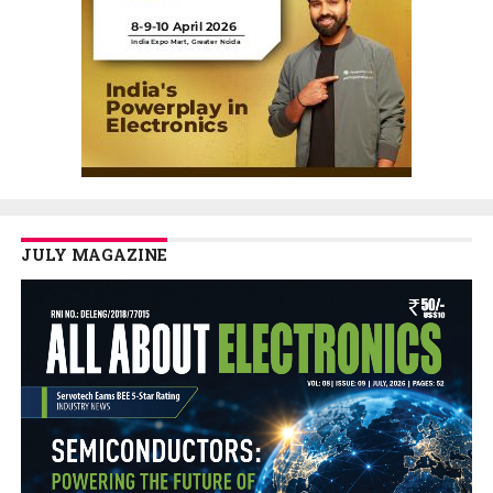
JULY MAGAZINE