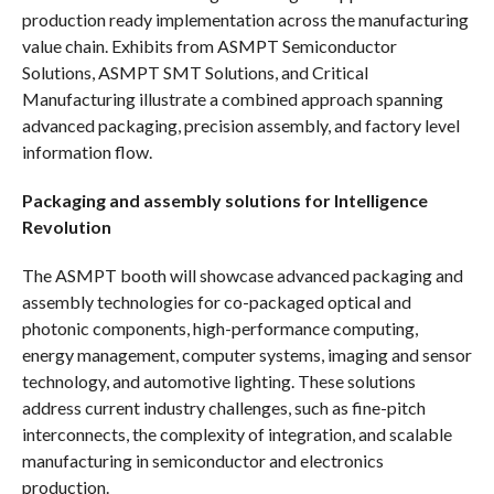
production ready implementation across the manufacturing
value chain. Exhibits from ASMPT Semiconductor
Solutions, ASMPT SMT Solutions, and Critical
Manufacturing illustrate a combined approach spanning
advanced packaging, precision assembly, and factory level
information flow.
Packaging and assembly solutions for Intelligence
Revolution
The ASMPT booth will showcase advanced packaging and
assembly technologies for co-packaged optical and
photonic components, high-performance computing,
energy management, computer systems, imaging and sensor
technology, and automotive lighting. These solutions
address current industry challenges, such as fine-pitch
interconnects, the complexity of integration, and scalable
manufacturing in semiconductor and electronics
production.