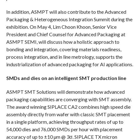
In addition, ASMPT will also contribute to the Advanced
Packaging & Heterogeneous Integration Summit during the
exhibition. On May 4, Lim Choon Khoon, Senior Vice
President and Chief Counsel for Advanced Packaging at
ASMPT SEMI, will discuss how a holistic approach to
bonding and integration, covering materials readiness,
process integration, and in line metrology, supports the
industrialization of advanced packaging for AI applications.
SMDs and dies on an intelligent SMT production line
ASMPT SMT Solutions will demonstrate how advanced
packaging capabilities are converging with SMT assembly.
The award winning SIPLACE CA2 combines high speed die
assembly directly from wafer with classic SMT placement
in a single platform, achieving throughput rates of up to
54,000 dies and 76,000 SMDs per hour with placement
accuracy of up to ±10 µm @ 3σ. SIPLACE TX micron