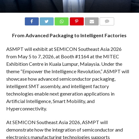
COMMENTS
From Advanced Packaging to Intelligent Factories
ASMPT will exhibit at SEMICON Southeast Asia 2026
from May 5 to 7, 2026, at Booth #1164 at the MITEC
Exhibition Centre in Kuala Lumpur, Malaysia. Under the
theme “Empower the Intelligence Revolution,” ASMPT will
showcase how advanced semiconductor packaging,
intelligent SMT assembly, and intelligent factory
technologies enable next generation applications in
Artificial Intelligence, Smart Mobility, and
Hyperconnectivity.
At SEMICON Southeast Asia 2026, ASMPT will
demonstrate how the integration of semiconductor and
electronics manufacturing technologies supports