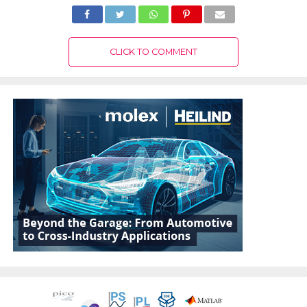
CLICK TO COMMENT