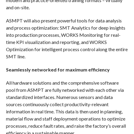
modern and practice-oriented training formats – virtually
and on-site.
ASMPT will also present powerful tools for data analysis
and process optimization: SMT Analytics for deep insights
into production processes, WORKS Monitoring for real-
time KPI visualization and reporting, and WORKS
Optimization for intelligent process control along the entire
SMT line.
Seamlessly networked for maximum efficiency
All hardware solutions and the comprehensive software
pool from ASMPT are fully networked with each other via
standardized interfaces. Numerous sensors and data
sources continuously collect productivity-relevant
information in real time. This data is then used in planning,
material flow and staff deployment operations to optimize
processes, reduce fault rates, and raise the factory’s overall
efficiency in a sustainable manner.