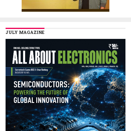
JULY MAGAZINE