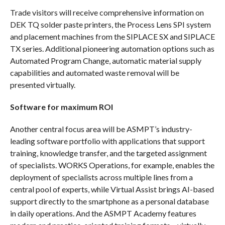
Trade visitors will receive comprehensive information on
DEK TQ solder paste printers, the Process Lens SPI system
and placement machines from the SIPLACE SX and SIPLACE
TX series. Additional pioneering automation options such as
Automated Program Change, automatic material supply
capabilities and automated waste removal will be
presented virtually.
Software for maximum ROI
Another central focus area will be ASMPT’s industry-
leading software portfolio with applications that support
training, knowledge transfer, and the targeted assignment
of specialists. WORKS Operations, for example, enables the
deployment of specialists across multiple lines from a
central pool of experts, while Virtual Assist brings AI-based
support directly to the smartphone as a personal database
in daily operations. And the ASMPT Academy features