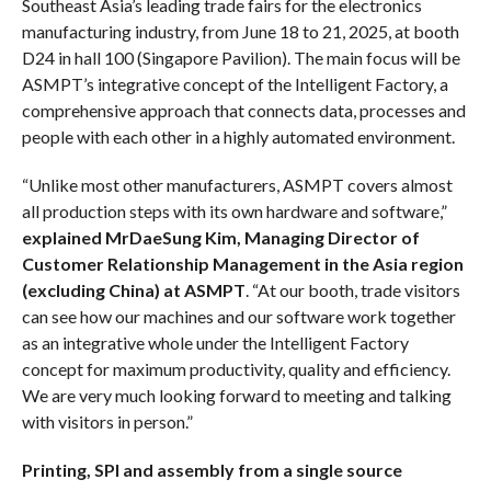
Southeast Asia’s leading trade fairs for the electronics
manufacturing industry, from June 18 to 21, 2025, at booth
D24 in hall 100 (Singapore Pavilion). The main focus will be
ASMPT’s integrative concept of the Intelligent Factory, a
comprehensive approach that connects data, processes and
people with each other in a highly automated environment.
“Unlike most other manufacturers, ASMPT covers almost
all production steps with its own hardware and software,”
explained MrDaeSung Kim, Managing Director of
Customer Relationship Management in the Asia region
(excluding China) at ASMPT
. “At our booth, trade visitors
can see how our machines and our software work together
as an integrative whole under the Intelligent Factory
concept for maximum productivity, quality and efficiency.
We are very much looking forward to meeting and talking
with visitors in person.”
Printing, SPI and assembly from a single source