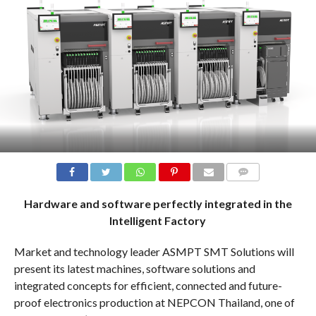
COMMENTS
Hardware and software perfectly integrated in the
Intelligent Factory
Market and technology leader ASMPT SMT Solutions will
present its latest machines, software solutions and
integrated concepts for efficient, connected and future-
proof electronics production at NEPCON Thailand, one of