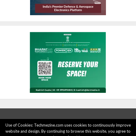
Use of Cookies: Techmezine.com uses cookies to continuously improve
website and design. By continuing to browse this website, you agree to
ABOUT US
ADVERTISE HERE
PRIVACY POLICY