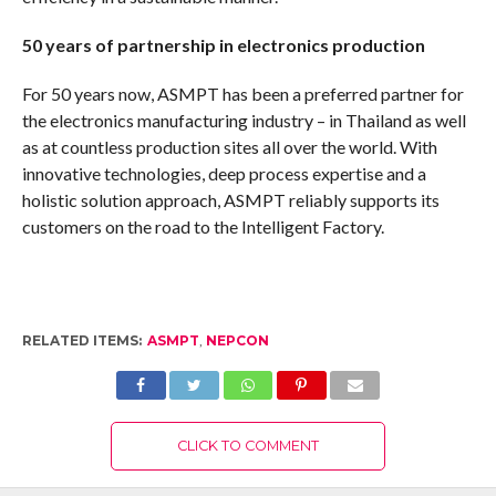
50 years of partnership in electronics production
For 50 years now, ASMPT has been a preferred partner for
the electronics manufacturing industry – in Thailand as well
as at countless production sites all over the world. With
innovative technologies, deep process expertise and a
holistic solution approach, ASMPT reliably supports its
customers on the road to the Intelligent Factory.
RELATED ITEMS:
ASMPT
,
NEPCON
CLICK TO COMMENT