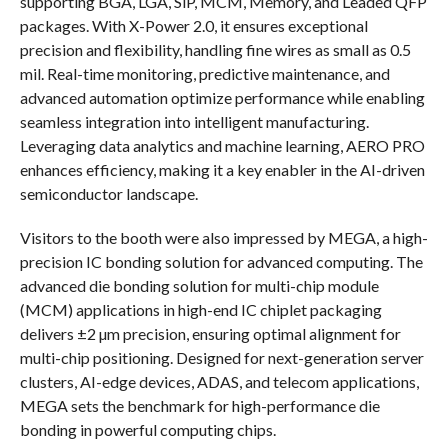
supporting BGA, LGA, SiP, MCM, Memory, and Leaded QFP
packages. With X-Power 2.0, it ensures exceptional
precision and flexibility, handling fine wires as small as 0.5
mil. Real-time monitoring, predictive maintenance, and
advanced automation optimize performance while enabling
seamless integration into intelligent manufacturing.
Leveraging data analytics and machine learning, AERO PRO
enhances efficiency, making it a key enabler in the AI-driven
semiconductor landscape.
Visitors to the booth were also impressed by MEGA, a high-
precision IC bonding solution for advanced computing. The
advanced die bonding solution for multi-chip module
(MCM) applications in high-end IC chiplet packaging
delivers ±2 µm precision, ensuring optimal alignment for
multi-chip positioning. Designed for next-generation server
clusters, AI-edge devices, ADAS, and telecom applications,
MEGA sets the benchmark for high-performance die
bonding in powerful computing chips.