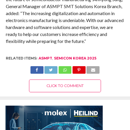
General Manager of ASMPT SMT Solutions Korea Branch,
added: “The increasing digitalization and automation in
electronics manufacturing is undeniable. With our advanced
hardware and software solutions and expertise, we are
ready to help our customers increase efficiency and
flexibility while preparing for the future.”
RELATED ITEMS:
ASMPT
,
SEMICON KOREA 2025
CLICK TO COMMENT