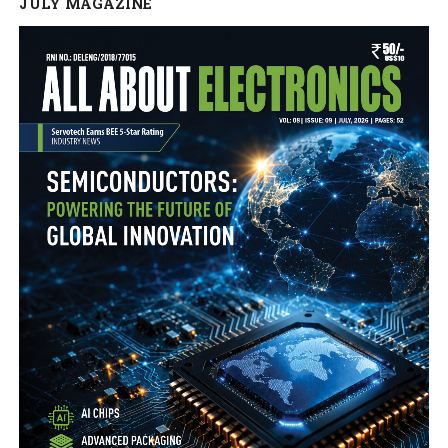
JULY MAGAZINE