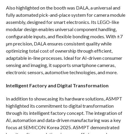
Also highlighted on the booth was DALA, a universal and
fully automated pick-and-place system for camera module
assembly, designed for smart electronics. Its LEGO-like
modular design enables universal component handling,
configurable inputs, and flexible bonding modes. With ±7
µm precision, DALA ensures consistent quality while
optimizing total cost of ownership through efficient,
adaptable in-line processes. Ideal for AI-driven consumer
sensing and imaging, it supports smartphone cameras,
electronic sensors, automotive technologies, and more.
Intelligent Factory and Digital Transformation
In addition to showcasing its hardware solutions, ASMPT
highlighted its commitment to digital transformation
through its intelligent factory concept. The integration of
AI, automation and data-driven manufacturing was a key
focus at SEMICON Korea 2025. ASMPT demonstrated