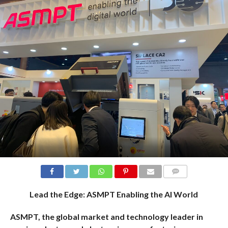
COMMENTS
Lead the Edge: ASMPT Enabling the AI World
ASMPT, the global market and technology leader
in