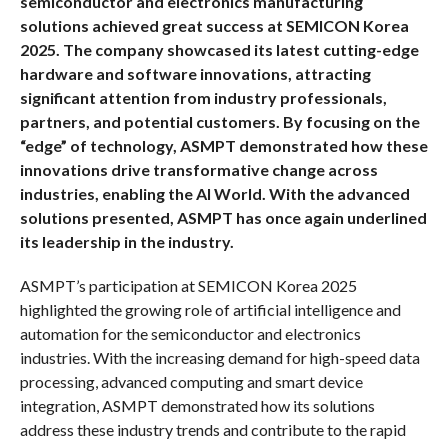
semiconductor and electronics manufacturing
solutions achieved great success at SEMICON Korea
2025. The company showcased its latest cutting-edge
hardware and software innovations, attracting
significant attention from industry professionals,
partners, and potential customers.
By focusing on the
“edge” of technology, ASMPT demonstrated how these
innovations drive transformative change across
industries, enabling the AI World.
With the advanced
solutions presented, ASMPT has once again underlined
its leadership in the industry.
ASMPT’s participation at SEMICON Korea 2025
highlighted the growing role of artificial intelligence and
automation for the semiconductor and electronics
industries. With the increasing demand for high-speed data
processing, advanced computing and smart device
integration, ASMPT demonstrated how its solutions
address these industry trends and contribute to the rapid