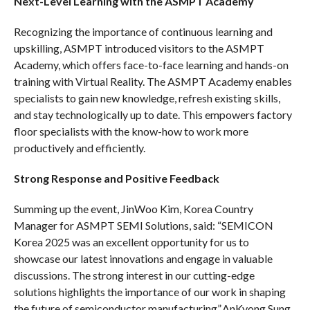
Next-Level Learning with the ASMPT Academy
Recognizing the importance of continuous learning and
upskilling, ASMPT introduced visitors to the ASMPT
Academy, which offers face-to-face learning and hands-on
training with Virtual Reality. The ASMPT Academy enables
specialists to gain new knowledge, refresh existing skills,
and stay technologically up to date. This empowers factory
floor specialists with the know-how to work more
productively and efficiently.
Strong Response and Positive Feedback
Summing up the event, JinWoo Kim, Korea Country
Manager for ASMPT SEMI Solutions, said: “SEMICON
Korea 2025 was an excellent opportunity for us to
showcase our latest innovations and engage in valuable
discussions. The strong interest in our cutting-edge
solutions highlights the importance of our work in shaping
the future of semiconductor manufacturing”.AnKyong Sung,