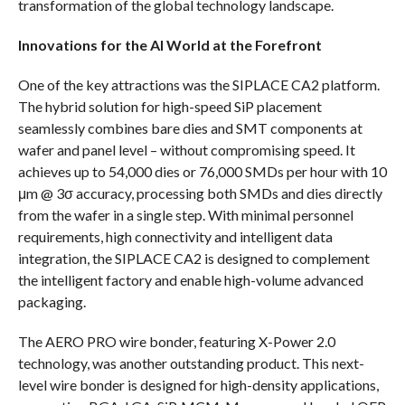
transformation of the global technology landscape.
Innovations for the AI World at the Forefront
One of the key attractions was the SIPLACE CA2 platform.
The hybrid solution for high-speed SiP placement
seamlessly combines bare dies and SMT components at
wafer and panel level – without compromising speed. It
achieves up to 54,000 dies or 76,000 SMDs per hour with 10
μm @ 3σ accuracy, processing both SMDs and dies directly
from the wafer in a single step. With minimal personnel
requirements, high connectivity and intelligent data
integration, the SIPLACE CA2 is designed to complement
the intelligent factory and enable high-volume advanced
packaging.
The AERO PRO wire bonder, featuring X-Power 2.0
technology, was another outstanding product. This next-
level wire bonder is designed for high-density applications,