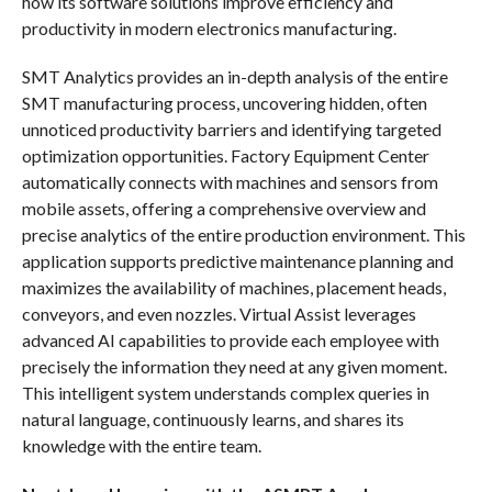
how its software solutions improve efficiency and
productivity in modern electronics manufacturing.
SMT Analytics provides an in-depth analysis of the entire
SMT manufacturing process, uncovering hidden, often
unnoticed productivity barriers and identifying targeted
optimization opportunities. Factory Equipment Center
automatically connects with machines and sensors from
mobile assets, offering a comprehensive overview and
precise analytics of the entire production environment. This
application supports predictive maintenance planning and
maximizes the availability of machines, placement heads,
conveyors, and even nozzles. Virtual Assist leverages
advanced AI capabilities to provide each employee with
precisely the information they need at any given moment.
This intelligent system understands complex queries in
natural language, continuously learns, and shares its
knowledge with the entire team.