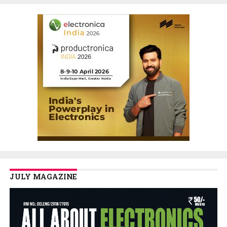
JULY MAGAZINE