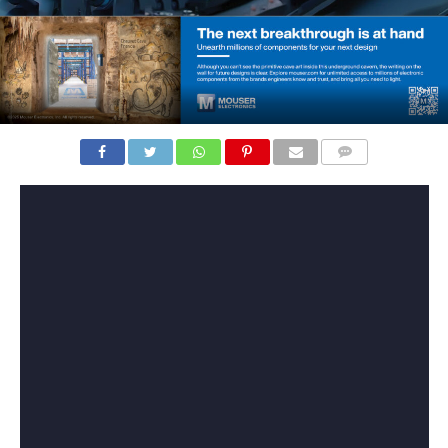
COMMENTS