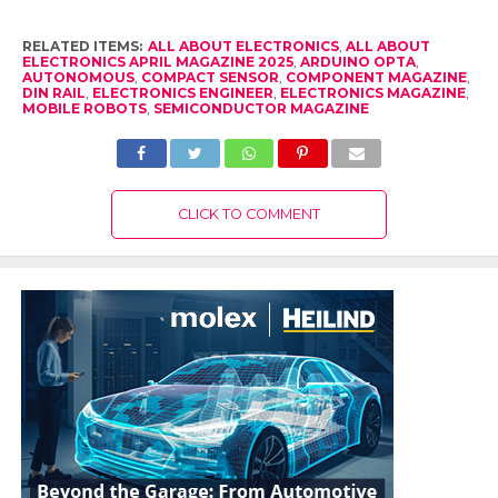
RELATED ITEMS:
ALL ABOUT ELECTRONICS
,
ALL ABOUT
ELECTRONICS APRIL MAGAZINE 2025
,
ARDUINO OPTA
,
AUTONOMOUS
,
COMPACT SENSOR
,
COMPONENT MAGAZINE
,
DIN RAIL
,
ELECTRONICS ENGINEER
,
ELECTRONICS MAGAZINE
,
MOBILE ROBOTS
,
SEMICONDUCTOR MAGAZINE
CLICK TO COMMENT