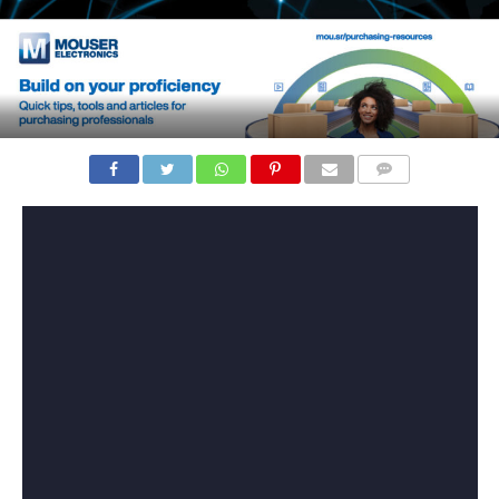
COMMENTS