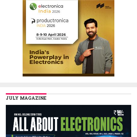
JULY MAGAZINE