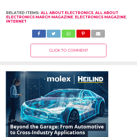
RELATED ITEMS:
ALL ABOUT ELECTRONICS
,
ALL ABOUT
ELECTRONICS MARCH MAGAZINE
,
ELECTRONICS MAGAZINE
,
INTERNET
CLICK TO COMMENT