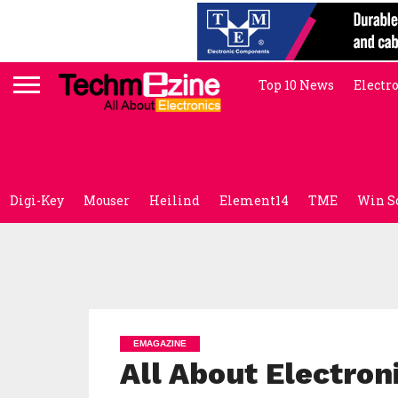
Top 10 News
Electr
Digi-Key
Mouser
Heilind
Element14
TME
Win S
EMAGAZINE
All About Electro