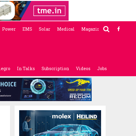
Power
EMS
Solar
Medical
Magazine
legro
In Talks
Subscription
Videos
Jobs