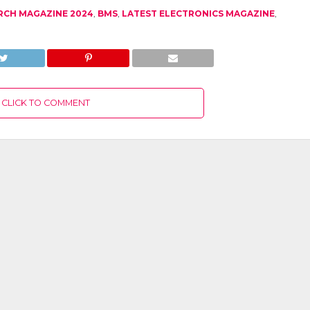
RCH MAGAZINE 2024
,
BMS
,
LATEST ELECTRONICS MAGAZINE
,
CLICK TO COMMENT