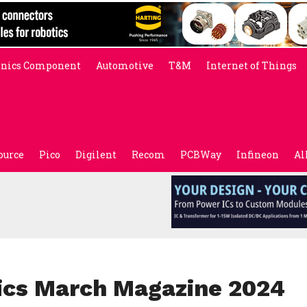
onics Component
Automotive
T&M
Internet of Things
ource
Pico
Digilent
Recom
PCBWay
Infineon
Al
nics March Magazine 2024