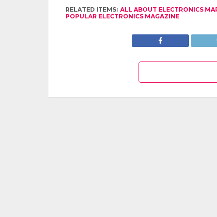
RELATED ITEMS:
ALL ABOUT ELECTRONICS MA
POPULAR ELECTRONICS MAGAZINE