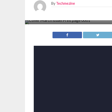
By
Techmezine