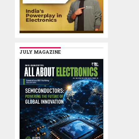
JULY MAGAZINE