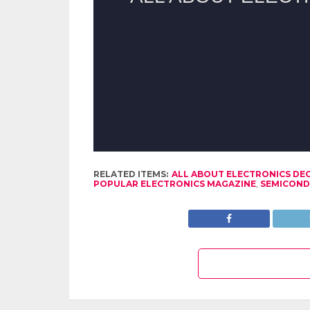
RELATED ITEMS:
ALL ABOUT ELECTRONICS DE
POPULAR ELECTRONICS MAGAZINE
,
SEMICON