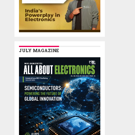
JULY MAGAZINE