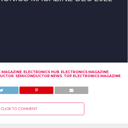
C MAGAZINE
,
ELECTRONICS HUB
,
ELECTRONICS MAGAZINE
,
DUCTOR
,
SEMICONDUCTOR NEWS
,
TOP ELECTRONICS MAGAZINE
CLICK TO COMMENT