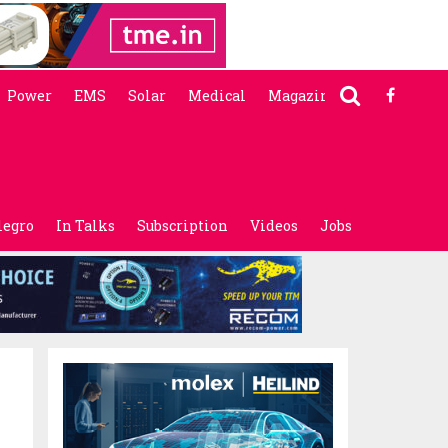
Power
EMS
Solar
Medical
Magazine
legro
In Talks
Subscription
Videos
Jobs