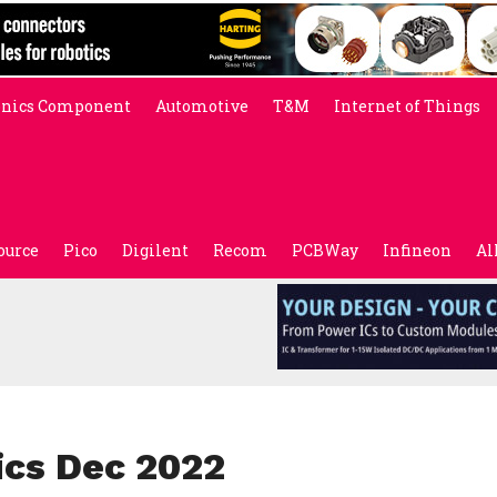
onics Component
Automotive
T&M
Internet of Things
ource
Pico
Digilent
Recom
PCBWay
Infineon
Al
ics Dec 2022