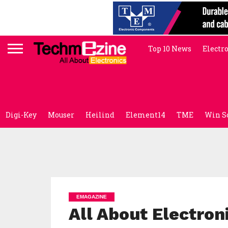
Top 10 News
Electr
Digi-Key
Mouser
Heilind
Element14
TME
Win S
EMAGAZINE
All About Electron