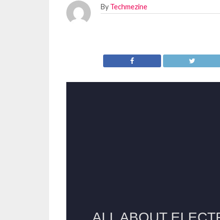
By
Techmezine