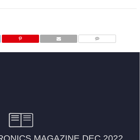
COMMENTS