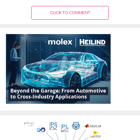
CLICK TO COMMENT