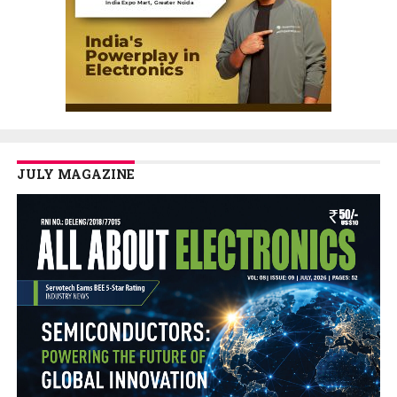
JULY MAGAZINE