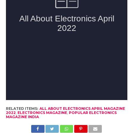
RELATED ITEMS:
ALL ABOUT ELECTRONICS APRIL MAGAZINE
2022
,
ELECTRONICS MAGAZINE
,
POPULAR ELECTRONICS
MAGAZINE INDIA