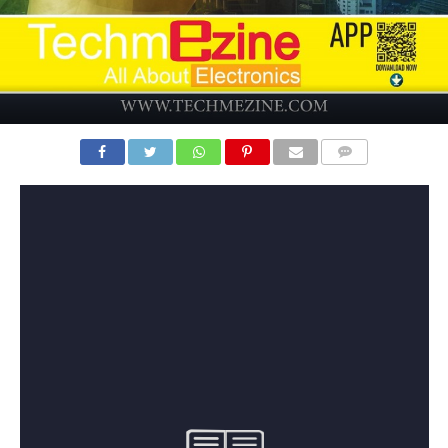
COMMENTS