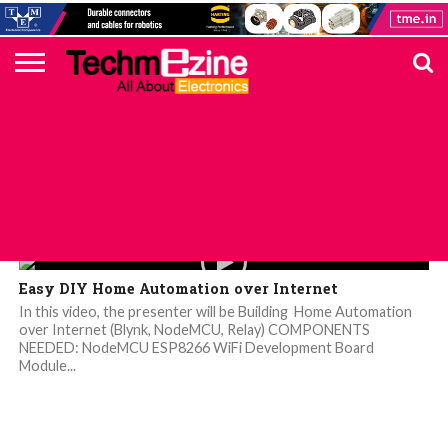
HOME
TOP
ELECTRONICS
AUTOMOTIVE
TEST &
INTERNET
POWER
SMT
SOLAR
MAGAZINE
SUBSCRIPTION
DIGI-
MOUSER
FARNELL
HEILIND
TME
RECOM
PICO
DIGILENT
IN
ADVERTISE
10
COMPONENT
MEASUREMENT
OF
ELECTRONICS
KEY
ELEMENT14
TALKS
HERE
NEWS
THINGS
Videos
Easy DIY Home Automation over Internet
In this video, the presenter will be Building Home Automation
over Internet (Blynk, NodeMCU, Relay) COMPONENTS
NEEDED: NodeMCU ESP8266 WiFi Development Board
Module...