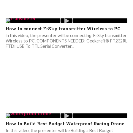
How to connect FrSky transmitter Wireless to PC
in this video, the presenter will be connecting FrSky transmitter
Wireless to PC. COMPONENTS NEEDED: Geekcreit® FT232RL
FTDI USB To TTL Serial Converter...
How to Build Best Budget Waterproof Racing Drone
In this video, the presenter will be Building a Best Budget