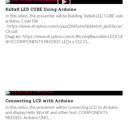
8x8x8 LED CUBE Using Arduino
In this video, the presenter will be Building 8x8x8 LED CUBE using
arduino. Code File
: https://www.dropbox.com/s/yaaz2tl65ohs5ij/sketch_jan03a.rar?dl
Circuit
Diagram: https://www.dropbox.com/s/4hrzwqi8auodide/LEDCUBE
dl=0 COMPONENTS NEEDED: LEDs x 512 21...
Connecting LCD with Arduino
In this video, the presenter will be connecting LCD to Arduino
and display Hello World! and other text. COMPONENTS
NEEDED: Arduino UNO...