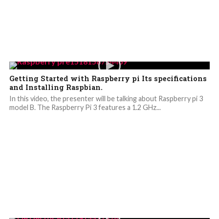
Getting Started with Raspberry pi Its specifications
and Installing Raspbian.
In this video, the presenter will be talking about Raspberry pi 3
model B. The Raspberry Pi 3 features a 1.2 GHz...