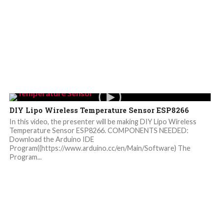
DIY Lipo Wireless Temperature Sensor ESP8266
In this video, the presenter will be making DIY Lipo Wireless
Temperature Sensor ESP8266. COMPONENTS NEEDED:
Download the Arduino IDE
Program((https://www.arduino.cc/en/Main/Software) The
Program...