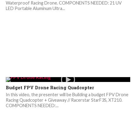
Waterproof Racing Drone. COMPONENTS NEEDED: 21 UV
LED Portable Aluminum Ultra...
Budget FPV Drone Racing Quadcopter
In this video, the presenter will be Building a budget FPV Drone
Racing Quadcopter + Giveaway // Racerstar StarF3S, XT210.
COMPONENTS NEEDED:...