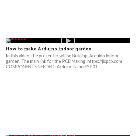
How to make Arduino indoor garden
In this video, the presenter will be Building Arduino indoor
garden. The main link for the PCB Making: https://jlcpcb.com
COMPONENTS NEEDED: Arduino Nano ESP01...