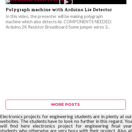
Polygraph machine with Arduino Lie Detector
In this video, the presenter will be making polygraph
machine which also detects lie. COMPONENTS NEEDED:
Arduino 2K Resistor Breadboard Some jumper wires 3...
MORE POSTS
Electronics projects for engineering students are in plenty at our
websites. The students have to look no further in this regard. You
will find here electronics project for engineering final year
students who otherwise are very busy with their project. Also at