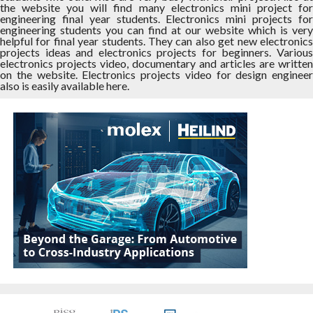
the website you will find many electronics mini project for
engineering final year students. Electronics mini projects for
engineering students you can find at our website which is very
helpful for final year students. They can also get new electronics
projects ideas and electronics projects for beginners. Various
electronics projects video, documentary and articles are written
on the website. Electronics projects video for design engineer
also is easily available here.