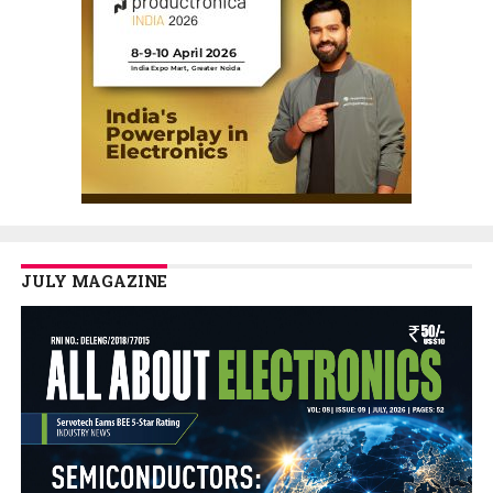
JULY MAGAZINE