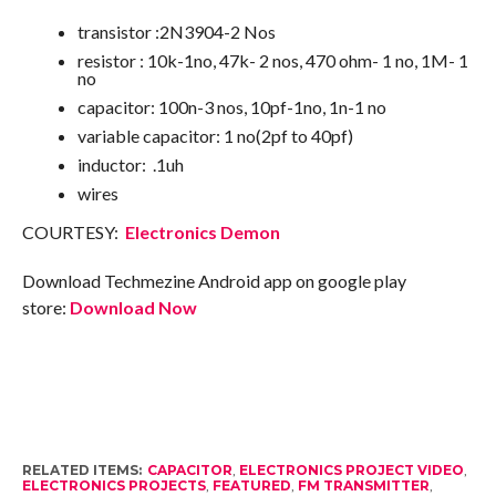
transistor :2N3904-2 Nos
resistor : 10k-1no, 47k- 2 nos, 470 ohm- 1 no, 1M- 1
no
capacitor: 100n-3 nos, 10pf-1no, 1n-1 no
variable capacitor: 1 no(2pf to 40pf)
inductor: .1uh
wires
COURTESY:
Electronics Demon
Download Techmezine Android app on google play
store:
Download Now
RELATED ITEMS:
CAPACITOR
,
ELECTRONICS PROJECT VIDEO
,
ELECTRONICS PROJECTS
,
FEATURED
,
FM TRANSMITTER
,