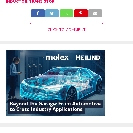
INDUCTOR
,
TRANSISTOR
CLICK TO COMMENT