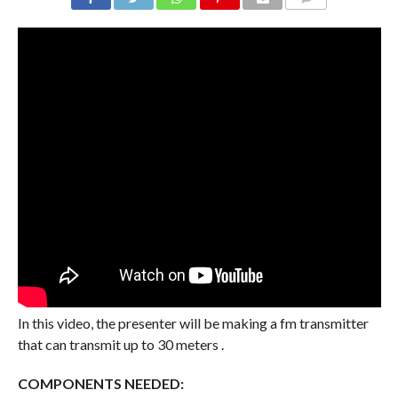
COMMENTS
In this video, the presenter will be making a fm transmitter
that can transmit up to 30 meters .
COMPONENTS NEEDED: