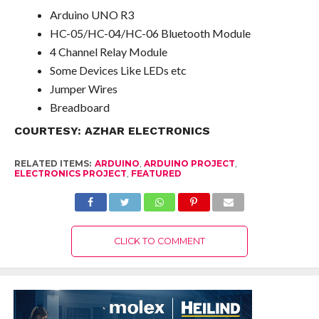
Arduino UNO R3
HC-05/HC-04/HC-06 Bluetooth Module
4 Channel Relay Module
Some Devices Like LEDs etc
Jumper Wires
Breadboard
COURTESY:
AZHAR ELECTRONICS
RELATED ITEMS:
ARDUINO
,
ARDUINO PROJECT
,
ELECTRONICS PROJECT
,
FEATURED
CLICK TO COMMENT