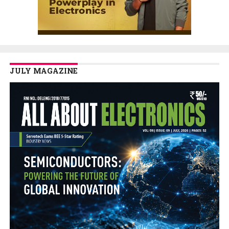
JULY MAGAZINE