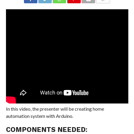
COMMENTS
In this video, the presenter will be creating home
automation system with Arduino.
COMPONENTS NEEDED: