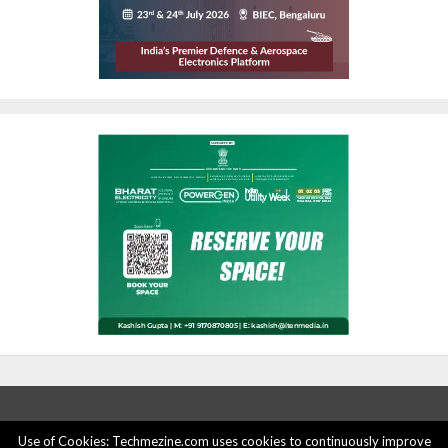
Use of Cookies: Techmezine.com uses cookies to continuously improve