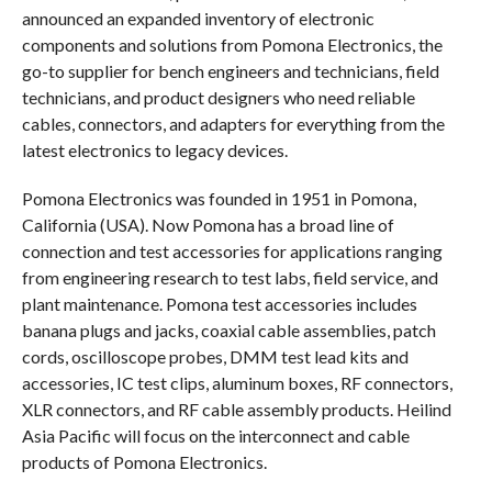
announced an expanded inventory of electronic
components and solutions from Pomona Electronics, the
go-to supplier for bench engineers and technicians, field
technicians, and product designers who need reliable
cables, connectors, and adapters for everything from the
latest electronics to legacy devices.
Pomona Electronics was founded in 1951 in Pomona,
California (USA). Now Pomona has a broad line of
connection and test accessories for applications ranging
from engineering research to test labs, field service, and
plant maintenance. Pomona test accessories includes
banana plugs and jacks, coaxial cable assemblies, patch
cords, oscilloscope probes, DMM test lead kits and
accessories, IC test clips, aluminum boxes, RF connectors,
XLR connectors, and RF cable assembly products. Heilind
Asia Pacific will focus on the interconnect and cable
products of Pomona Electronics.