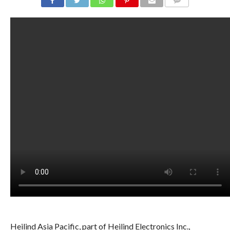
COMMENTS
Heilind Asia Pacific, part of Heilind Electronics Inc.,