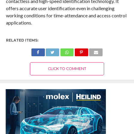
contactless and high-speed identification technology. It
offers accurate user identification even in challenging
working conditions for time-attendance and access control
applications.
RELATED ITEMS:
CLICK TO COMMENT