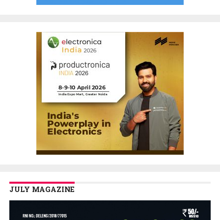
JULY MAGAZINE