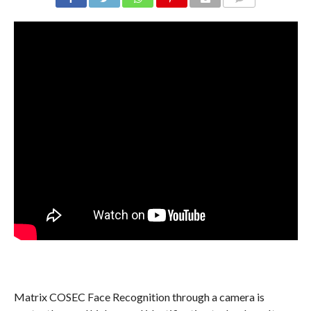
COMMENTS
Matrix COSEC Face Recognition through a camera is