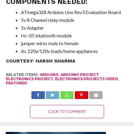
COMPONENTS NEEDED:
ATmega328 Arduino Uno Rev3 Evaluation Board
5v 8 Channel relay module
5v Adapter
Hc-05 bluetooth module
jumper wires male to female
Ac 220v/120v loads/home appliances
COURTESY:
HARSH SHARMA
RELATED ITEMS:
ARDUINO
,
ARDUINO PROJECT
,
ELECTRONICS PROJECT
,
ELECTRONICS PROJECTS VIDEO
,
FEATURED
CLICK TO COMMENT