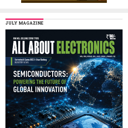
JULY MAGAZINE