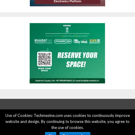
Use of Cookies: Techmezine.com uses cookies to continuously improve
website and design. By continuing to browse this website, you agree to
ABOUT US
ADVERTISE HERE
PRIVACY POLICY
the use of cookies.
ACCOUNT DELETION
CONTACT US