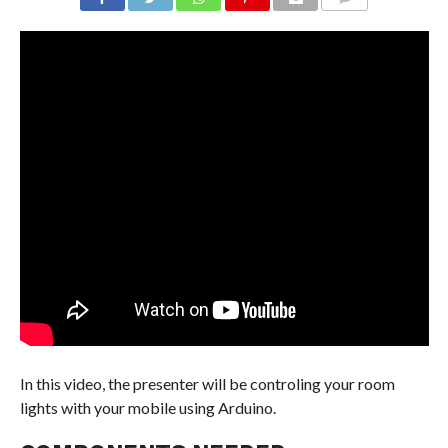
COMMENTS
In this video, the presenter will be controling your room
lights with your mobile using Arduino.