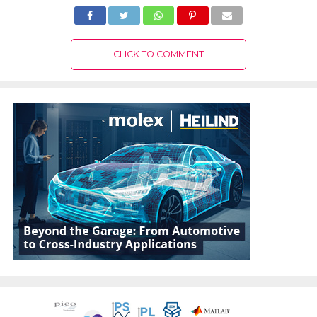
CLICK TO COMMENT