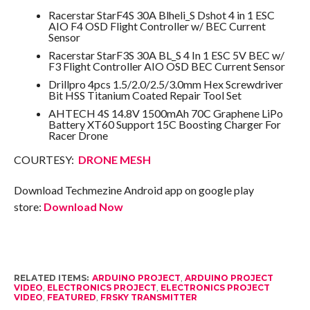
Racerstar StarF4S 30A Blheli_S Dshot 4 in 1 ESC
AIO F4 OSD Flight Controller w/ BEC Current
Sensor
Racerstar StarF3S 30A BL_S 4 In 1 ESC 5V BEC w/
F3 Flight Controller AIO OSD BEC Current Sensor
Drillpro 4pcs 1.5/2.0/2.5/3.0mm Hex Screwdriver
Bit HSS Titanium Coated Repair Tool Set
AHTECH 4S 14.8V 1500mAh 70C Graphene LiPo
Battery XT60 Support 15C Boosting Charger For
Racer Drone
COURTESY:
DRONE MESH
Download Techmezine Android app on google play
store:
Download Now
RELATED ITEMS:
ARDUINO PROJECT
,
ARDUINO PROJECT
VIDEO
,
ELECTRONICS PROJECT
,
ELECTRONICS PROJECT
VIDEO
,
FEATURED
,
FRSKY TRANSMITTER