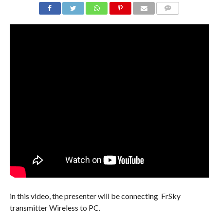
COMMENTS
in this video, the presenter will be connecting FrSky
transmitter Wireless to PC.