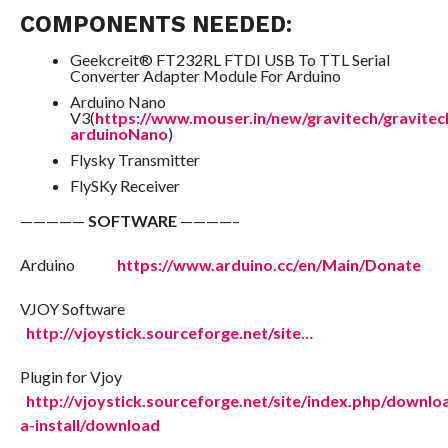
COMPONENTS NEEDED:
Geekcreit® FT232RL FTDI USB To TTL Serial
Converter Adapter Module For Arduino
Arduino Nano
V3(
https://www.mouser.in/new/gravitech/gravitec
arduinoNano
)
Flysky Transmitter
FlySKy Receiver
—————
SOFTWARE
————–
Arduino
https://www.arduino.cc/en/Main/Donate
VJOY Software
http://vjoystick.sourceforge.net/site…
Plugin for Vjoy
http://vjoystick.sourceforge.net/site/index.php/downlo
a-install/download