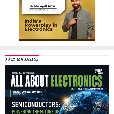
JULY MAGAZINE