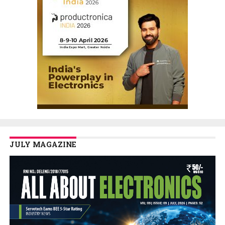
JULY MAGAZINE