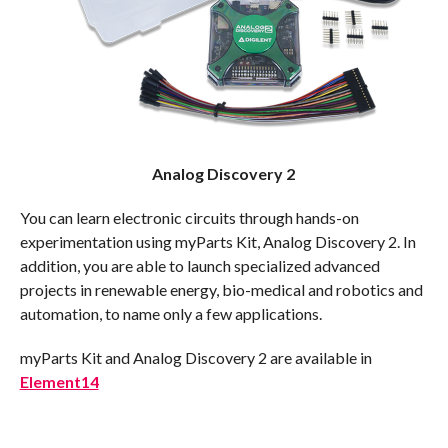
Analog Discovery 2
You can learn electronic circuits through hands-on
experimentation using myParts Kit, Analog Discovery 2. In
addition, you are able to launch specialized advanced
projects in renewable energy, bio-medical and robotics and
automation, to name only a few applications.
myParts Kit and Analog Discovery 2 are available in
Element14