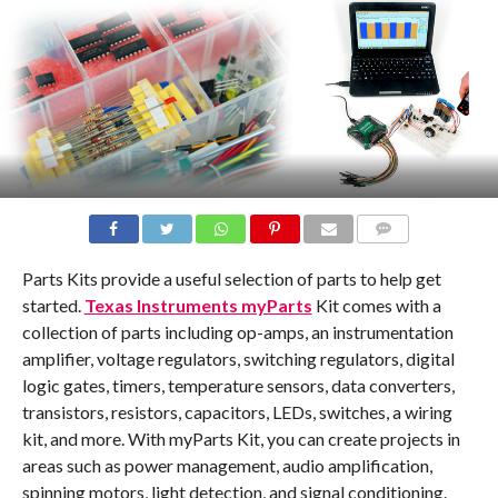
COMMENTS
Parts Kits provide a useful selection of parts to help get
started.
Texas Instruments myParts
Kit comes with a
collection of parts including op-amps, an instrumentation
amplifier, voltage regulators, switching regulators, digital
logic gates, timers, temperature sensors, data converters,
transistors, resistors, capacitors, LEDs, switches, a wiring
kit, and more. With myParts Kit, you can create projects in
areas such as power management, audio amplification,
spinning motors, light detection, and signal conditioning.