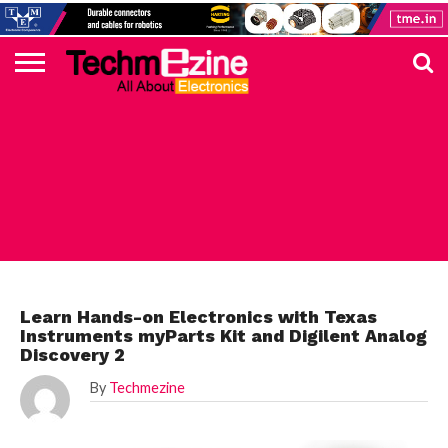
HOME
TOP
ELECTRONICS
AUTOMOTIVE
TEST &
INTERNET
POWER
SMT
SOLAR
MAGAZINE
SUBSCRIPTION
DIGI-
MOUSER
FARNELL
HEILIND
TME
RECOM
PICO
DIGILENT
IN
ADVERTISE
10
COMPONENT
MEASUREMENT
OF
ELECTRONICS
KEY
ELEMENT14
TALKS
HERE
NEWS
THINGS
DIGILENT
Learn Hands-on Electronics with Texas
Instruments myParts Kit and Digilent Analog
Discovery 2
By
Techmezine