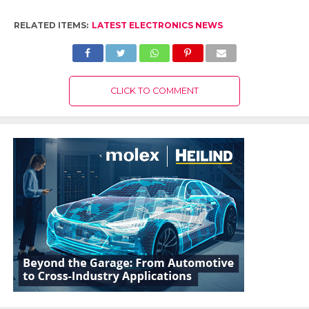
RELATED ITEMS:
LATEST ELECTRONICS NEWS
CLICK TO COMMENT