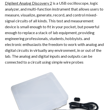
Digilent Analog Discovery 2
is a USB oscilloscope, logic
analyzer, and multi-function instrument that allows users to
measure, visualize, generate, record, and control mixed-
signal circuits of all kinds. This test and measurement
device is small enough to fit in your pocket, but powerful
enough to replace a stack of lab equipment, providing
engineering professionals, students, hobbyists. and
electronic enthusiasts the freedom to work with analog and
digital circuits in virtually any environment, in or out of the
lab. The analog and digital inputs and outputs can be
connected to a circuit using simple wire probes