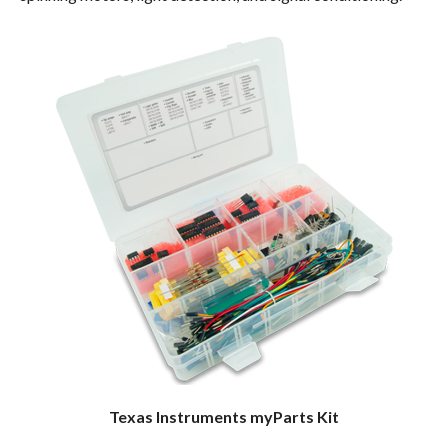
Texas Instruments myParts Kit