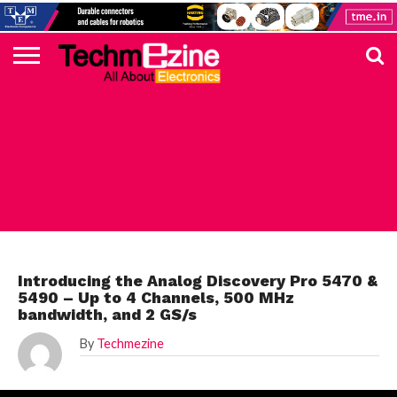
HOME
TOP
ELECTRONICS
AUTOMOTIVE
TEST &
INTERNET
POWER
SMT
SOLAR
MAGAZINE
SUBSCRIPTION
DIGI-
MOUSER
FARNELL
HEILIND
TME
RECOM
DIGILENT
IN
ADVERTISE
10
COMPONENT
MEASUREMENT
OF
ELECTRONICS
KEY
ELEMENT14
TALKS
HERE
NEWS
THINGS
DIGILENT
Introducing the Analog Discovery Pro 5470 &
5490 – Up to 4 Channels, 500 MHz
bandwidth, and 2 GS/s
By
Techmezine