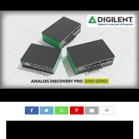
COMMENTS