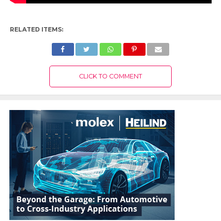
RELATED ITEMS:
CLICK TO COMMENT