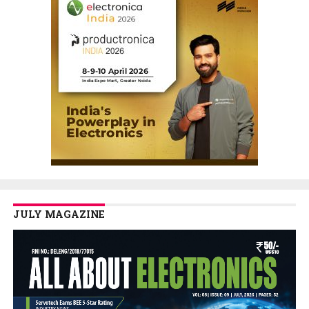
JULY MAGAZINE