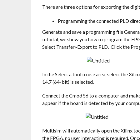
There are three options for exporting the digi
Programming the connected PLD direc
Generate and save a programming file Generat
tutorial, we show you how to program the FPG
Select Transfer»Export to PLD. Click the Pro
In the Select a tool to use area, select the Xil
14.7 (64-bit) is selected.
Connect the Cmod S6 to a computer and make su
appear if the board is detected by your compu
Multisim will automatically open the Xilinx to
the FPGA, no user interacting is required. On