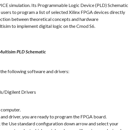
SPICE simulation. Its Programmable Logic Device (PLD) Schematic
 users to program a list of selected Xilinx FPGA devices directly
ction between theoretical concepts and hardware
tisim to implement digital logic on the Cmod S6.
Multisim PLD Schematic
l the following software and drivers:
s/Digilent Drivers
e computer.
 and driver, you are ready to program the FPGA board.
k the Use standard configuration down arrow and select your