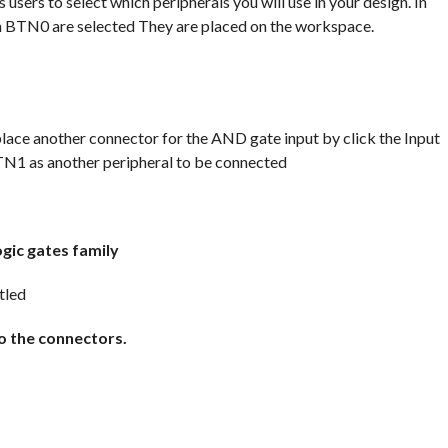
sers to select which peripherals you will use in your design. In
on BTN0 are selected They are placed on the workspace.
lace another connector for the AND gate input by click the Input
BTN1 as another peripheral to be connected
gic gates family
o the connectors.