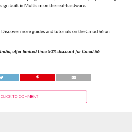
ign built in Multisim on the real-hardware.
. Discover more guides and tutorials on the Cmod S6 on
in India, offer limited time 50% discount for Cmod S6
M
CLICK TO COMMENT