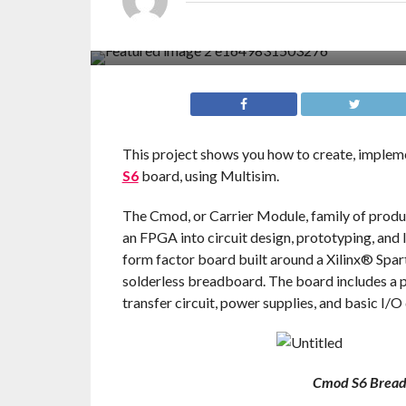
This project shows you how to create, impleme
S6
board, using Multisim.
The Cmod, or Carrier Module, family of product
an FPGA into circuit design, prototyping, and 
form factor board built around a Xilinx® Sp
solderless breadboard. The board includes 
transfer circuit, power supplies, and basic I/O
Cmod S6 Bread