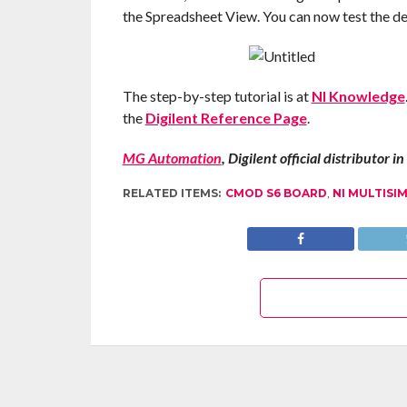
the Spreadsheet View. You can now test the des
The step-by-step tutorial is at
NI Knowledge
the
Digilent Reference Page
.
MG Automation
, Digilent official distributor 
RELATED ITEMS:
CMOD S6 BOARD
,
NI MULTISI