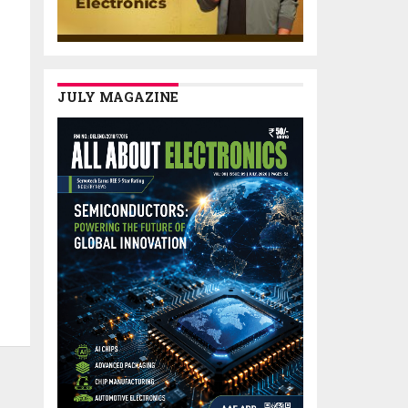
JULY MAGAZINE