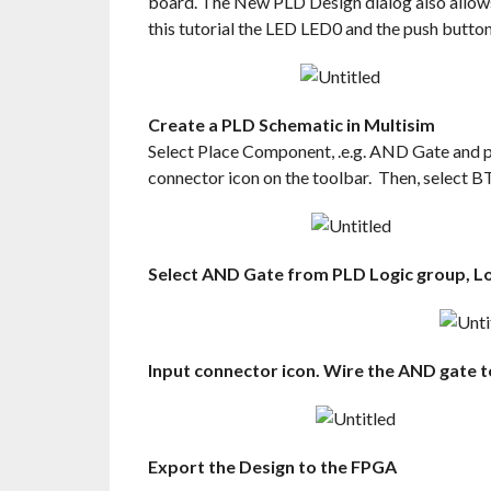
board. The New PLD Design dialog also allows u
this tutorial the LED LED0 and the push butt
Create a PLD Schematic in Multisim
Select Place Component, .e.g. AND Gate and p
connector icon on the toolbar. Then, select 
Select AND Gate from PLD Logic group, Lo
Input connector icon. Wire the AND gate t
Export the Design to the FPGA