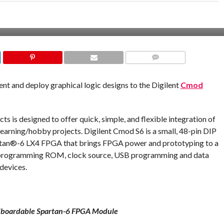
COMMENTS
nt and deploy graphical logic designs to the Digilent
Cmod
s is designed to offer quick, simple, and flexible integration of
learning/hobby projects. Digilent Cmod S6 is a small, 48-pin DIP
artan®-6 LX4 FPGA that brings FPGA power and prototyping to a
a programming ROM, clock source, USB programming and data
 devices.
boardable Spartan-6 FPGA Module