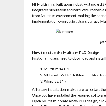
NI Multisim is built upon industry-standard 
integrates simulation and hardware. It enables
from Multisim environment, making the conne
implementation even easier. Users can use Mul
NI 
How to setup the Multisim PLD Design
First of all, users need to download and instal
Multisim 14.0.1
NI LabVIEW FPGA Xilinx ISE 14.7 Tool
Xilinx ISE 14.7
After any installation, make sure to restart th
Once you have installed the required software
Open Multisim, create a new PLD design, clic