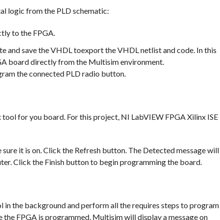
tal logic from the PLD schematic:
tly to the FPGA.
e and save the VHDL toexport the VHDL netlist and code. In this
A board directly from the Multisim environment.
gram the connected PLD radio button.
inx tool for you board. For this project, NI LabVIEW FPGA Xilinx ISE
re it is on. Click the Refresh button. The Detected message will
ter. Click the Finish button to begin programming the board.
ol in the background and perform all the requires steps to program
ce the FPGA is programmed, Multisim will display a message on