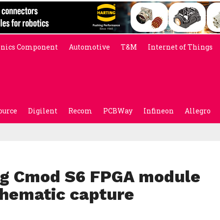
onics Component
Automotive
T&M
Internet of Things
ource
Digilent
Recom
PCBWay
Infineon
Allegro
ing Cmod S6 FPGA module
chematic capture