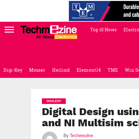
Top 10 News
Electr
Digi-Key
Mouser
Heilind
Element14
TME
Win S
DIGILENT
Digital Design us
and NI Multisim s
By
Techmezine