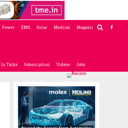
Power
EMS
Solar
Medical
Magazine
In Talks
Subscription
Videos
Jobs