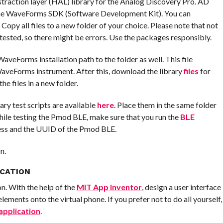
straction layer (HAL) library for the Analog Discovery Pro. AD
 the WaveForms SDK (Software Development Kit). You can
. Copy all files to a new folder of your choice. Please note that not
 tested, so there might be errors. Use the packages responsibly.
veForms installation path to the folder as well. This file
 WaveForms instrument. After this, download the library
files
for
e files in a new folder.
sary test scripts are available
here
. Place them in the same folder
ile testing the Pmod BLE, make sure that you run the
BLE
ess and the UUID of the Pmod BLE.
n.
ICATION
on. With the help of the
MIT App Inventor
, design a user interface
ements onto the virtual phone. If you prefer not to do all yourself,
application
.