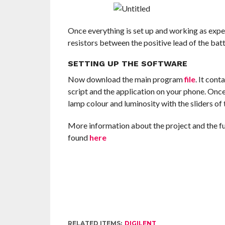
Once everything is set up and working as expe
resistors between the positive lead of the b
SETTING UP THE SOFTWARE
Now download the main program
file
. It cont
script and the application on your phone. Onc
lamp colour and luminosity with the sliders of 
More information about the project and the fun
found
here
RELATED ITEMS:
DIGILENT