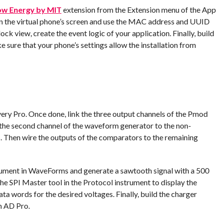
ow Energy by MIT
extension from the Extension menu of the App
n the virtual phone’s screen and use the MAC address and UUID
ock view, create the event logic of your application. Finally, build
ke sure that your phone’s settings allow the installation from
ery Pro. Once done, link the three output channels of the Pmod
 the second channel of the waveform generator to the non-
 Then wire the outputs of the comparators to the remaining
rument in WaveForms and generate a sawtooth signal with a 500
e SPI Master tool in the Protocol instrument to display the
a words for the desired voltages. Finally, build the charger
m AD Pro.