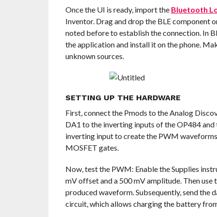
Once the UI is ready, import the
Bluetooth L
Inventor. Drag and drop the BLE component o
noted before to establish the connection. In Bl
the application and install it on the phone. Ma
unknown sources.
SETTING UP THE HARDWARE
First, connect the Pmods to the Analog Discov
DA1 to the inverting inputs of the OP484 and
inverting input to create the PWM waveforms.
MOSFET gates.
Now, test the PWM: Enable the Supplies inst
mV offset and a 500 mV amplitude. Then use th
produced waveform. Subsequently, send the dat
circuit, which allows charging the battery fro