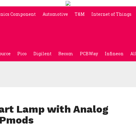
onics Component
Automotive
T&M
Internet of Things
ource
Pico
Digilent
Recom
PCBWay
Infineon
Al
art Lamp with Analog
d Pmods