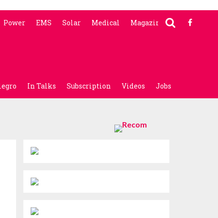
Power
EMS
Solar
Medical
Magazine
legro
In Talks
Subscription
Videos
Jobs