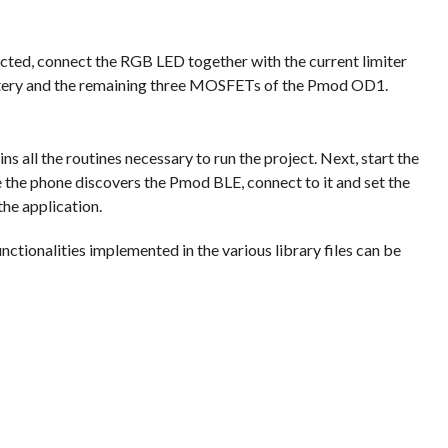
cted, connect the RGB LED together with the current limiter
attery and the remaining three MOSFETs of the Pmod OD1.
ains all the routines necessary to run the project. Next, start the
e the phone discovers the Pmod BLE, connect to it and set the
the application.
ctionalities implemented in the various library files can be