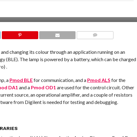
COMMENTS
p and changing its colour through an application running on an
y (BLE). The lamp is powered by a battery, which can be charged
o) .
mp, a
Pmod BLE
for communication, and a
Pmod ALS
for the
od DA1
and a
Pmod OD1
are used for the control circuit. Other
rrent source, an operational amplifier, and a couple of resistors
tware from Digilent is needed for testing and debugging.
RARIES