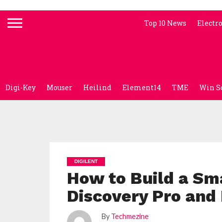
Top 10 News
Electr
Digi-Key
Mouser
Heilind
Element14
TME
Win S
DIGILENT
How to Build a Sm
Discovery Pro an
By
Techmezine