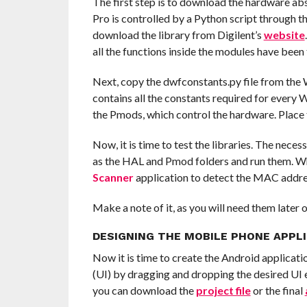
The first step is to download the hardware ab
Pro is controlled by a Python script through
download the library from Digilent’s
website
all the functions inside the modules have been
Next, copy the dwfconstants.py file from the Wa
contains all the constants required for every
the Pmods, which control the hardware. Place th
Now, it is time to test the libraries. The neces
as the HAL and Pmod folders and run them. Wh
Scanner
application to detect the MAC addr
Make a note of it, as you will need them later o
DESIGNING THE MOBILE PHONE APPL
Now it is time to create the Android applicati
(UI) by dragging and dropping the desired UI el
you can download the
project file
or the final