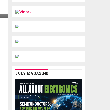
JULY MAGAZINE