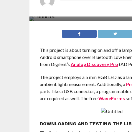
This project is about turning on and off a lam
Android smartphone over Bluetooth Low Energ
from Digilent’s
Analog Discovery Pro
(AD Pr
The project employs a 5 mm RGB LED as a la
ambient light measurement. Additionally, a
Pm
parts, like a USB connector, a programmable cu
are required as well. The free
WaveForms
sof
DOWNLOADING AND TESTING THE LIB