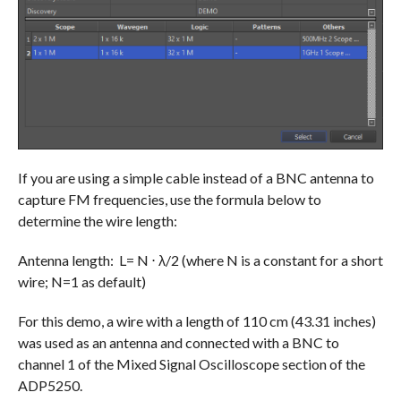
If you are using a simple cable instead of a BNC antenna to
capture FM frequencies, use the formula below to
determine the wire length:
Antenna length: L= N ⋅ λ/2 (where N is a constant for a short
wire; N=1 as default)
For this demo, a wire with a length of 110 cm (43.31 inches)
was used as an antenna and connected with a BNC to
channel 1 of the Mixed Signal Oscilloscope section of the
ADP5250.