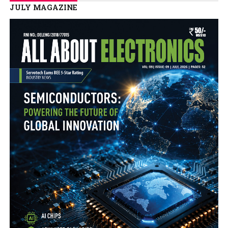
JULY MAGAZINE