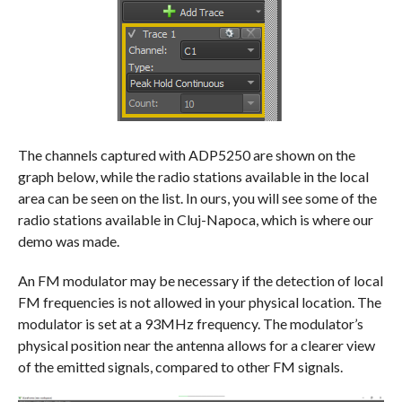
The channels captured with ADP5250 are shown on the
graph below, while the radio stations available in the local
area can be seen on the list. In ours, you will see some of the
radio stations available in Cluj-Napoca, which is where our
demo was made.
An FM modulator may be necessary if the detection of local
FM frequencies is not allowed in your physical location. The
modulator is set at a 93MHz frequency. The modulator’s
physical position near the antenna allows for a clearer view
of the emitted signals, compared to other FM signals.