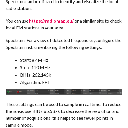
Spectrum can be utilized to identify and visualize the local
radio stations.
You can use
https://radiomap.eu/
or a similar site to check
local FM stations in your area.
Spectrum: For a view of detected frequencies, configure the
Spectrum instrument using the following settings:
Start: 87 MHz
Stop: 110 MHz
BINs: 262.145k
Algorithm: FFT
These settings can be used to sample in real time. To reduce
the noise, use BINs:65.537k to decrease the resolution and
number of acquisitions; this helps to see fewer points in
sample mode.