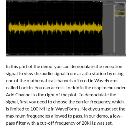
In this part of the demo, you can demodulate the reception
signal to view the audio signal from a radio station by using
one of the mathematical channels offered in WaveForms
called LockIn. You can access LockIn in the drop menu under
Add Channel to the right of the plot. To demodulate the
signal, first you need to choose the carrier frequency, which
is limited to 100 MHz in WaveForms. Next you must set the
maximum frequencies allowed to pass. In our demo, a low-
pass filter with a cut-off frequency of 20kHz was set.