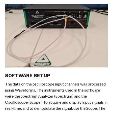
SOFTWARE SETUP
The data on the oscilloscope input channels was processed
using Waveforms. The instruments used in the software
were the Spectrum Analyzer (Spectrum) and the
Oscilloscope (Scope). To acquire and display input signals in
real-time, and to demodulate the signal, use the Scope. The