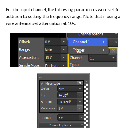
For the input channel, the following parameters were set, in
addition to setting the frequency range. Note that if using a
wire antenna, set attenuation at 10x.