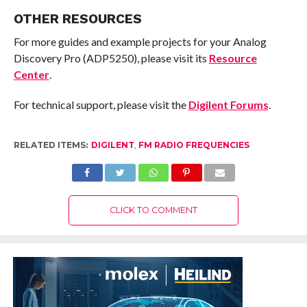
OTHER RESOURCES
For more guides and example projects for your Analog
Discovery Pro (ADP5250), please visit its
Resource
Center
.
For technical support, please visit the
Digilent Forums
.
RELATED ITEMS:
DIGILENT
,
FM RADIO FREQUENCIES
CLICK TO COMMENT