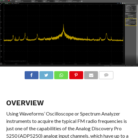
COMMENTS
OVERVIEW
Using Waveforms’ Oscilloscope or Spectrum Analyzer
instruments to acquire the typical FM radio frequencies is
just one of the capabilities of the Analog Discovery Pro
5250 (ADP5250) analog input channels, which have up to a