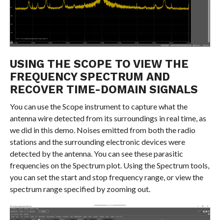
USING THE SCOPE TO VIEW THE
FREQUENCY SPECTRUM AND
RECOVER TIME-DOMAIN SIGNALS
You can use the Scope instrument to capture what the
antenna wire detected from its surroundings in real time, as
we did in this demo. Noises emitted from both the radio
stations and the surrounding electronic devices were
detected by the antenna. You can see these parasitic
frequencies on the Spectrum plot. Using the Spectrum tools,
you can set the start and stop frequency range, or view the
spectrum range specified by zooming out.