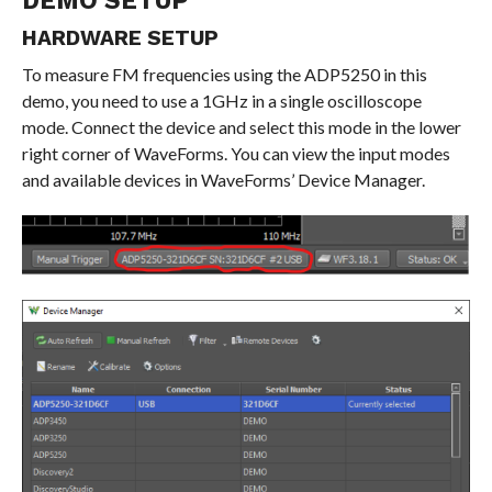
DEMO SETUP
HARDWARE SETUP
To measure FM frequencies using the ADP5250 in this
demo, you need to use a 1GHz in a single oscilloscope
mode. Connect the device and select this mode in the lower
right corner of WaveForms. You can view the input modes
and available devices in WaveForms’ Device Manager.