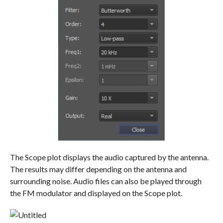
The Scope plot displays the audio captured by the antenna.
The results may differ depending on the antenna and
surrounding noise. Audio files can also be played through
the FM modulator and displayed on the Scope plot.