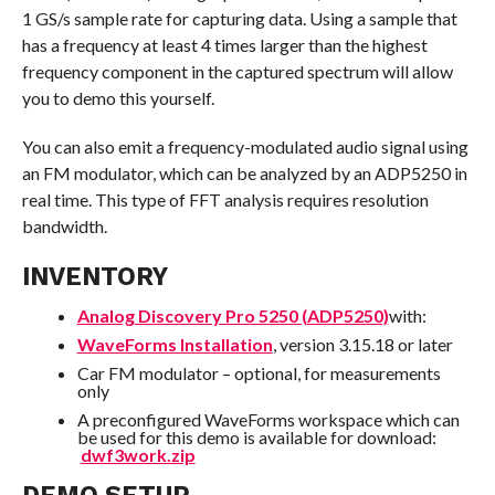
1 GS/s sample rate for capturing data. Using a sample that
has a frequency at least 4 times larger than the highest
frequency component in the captured spectrum will allow
you to demo this yourself.
You can also emit a frequency-modulated audio signal using
an FM modulator, which can be analyzed by an ADP5250 in
real time. This type of FFT analysis requires resolution
bandwidth.
INVENTORY
Analog Discovery Pro 5250 (ADP5250)
with:
WaveForms Installation
, version 3.15.18 or later
Car FM modulator – optional, for measurements
only
A preconfigured WaveForms workspace which can
be used for this demo is available for download:
dwf3work.zip