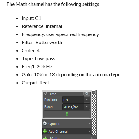
The Math channel has the following settings:
Input: C1
Reference: Internal
Frequency: user-specified frequency
Filter: Butterworth
Order: 4
Type: Low-pass
Freq1: 20 kHz
Gain: 10X or 1X depending on the antenna type
Output: Real