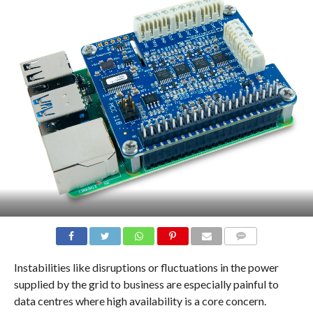
COMMENTS
Instabilities like disruptions or fluctuations in the power
supplied by the grid to business are especially painful to
data centres where high availability is a core concern.