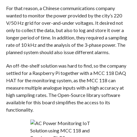
For that reason, a Chinese communications company
wanted to monitor the power provided by the city’s 220
V/50 Hz grid for over-and-under voltages. It desired not
only to collect the data, but also to log and store it over a
longer period of time. In addition, they required a sampling
rate of 10 kHz and the analysis of the 3-phase power. The
planned system should also issue different alarms.
An off-the-shelf solution was hard to find, so the company
settled for a Raspberry Pi together with a MCC 118 DAQ
HAT for the monitoring system, as the MCC 118 can
measure multiple analogue inputs with a high accuracy at
high sampling rates. The Open-Source library software
available for this board simplifies the access to its
functionality.