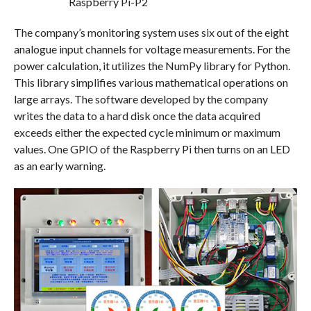
The company’s monitoring system uses six out of the eight
analogue input channels for voltage measurements. For the
power calculation, it utilizes the NumPy library for Python.
This library simplifies various mathematical operations on
large arrays. The software developed by the company
writes the data to a hard disk once the data acquired
exceeds either the expected cycle minimum or maximum
values. One GPIO of the Raspberry Pi then turns on an LED
as an early warning.