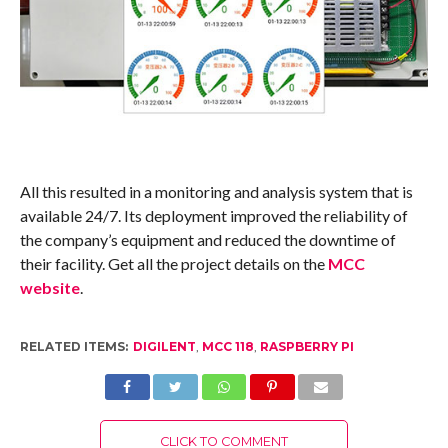
All this resulted in a monitoring and analysis system that is
available 24/7. Its deployment improved the reliability of
the company’s equipment and reduced the downtime of
their facility. Get all the project details on the
MCC
website
.
RELATED ITEMS:
DIGILENT
,
MCC 118
,
RASPBERRY PI
CLICK TO COMMENT