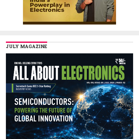
JULY MAGAZINE