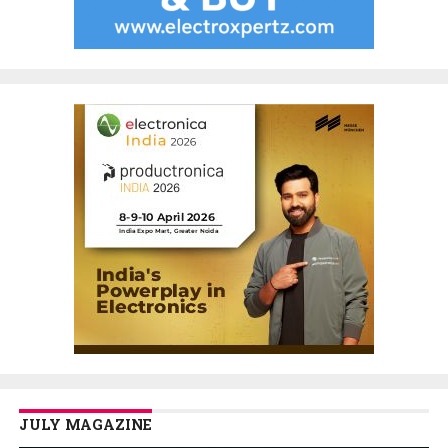
JULY MAGAZINE