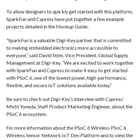
To allow designers to quickly get started with this platform,
SparkFun and Cypress have put together a few example
projects detailed in the Hookup Guide.
“SparkFun is a valuable Digi-Key partner that is committed
to making embedded electronics more accessible to
everyone,” said David Stein, Vice President, Global Supply
Management at Digi-Key. “We are excited to work together
with SparkFun and Cypress to make it easy to get started
with PSoC 6, one of the lowest power, high-performance,
flexible, and secure IoT solutions available today.”
Be sure to check out Digi-Key’s interview with Cypress’
Michi Yoneda, Staff Product Marketing Engineer, about the
PSoC 6 ecosystem.
For more information about the PSoC 6 Wireless PSoC 6
Wireless Sensor Network IoT Dev Platform and to view the