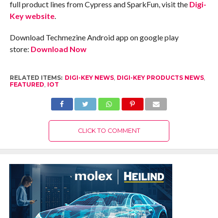
full product lines from Cypress and SparkFun, visit the
Digi-
Key website
.
Download Techmezine Android app on google play
store:
Download Now
RELATED ITEMS:
DIGI-KEY NEWS
,
DIGI-KEY PRODUCTS NEWS
,
FEATURED
,
IOT
CLICK TO COMMENT