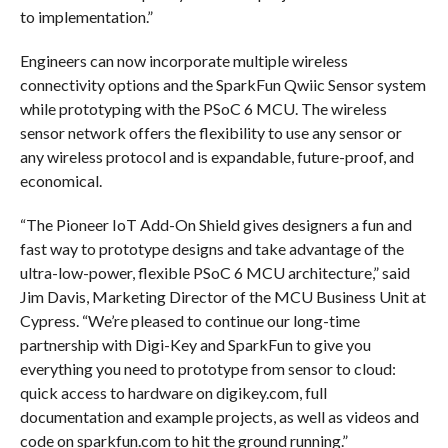
to implementation.”
Engineers can now incorporate multiple wireless
connectivity options and the SparkFun Qwiic Sensor system
while prototyping with the PSoC 6 MCU. The wireless
sensor network offers the flexibility to use any sensor or
any wireless protocol and is expandable, future-proof, and
economical.
“The Pioneer IoT Add-On Shield gives designers a fun and
fast way to prototype designs and take advantage of the
ultra-low-power, flexible PSoC 6 MCU architecture,” said
Jim Davis, Marketing Director of the MCU Business Unit at
Cypress. “We’re pleased to continue our long-time
partnership with Digi-Key and SparkFun to give you
everything you need to prototype from sensor to cloud:
quick access to hardware on digikey.com, full
documentation and example projects, as well as videos and
code on sparkfun.com to hit the ground running.”