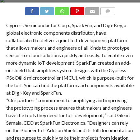
COMMENTS
Cypress Semiconductor Corp., SparkFun, and Digi-Key, a
global electronic components distributor, have
collaborated to deliver a joint IoT development platform
that allows makers and engineers of all kinds to prototype
sensor-to-cloud solutions quickly and easily. To enable even
more dynamic IoT development, SparkFun created an add-
on shield that simplifies system designs with the Cypress
PSoC® 6 microcontroller (MCU), which is purpose-built for
the IoT. You can find the platform and components available
at Digi-Key and SparkFun.
“Our partners’ commitment to simplifying and improving
the prototyping process ensures that makers and engineers
have the tools they need for IoT development, ” said Glenn
Samala, CEO at SparkFun Electronics. “Designers can rely
on the Pioneer IoT Add-on Shield and its full documentation
and resources to quickly take their projects from ideation