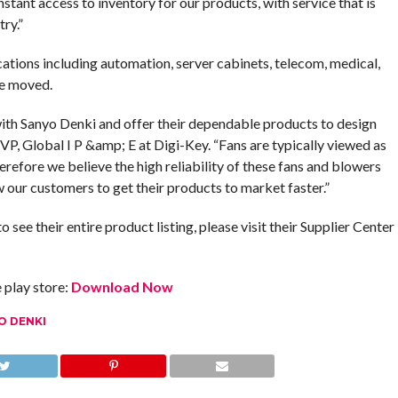
tant access to inventory for our products, with service that is
ry.”
ations including automation, server cabinets, telecom, medical,
be moved.
ith Sanyo Denki and offer their dependable products to design
VP, Global I P &amp; E at Digi-Key. “Fans are typically viewed as
herefore we believe the high reliability of these fans and blowers
ow our customers to get their products to market faster.”
ee their entire product listing, please visit their Supplier Center
play store:
Download Now
O DENKI