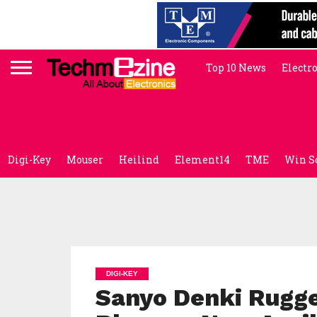
Top 10 News
Electr
Digi-Key
Mouser
Heilind
Element14
TME
Win S
DIGI-KEY
Sanyo Denki Rugge