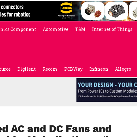
onics Component
Automotive
T&M
Internet of Things
ource
Digilent
Recom
PCBWay
Infineon
Allegro
d AC and DC Fans and