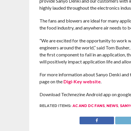
provide Sanyo Denki and our customers with ins
highly lauded throughout the electronics indust
The fans and blowers are ideal for many applic
the food industry, and anywhere air needs to 
“We are excited for the opportunity to work w
engineers around the world,” said Tom Busher, 
the first component to fail in an application, t
will positively impact application life and all
For more information about Sanyo Denki and to s
page on the
Digi-Key website
.
Download Techmezine Android app on google 
RELATED ITEMS:
AC AND DC FANS
,
NEWS
,
SANY