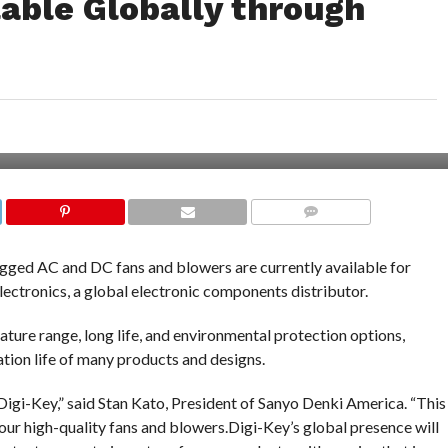
able Globally through
COMMENTS
 rugged AC and DC fans and blowers are currently available for
ctronics, a global electronic components distributor.
ture range, long life, and environmental protection options,
ation life of many products and designs.
Digi-Key,” said Stan Kato, President of Sanyo Denki America. “This
 our high-quality fans and blowers.Digi-Key’s global presence will