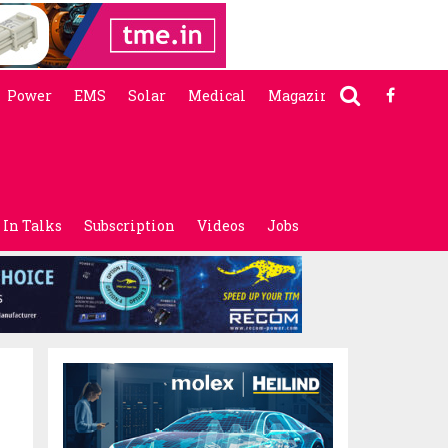
Power
EMS
Solar
Medical
Magazine
In Talks
Subscription
Videos
Jobs