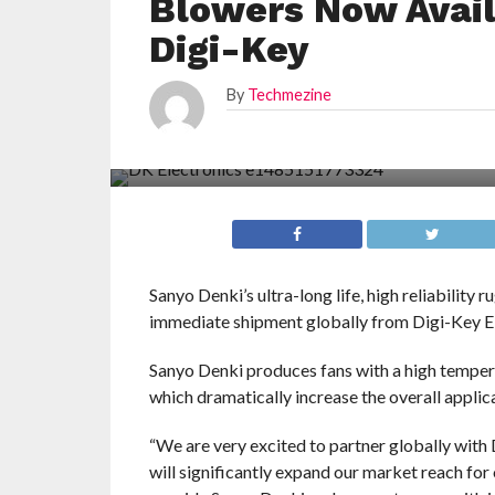
Blowers Now Avail
Digi-Key
By
Techmezine
Sanyo Denki’s ultra-long life, high reliability
immediate shipment globally from Digi-Key Ele
Sanyo Denki produces fans with a high tempera
which dramatically increase the overall applic
“We are very excited to partner globally with 
will significantly expand our market reach for