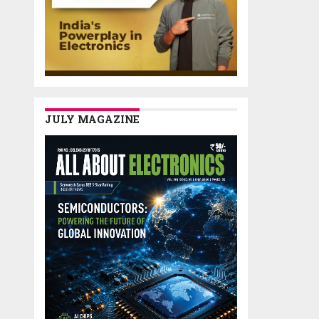
JULY MAGAZINE