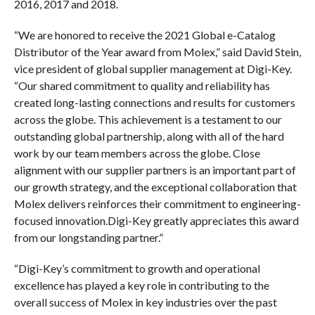
2016, 2017 and 2018.
“We are honored to receive the 2021 Global e-Catalog
Distributor of the Year award from Molex,” said David Stein,
vice president of global supplier management at Digi-Key.
“Our shared commitment to quality and reliability has
created long-lasting connections and results for customers
across the globe. This achievement is a testament to our
outstanding global partnership, along with all of the hard
work by our team members across the globe. Close
alignment with our supplier partners is an important part of
our growth strategy, and the exceptional collaboration that
Molex delivers reinforces their commitment to engineering-
focused innovation.Digi-Key greatly appreciates this award
from our longstanding partner.”
“Digi-Key’s commitment to growth and operational
excellence has played a key role in contributing to the
overall success of Molex in key industries over the past