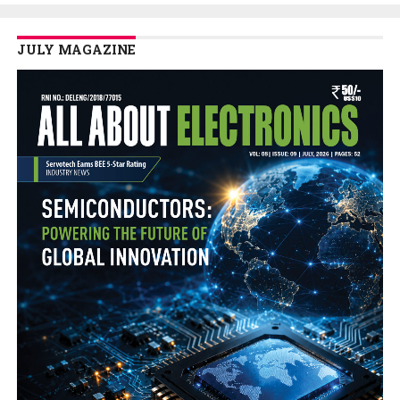
JULY MAGAZINE