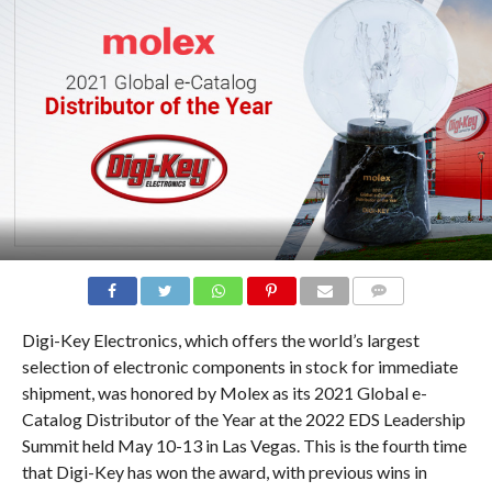
COMMENTS
Digi-Key Electronics, which offers the world’s largest
selection of electronic components in stock for immediate
shipment, was honored by Molex as its 2021 Global e-
Catalog Distributor of the Year at the 2022 EDS Leadership
Summit held May 10-13 in Las Vegas. This is the fourth time
that Digi-Key has won the award, with previous wins in