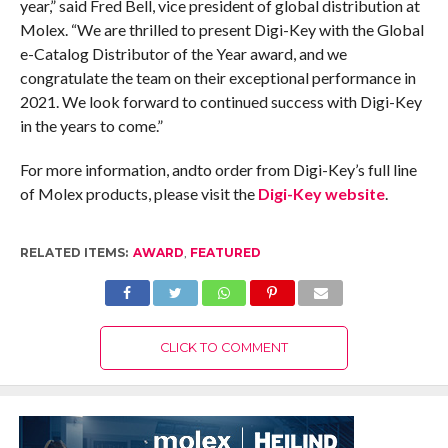
year,” said Fred Bell, vice president of global distribution at
Molex. “We are thrilled to present Digi-Key with the Global
e-Catalog Distributor of the Year award, and we
congratulate the team on their exceptional performance in
2021. We look forward to continued success with Digi-Key
in the years to come.”
For more information, andto order from Digi-Key’s full line
of Molex products, please visit the
Digi-Key website
.
RELATED ITEMS:
AWARD
,
FEATURED
CLICK TO COMMENT