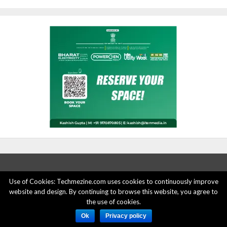
Use of Cookies: Techmezine.com uses cookies to continuously improve
ABOUT US
ADVERTISE HERE
PRIVACY POLICY
website and design. By continuing to browse this website, you agree to
the use of cookies.
ACCOUNT DELETION
CONTACT US
Ok
Privacy policy
© 2015 - 2022 Techmezine All Rights Reserved.