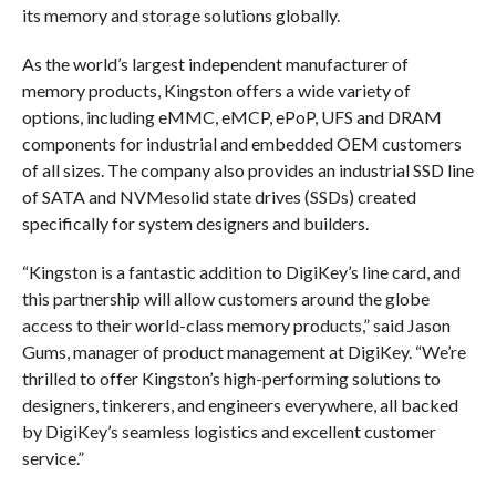
its memory and storage solutions globally.
As the world’s largest independent manufacturer of
memory products, Kingston offers a wide variety of
options, including eMMC, eMCP, ePoP, UFS and DRAM
components for industrial and embedded OEM customers
of all sizes. The company also provides an industrial SSD line
of SATA and NVMesolid state drives (SSDs) created
specifically for system designers and builders.
“Kingston is a fantastic addition to DigiKey’s line card, and
this partnership will allow customers around the globe
access to their world-class memory products,” said Jason
Gums, manager of product management at DigiKey. “We’re
thrilled to offer Kingston’s high-performing solutions to
designers, tinkerers, and engineers everywhere, all backed
by DigiKey’s seamless logistics and excellent customer
service.”