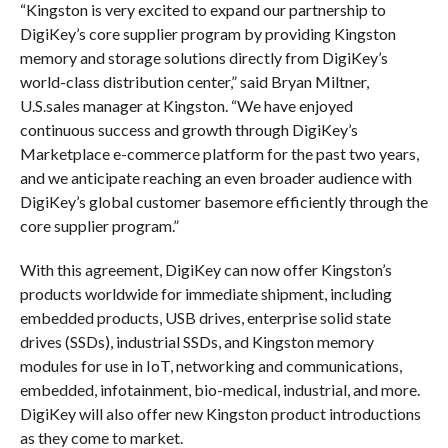
“Kingston is very excited to expand our partnership to
DigiKey’s core supplier program by providing Kingston
memory and storage solutions directly from DigiKey’s
world-class distribution center,” said Bryan Miltner,
U.S.sales manager at Kingston. “We have enjoyed
continuous success and growth through DigiKey’s
Marketplace e-commerce platform for the past two years,
and we anticipate reaching an even broader audience with
DigiKey’s global customer basemore efficiently through the
core supplier program.”
With this agreement, DigiKey can now offer Kingston’s
products worldwide for immediate shipment, including
embedded products, USB drives, enterprise solid state
drives (SSDs), industrial SSDs, and Kingston memory
modules for use in IoT, networking and communications,
embedded, infotainment, bio-medical, industrial, and more.
DigiKey will also offer new Kingston product introductions
as they come to market.