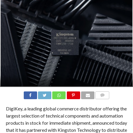
COMMENTS
DigiKey, a leading global commerce distributor offering the
largest selection of technical components and automation
products in stock for immediate shipment, announced today
that it has partnered with Kingston Technology to distribute