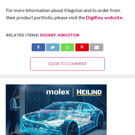
For more information about Kingston and to order from
their product portfolio, please visit the
DigiKey website
.
RELATED ITEMS:
DIGIKEY
,
KINGSTON
CLICK TO COMMENT