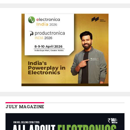
JULY MAGAZINE