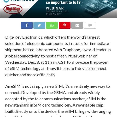
COMMENTS
Digi-Key Electronics, which offers the world’s largest
selection of electronic components in stock for immediate
shipment, has collaborated with Truphone, a world leader in
global connectivity, to host a free virtual webinar on
Wednesday, Dec. 8, at 11 a.m. CST to showcase the power
of eSIM technology and how it helps IoT devices connect
quicker and more efficiently.
An eSIM is not simply a new SIM, it’s an entirely new way to
connect. Developed by the GSMA and already widely
accepted by the telecommunications market, eSIM is the
new standard in SIM card technology. A rewritable chip
built directly onto the device, the eSIM brings wide-ranging