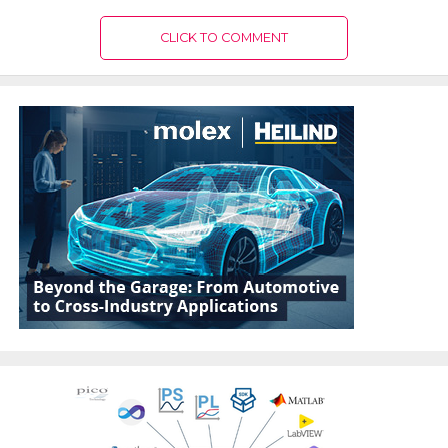
CLICK TO COMMENT