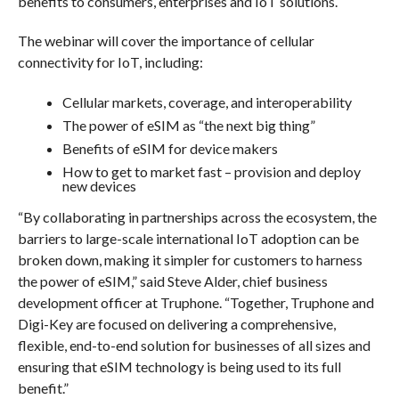
benefits to consumers, enterprises and IoT solutions.
The webinar will cover the importance of cellular
connectivity for IoT, including:
Cellular markets, coverage, and interoperability
The power of eSIM as “the next big thing”
Benefits of eSIM for device makers
How to get to market fast – provision and deploy
new devices
“By collaborating in partnerships across the ecosystem, the
barriers to large-scale international IoT adoption can be
broken down, making it simpler for customers to harness
the power of eSIM,” said Steve Alder, chief business
development officer at Truphone. “Together, Truphone and
Digi-Key are focused on delivering a comprehensive,
flexible, end-to-end solution for businesses of all sizes and
ensuring that eSIM technology is being used to its full
benefit.”