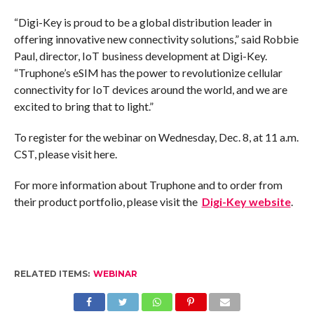
“Digi-Key is proud to be a global distribution leader in
offering innovative new connectivity solutions,” said Robbie
Paul, director, IoT business development at Digi-Key.
“Truphone’s eSIM has the power to revolutionize cellular
connectivity for IoT devices around the world, and we are
excited to bring that to light.”
To register for the webinar on Wednesday, Dec. 8, at 11 a.m.
CST, please visit here.
For more information about Truphone and to order from
their product portfolio, please visit the
Digi-Key website
.
RELATED ITEMS:
WEBINAR