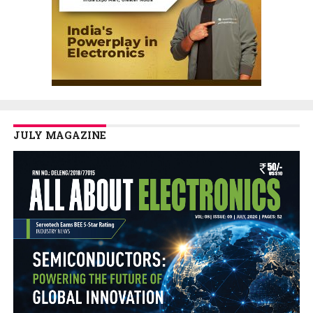
JULY MAGAZINE