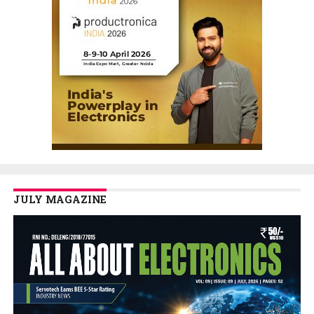
JULY MAGAZINE