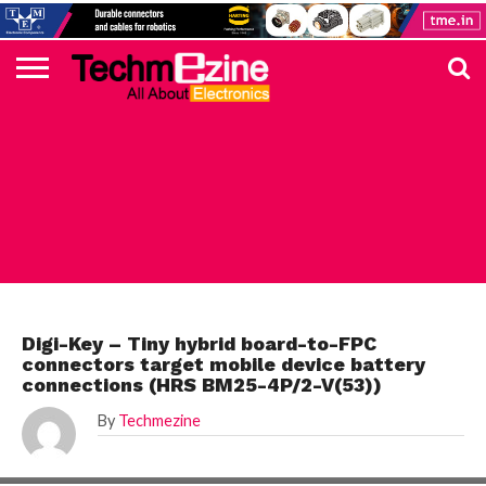
HOME
TOP
ELECTRONICS
AUTOMOTIVE
TEST &
INTERNET
POWER
SMT
SOLAR
MAGAZINE
SUBSCRIPTION
DIGI-
MOUSER
FARNELL
HEILIND
TME
RECOM
PICO
DIGILENT
IN
ADVERTISE
10
COMPONENT
MEASUREMENT
OF
ELECTRONICS
KEY
ELEMENT14
TALKS
HERE
NEWS
THINGS
DIGI-KEY
Digi-Key – Tiny hybrid board-to-FPC
connectors target mobile device battery
connections (HRS BM25-4P/2-V(53))
By
Techmezine