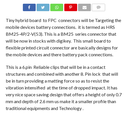
COMMENTS
Tiny hybrid board to FPC connectors will be Targeting the
mobile devices battery connections. it is termed as HRS
BM25-4P/2-V(53). This is a BM25 series connector that
will be now in stocks with digikey. This small board to
flexible printed circuit connector are basically designs for
the mobile devices and there battery pack connections.
This is a 6.pin Reliable clips that will be in a contact
structures and combined with another 8. Pin lock that will
be in turn providing a matting force so as to resist the
vibration intensified at the time of dropped impact. It has
very nice space saving design that offers a height of only 0.7
mm and depth of 2.6 mm us make it a smaller profile than
traditional equipments and Technology .