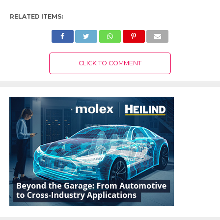
RELATED ITEMS:
CLICK TO COMMENT