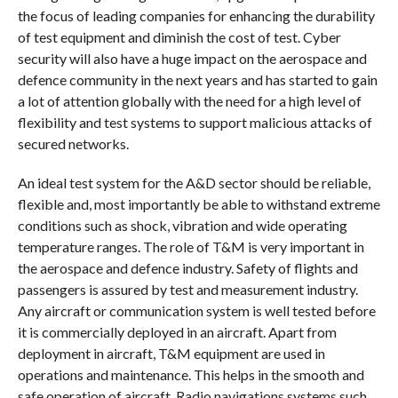
the focus of leading companies for enhancing the durability
of test equipment and diminish the cost of test. Cyber
security will also have a huge impact on the aerospace and
defence community in the next years and has started to gain
a lot of attention globally with the need for a high level of
flexibility and test systems to support malicious attacks of
secured networks.
An ideal test system for the A&D sector should be reliable,
flexible and, most importantly be able to withstand extreme
conditions such as shock, vibration and wide operating
temperature ranges. The role of T&M is very important in
the aerospace and defence industry. Safety of flights and
passengers is assured by test and measurement industry.
Any aircraft or communication system is well tested before
it is commercially deployed in an aircraft. Apart from
deployment in aircraft, T&M equipment are used in
operations and maintenance. This helps in the smooth and
safe operation of aircraft. Radio navigations systems such