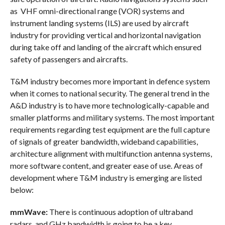
as VHF omni-directional range (VOR) systems and
instrument landing systems (ILS) are used by aircraft
industry for providing vertical and horizontal navigation
during take off and landing of the aircraft which ensured
safety of passengers and aircrafts.
T&M industry becomes more important in defence system
when it comes to national security. The general trend in the
A&D industry is to have more technologically-capable and
smaller platforms and military systems. The most important
requirements regarding test equipment are the full capture
of signals of greater bandwidth, wideband capabilities,
architecture alignment with multifunction antenna systems,
more software content, and greater ease of use. Areas of
development where T&M industry is emerging are listed
below:
mmWave:
There is continuous adoption of ultraband
radars, and GHz bandwidth is going to be a key