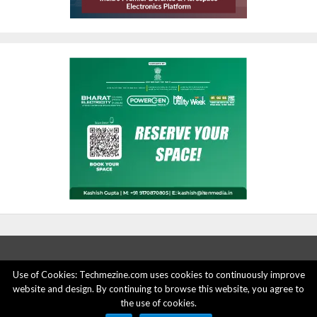
Use of Cookies: Techmezine.com uses cookies to continuously improve
website and design. By continuing to browse this website, you agree to
ABOUT US
ADVERTISE HERE
PRIVACY POLICY
the use of cookies.
ACCOUNT DELETION
CONTACT US