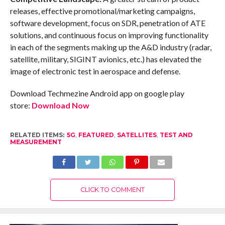
releases, effective promotional/marketing campaigns,
software development, focus on SDR, penetration of ATE
solutions, and continuous focus on improving functionality
in each of the segments making up the A&D industry (radar,
satellite, military, SIGINT avionics, etc.) has elevated the
image of electronic test in aerospace and defense.
Download Techmezine Android app on google play
store:
Download Now
RELATED ITEMS:
5G
,
FEATURED
,
SATELLITES
,
TEST AND
MEASUREMENT
CLICK TO COMMENT