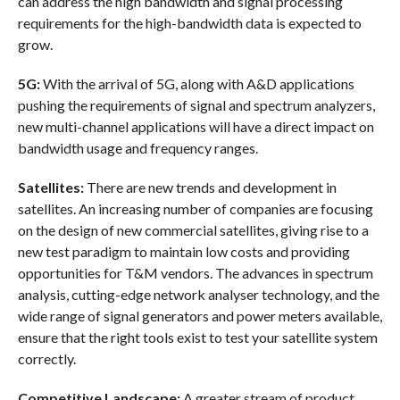
can address the high bandwidth and signal processing
requirements for the high-bandwidth data is expected to
grow.
5G:
With the arrival of 5G, along with A&D applications
pushing the requirements of signal and spectrum analyzers,
new multi-channel applications will have a direct impact on
bandwidth usage and frequency ranges.
Satellites:
There are new trends and development in
satellites. An increasing number of companies are focusing
on the design of new commercial satellites, giving rise to a
new test paradigm to maintain low costs and providing
opportunities for T&M vendors. The advances in spectrum
analysis, cutting-edge network analyser technology, and the
wide range of signal generators and power meters available,
ensure that the right tools exist to test your satellite system
correctly.
Competitive Landscape:
A greater stream of product