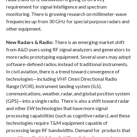
requirement for signal intelligence and spectrum
monitoring. There is growing research on millimeter-wave
frequencies up from 30 GHz for special purpose radars and
other equipment.
New Radars & Radio:
There is an emerging market shift
from A&D users using RF signal analyzers and generators to
more radio prototyping equipment. Several users may adopt
software-defined radios instead of traditional instruments.
In civil aviation, there is a trend toward convergence of
technologies—including VHF Omni Directional Radio
Range (VOR), instrument landing system (ILS),
communications, weather, radar, and global position system
(GPS)—into a single radio. There is also a shift toward radar
and other EW technologies that have more signal
processing capabilities (such as cognitive radars), and these
technologies require T&M equipment capable of
processing large RF bandwidths. Demand for products that