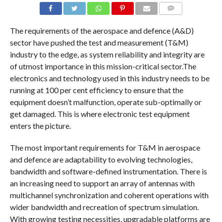
COMMENTS
The requirements of the aerospace and defence (A&D)
sector have pushed the test and measurement (T&M)
industry to the edge, as system reliability and integrity are
of utmost importance in this mission-critical sector.The
electronics and technology used in this industry needs to be
running at 100 per cent efficiency to ensure that the
equipment doesn’t malfunction, operate sub-optimally or
get damaged. This is where electronic test equipment
enters the picture.
The most important requirements for T&M in aerospace
and defence are adaptability to evolving technologies,
bandwidth and software-defined instrumentation. There is
an increasing need to support an array of antennas with
multichannel synchronization and coherent operations with
wider bandwidth and recreation of spectrum simulation.
With growing testing necessities, upgradable platforms are