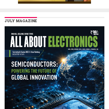
JULY MAGAZINE