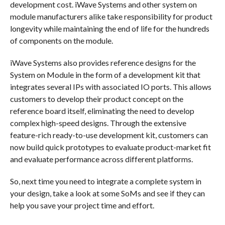
development cost. iWave Systems and other system on
module manufacturers alike take responsibility for product
longevity while maintaining the end of life for the hundreds
of components on the module.
iWave Systems also provides reference designs for the
System on Module in the form of a development kit that
integrates several IPs with associated IO ports. This allows
customers to develop their product concept on the
reference board itself, eliminating the need to develop
complex high-speed designs. Through the extensive
feature-rich ready-to-use development kit, customers can
now build quick prototypes to evaluate product-market fit
and evaluate performance across different platforms.
So, next time you need to integrate a complete system in
your design, take a look at some SoMs and see if they can
help you save your project time and effort.