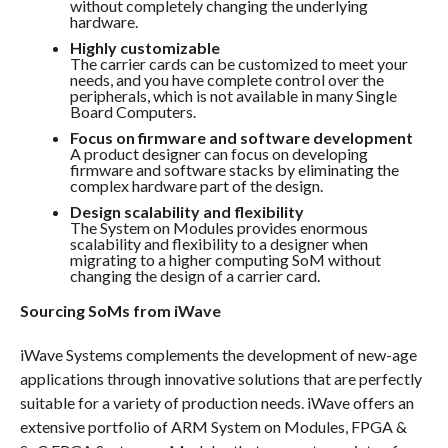
without completely changing the underlying
hardware.
Highly customizable
The carrier cards can be customized to meet your
needs, and you have complete control over the
peripherals, which is not available in many Single
Board Computers.
Focus on firmware and software development
A product designer can focus on developing
firmware and software stacks by eliminating the
complex hardware part of the design.
Design scalability and flexibility
The System on Modules provides enormous
scalability and flexibility to a designer when
migrating to a higher computing SoM without
changing the design of a carrier card.
Sourcing SoMs from iWave
iWave Systems complements the development of new-age
applications through innovative solutions that are perfectly
suitable for a variety of production needs. iWave offers an
extensive portfolio of ARM System on Modules, FPGA &