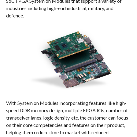
SoC FPGA System on Modules that support a variety of
industries including high-end industrial, military, and
defence.
With System on Modules incorporating features like high-
speed DDR memory design, multiple FPGA IOs, number of
transceiver lanes, logic density, etc. the customer can focus
on their core competencies and features on their product,
helping them reduce time to market with reduced