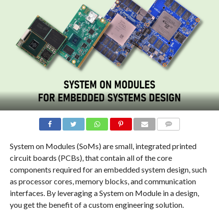
COMMENTS
System on Modules (SoMs) are small, integrated printed
circuit boards (PCBs), that contain all of the core
components required for an embedded system design, such
as processor cores, memory blocks, and communication
interfaces. By leveraging a System on Module in a design,
you get the benefit of a custom engineering solution.