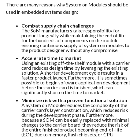
There are many reasons why System on Modules should be
used in embedded systems design:
Combat supply chain challenges
The SoM manufacturers take responsibility for
product longevity while maintaining the end of life
for the hundreds of components on the module,
ensuring continuous supply of system on modules to
the product designer without any compromise.
Accelerate time to market
Using an existing off-the-shelf module with a carrier
card reduces design time by leveraging the existing
solution. A shorter development cycle results in a
faster product launch. Furthermore, it is sometimes
possible to begin software application development
before the carrier card is finished, which can
significantly shorten the time to market.
Minimize risk with a proven functional solution
A System on Module reduces the complexity of the
carrier card’s layer construction, which reduces risk
during the development phase. Furthermore,
because a SOM can be easily replaced with minimal
changes to the carrier board, they reduce the risk of
the entire finished product becoming end-of-life
(EOL) due to memory, flash chipsets, or CPU