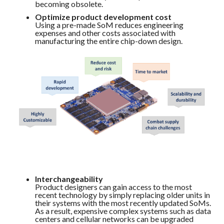
becoming obsolete.
Optimize product development cost
Using a pre-made SoM reduces engineering
expenses and other costs associated with
manufacturing the entire chip-down design.
Interchangeability
Product designers can gain access to the most
recent technology by simply replacing older units in
their systems with the most recently updated SoMs.
As a result, expensive complex systems such as data
centers and cellular networks can be upgraded