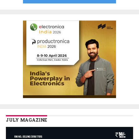
JULY MAGAZINE