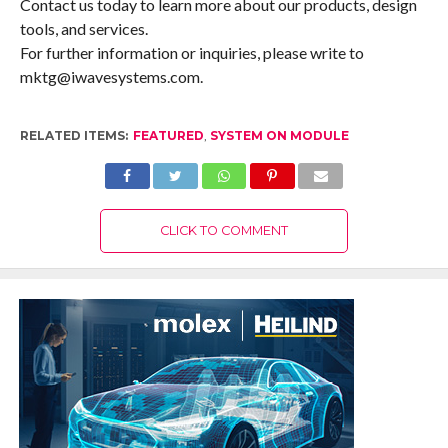
Contact us today to learn more about our products, design
tools, and services.
For further information or inquiries, please write to
mktg@iwavesystems.com.
RELATED ITEMS:
FEATURED
,
SYSTEM ON MODULE
CLICK TO COMMENT