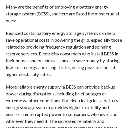
Many are the benefits of employing a battery energy
storage system (BESS), and here are listed the most crucial
ones:
Reduced costs: battery energy storage systems can help
save operational costs in powering the grid, especially those
related to providing frequency regulation and spinning
reserve services. Electricity consumers who install BESS in
their homes and businesses can also save money by storing
low-cost energy and using it later, during peak periods at
higher electricity rates;
More reliable energy supply: a BESS can provide backup
power during disruptions, including brief outages or
extreme weather conditions. For electrical grids, a battery
energy storage system provides higher flexibility and
ensures uninterrupted power to consumers, whenever and
wherever they need it. The increased reliability and
resilience that result from using an energy storage system