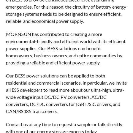
emergencies. For this reason, the circuitry of battery energy
storage systems needs to be designed to ensure efficient,
reliable, and economical power supply.
MORNSUN has contributed to creating a more
environmental-friendly and efficient world with its efficient
power supplies. Our BESS solutions can benefit
homeowners, business owners, and entire communities by
providing a reliable and efficient power supply.
Our BESS power solutions can be applied to both
residential and commercial scenarios. In particular, we invite
all ESS developers to read more about our ultra-high, ultra-
wide voltage input DC/DC PV converters, AC/DC
converters, DC/DC converters for IGBT/SiC drivers, and
CAN/RS485 transceivers.
Contact us at any time to request a sample or talk directly
with one of our energy storage experts today.