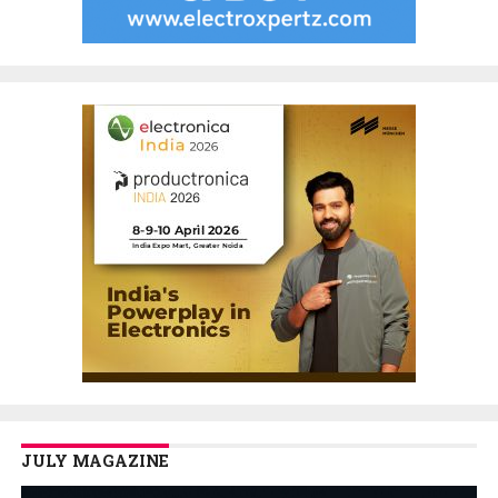
JULY MAGAZINE