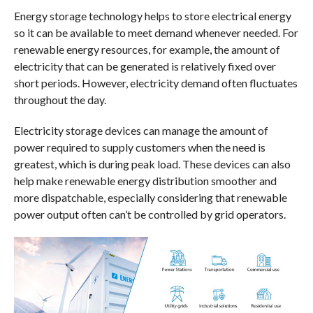
Energy storage technology helps to store electrical energy
so it can be available to meet demand whenever needed. For
renewable energy resources, for example, the amount of
electricity that can be generated is relatively fixed over
short periods. However, electricity demand often fluctuates
throughout the day.
Electricity storage devices can manage the amount of
power required to supply customers when the need is
greatest, which is during peak load. These devices can also
help make renewable energy distribution smoother and
more dispatchable, especially considering that renewable
power output often can’t be controlled by grid operators.