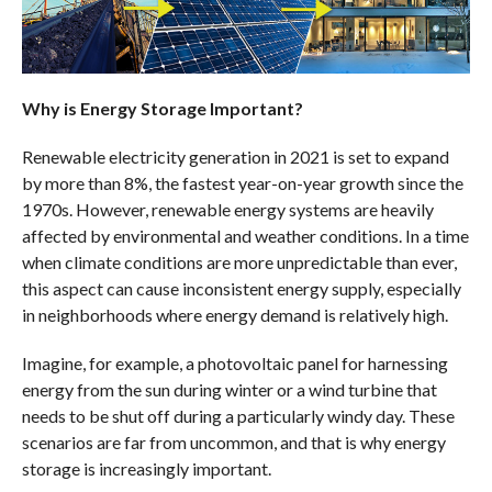
Why is Energy Storage Important?
Renewable electricity generation in 2021 is set to expand
by more than 8%, the fastest year-on-year growth since the
1970s. However, renewable energy systems are heavily
affected by environmental and weather conditions. In a time
when climate conditions are more unpredictable than ever,
this aspect can cause inconsistent energy supply, especially
in neighborhoods where energy demand is relatively high.
Imagine, for example, a photovoltaic panel for harnessing
energy from the sun during winter or a wind turbine that
needs to be shut off during a particularly windy day. These
scenarios are far from uncommon, and that is why energy
storage is increasingly important.