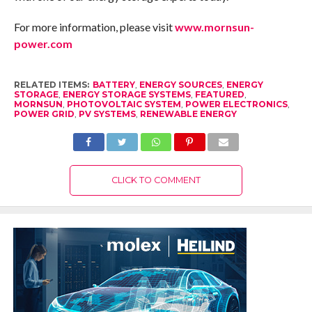
For more information, please visit
www.mornsun-
power.com
RELATED ITEMS:
BATTERY
,
ENERGY SOURCES
,
ENERGY
STORAGE
,
ENERGY STORAGE SYSTEMS
,
FEATURED
,
MORNSUN
,
PHOTOVOLTAIC SYSTEM
,
POWER ELECTRONICS
,
POWER GRID
,
PV SYSTEMS
,
RENEWABLE ENERGY
CLICK TO COMMENT