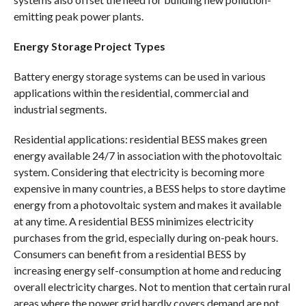
emitting peak power plants.
Energy Storage Project Types
Battery energy storage systems can be used in various
applications within the residential, commercial and
industrial segments.
Residential applications: residential BESS makes green
energy available 24/7 in association with the photovoltaic
system. Considering that electricity is becoming more
expensive in many countries, a BESS helps to store daytime
energy from a photovoltaic system and makes it available
at any time. A residential BESS minimizes electricity
purchases from the grid, especially during on-peak hours.
Consumers can benefit from a residential BESS by
increasing energy self-consumption at home and reducing
overall electricity charges. Not to mention that certain rural
areas where the power grid hardly covers demand are not