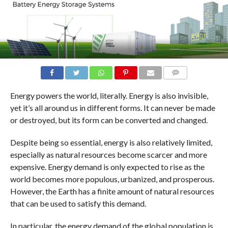
COMMENTS
Energy powers the world, literally. Energy is also invisible,
yet it’s all around us in different forms. It can never be made
or destroyed, but its form can be converted and changed.
Despite being so essential, energy is also relatively limited,
especially as natural resources become scarcer and more
expensive. Energy demand is only expected to rise as the
world becomes more populous, urbanized, and prosperous.
However, the Earth has a finite amount of natural resources
that can be used to satisfy this demand.
In particular, the energy demand of the global population is