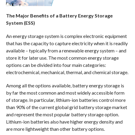
The Major Benefits of a Battery Energy Storage
System (ESS)
An energy storage system is complex electronic equipment
that has the capacity to capture electricity when it is readily
available – typically from a renewable energy system – and
store it for later use. The most common energy storage
options can be divided into four main categories:
electrochemical, mechanical, thermal, and chemical storage.
Among all the options available, battery energy storage is
by far the most common and most widely accessible form
of storage. In particular, lithium-ion batteries control more
than 90% of the current global grid battery storage market
and represent the most popular battery storage option.
Lithium-ion batteries also have higher energy density and
are more lightweight than other battery options.