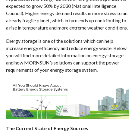
expected to grow 50% by 2030 (National Intelligence
Council). Higher energy demand results in more stress to an
already fragile planet, which in turn ends up contributing to
a rise in temperature and more extreme weather conditions.
Energy storage is one of the solutions which can help
increase energy efficiency and reduce energy waste. Below
you will find more detailed information on energy storage
and how MORNSUN’s solutions can support the power
requirements of your energy storage system.
The Current State of Energy Sources