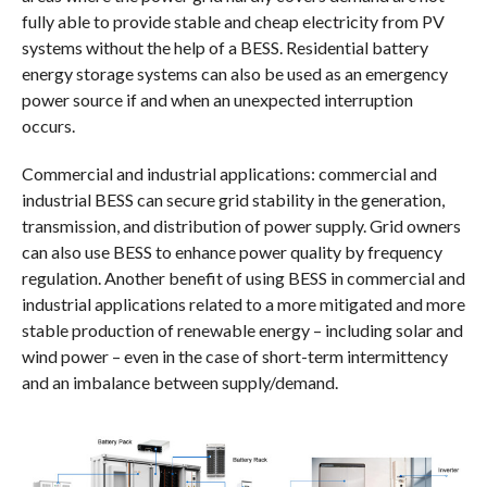
fully able to provide stable and cheap electricity from PV
systems without the help of a BESS. Residential battery
energy storage systems can also be used as an emergency
power source if and when an unexpected interruption
occurs.
Commercial and industrial applications: commercial and
industrial BESS can secure grid stability in the generation,
transmission, and distribution of power supply. Grid owners
can also use BESS to enhance power quality by frequency
regulation. Another benefit of using BESS in commercial and
industrial applications related to a more mitigated and more
stable production of renewable energy – including solar and
wind power – even in the case of short-term intermittency
and an imbalance between supply/demand.