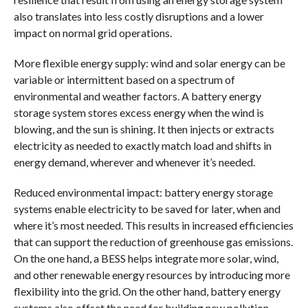
also translates into less costly disruptions and a lower
impact on normal grid operations.
More flexible energy supply: wind and solar energy can be
variable or intermittent based on a spectrum of
environmental and weather factors. A battery energy
storage system stores excess energy when the wind is
blowing, and the sun is shining. It then injects or extracts
electricity as needed to exactly match load and shifts in
energy demand, wherever and whenever it’s needed.
Reduced environmental impact: battery energy storage
systems enable electricity to be saved for later, when and
where it’s most needed. This results in increased efficiencies
that can support the reduction of greenhouse gas emissions.
On the one hand, a BESS helps integrate more solar, wind,
and other renewable energy resources by introducing more
flexibility into the grid. On the other hand, battery energy
systems also offset the need for building new pollution-