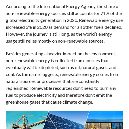
According to the International Energy Agency, the share of
non-renewable energy sources still accounts for 71% of the
global electricity generation in 2020. Renewable energy use
increased 3% in 2020 as demand for all other fuels declined.
However, the journey is still long, as the world’s energy
usage still relies mostly on non-renewable sources.
Besides generating a heavier impact on the environment,
non-renewable energy is collected from sources that
eventually will be depleted, such as oil, natural gases, and
coal. As the name suggests, renewable energy comes from
natural sources or processes that are constantly
replenished. Renewable resources don’t need to burn any
fuel to produce electricity and therefore don’t emit the
greenhouse gases that cause climate change.