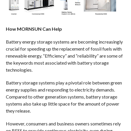
How MORNSUN Can Help
Battery energy storage systems are becoming increasingly
crucial for speeding up the replacement of fossil fuels with
renewable energy. “Efficiency” and “reliability” are some of
the keywords most associated with battery storage
technologies.
Battery storage systems play a pivotal role between green
energy supplies and responding to electricity demands.
Compared to other generation systems, battery storage
systems also take up little space for the amount of power
they release.
However, consumers and business owners sometimes rely
on BESS to provide continuous electricity, even during