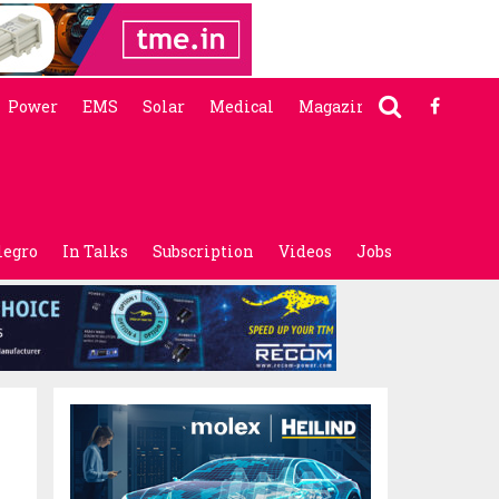
Power
EMS
Solar
Medical
Magazine
legro
In Talks
Subscription
Videos
Jobs