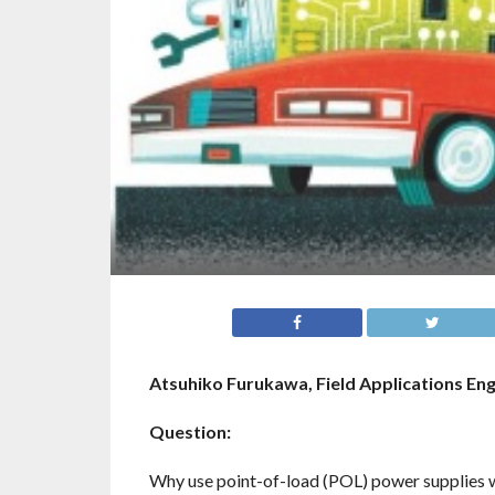
Atsuhiko Furukawa, Field Applications En
Question:
Why use point-of-load (POL) power supplies wh