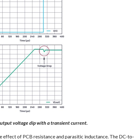
utput voltage dip with a transient current.
he effect of PCB resistance and parasitic inductance. The DC-to-