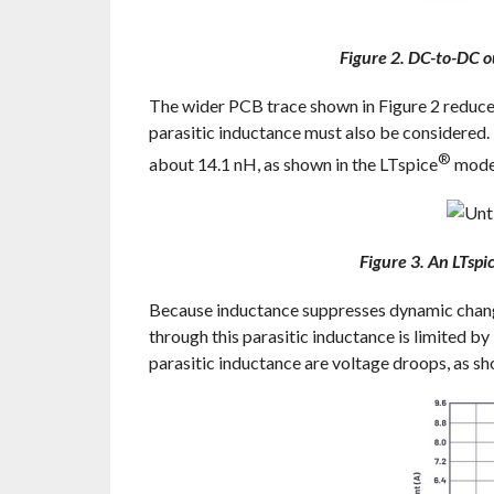
Figure 2. DC-to-DC o
The wider PCB trace shown in Figure 2 reduce
parasitic inductance must also be considered.
®
about 14.1 nH, as shown in the LTspice
model
Figure 3. An LTspi
Because inductance suppresses dynamic changes
through this parasitic inductance is limited by
parasitic inductance are voltage droops, as sho