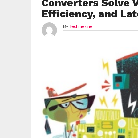
Converters Solve V
Efficiency, and La
By
Techmezine