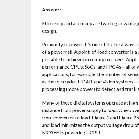
Answer
:
Efficiency and accuracy are two big advantag
design.
Proximity to power. It’s one of the best ways 
of a power rail. A point-of-load converter is 
possible to achieve proximity to power. Appli
performance CPUs, SoCs, and FPGAs—all of whi
applications, for example, the number of sen
as those in radar, LIDAR, and vision systems—is
processing (more power) to detect and track s
Many of these digital systems operate at high 
distance from power supply to load. One obvi
from converter to load. Figure 1 and Figure 2
and load minimizes the output voltage drop of 
MOSFETs powering a CPU.