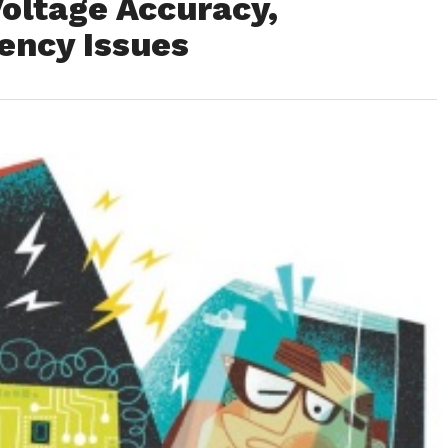
oltage Accuracy,
tency Issues