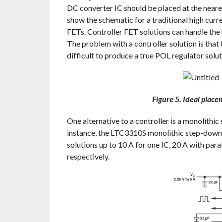
DC converter IC should be placed at the neare
show the schematic for a traditional high cur
FETs. Controller FET solutions can handle the
The problem with a controller solution is that
difficult to produce a true POL regulator solut
Figure 5. Ideal plac
One alternative to a controller is a monolithic
instance, the LTC3310S monolithic step-down 
solutions up to 10 A for one IC, 20 A with para
respectively.