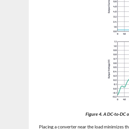
Figure 4. A DC-to-DC o
Placing a converter near the load minimizes t