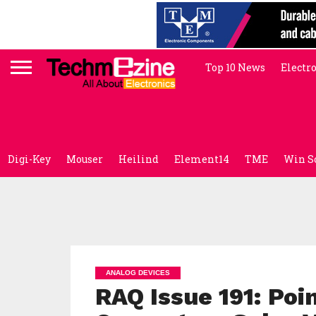
Top 10 News
Electr
Digi-Key
Mouser
Heilind
Element14
TME
Win S
ANALOG DEVICES
RAQ Issue 191: Po