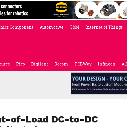
onics Component
Automotive
T&M
Internet of Things
ource
Pico
Digilent
Recom
PCBWay
Infineon
Al
int-of-Load DC-to-DC