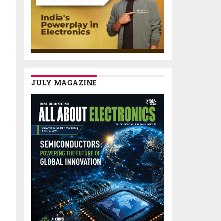
JULY MAGAZINE