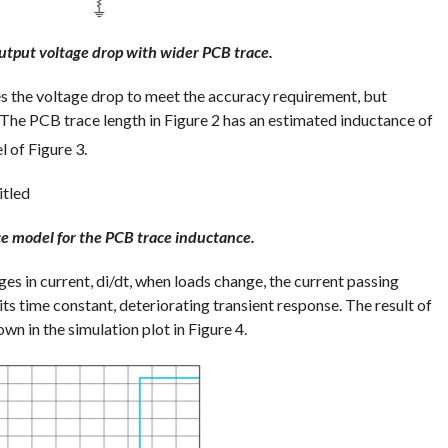
utput voltage drop with wider PCB trace.
s the voltage drop to meet the accuracy requirement, but
 The PCB trace length in Figure 2 has an estimated inductance of
 of Figure 3.
ce model for the PCB trace inductance.
 in current, di/dt, when loads change, the current passing
 its time constant, deteriorating transient response. The result of
wn in the simulation plot in Figure 4.