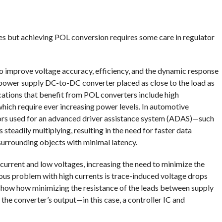
es but achieving POL conversion requires some care in regulator
to improve voltage accuracy, efficiency, and the dynamic response
a power supply DC-to-DC converter placed as close to the load as
cations that benefit from POL converters include high
ch require ever increasing power levels. In automotive
sors used for an advanced driver assistance system (ADAS)—such
 steadily multiplying, resulting in the need for faster data
urrounding objects with minimal latency.
current and low voltages, increasing the need to minimize the
ous problem with high currents is trace-induced voltage drops
 show how minimizing the resistance of the leads between supply
the converter’s output—in this case, a controller IC and