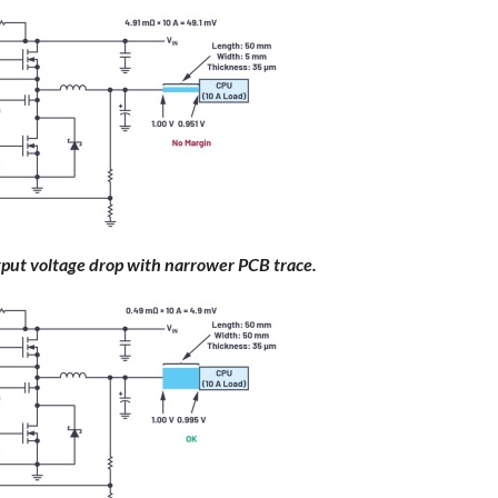
tput voltage drop with narrower PCB trace.