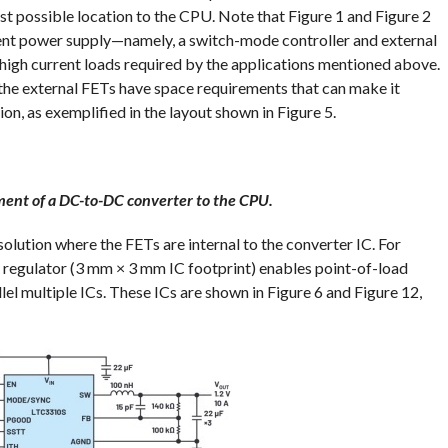
st possible location to the CPU. Note that Figure 1 and Figure 2
rent power supply—namely, a switch-mode controller and external
 high current loads required by the applications mentioned above.
 the external FETs have space requirements that can make it
ion, as exemplified in the layout shown in Figure 5.
ement of a DC-to-DC converter to the CPU.
 solution where the FETs are internal to the converter IC. For
regulator (3 mm × 3 mm IC footprint) enables point-of-load
llel multiple ICs. These ICs are shown in Figure 6 and Figure 12,