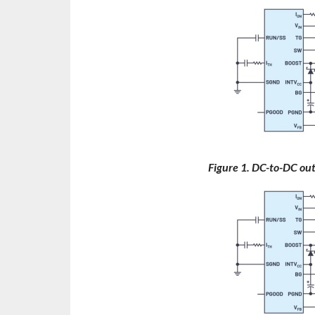
Figure 1. DC-to-DC ou