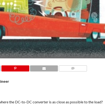
COMMENTS
gineer
ere the DC-to-DC converter is as close as possible to the load?