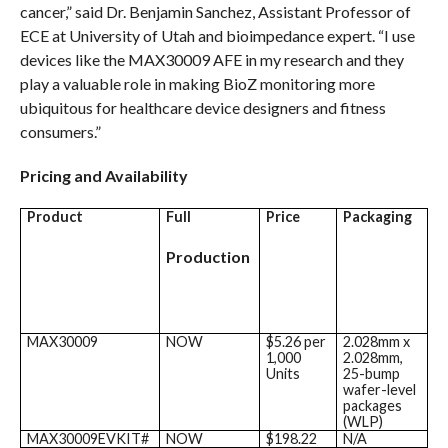
cancer,” said Dr. Benjamin Sanchez, Assistant Professor of
ECE at University of Utah and bioimpedance expert. “I use
devices like the MAX30009 AFE in my research and they
play a valuable role in making BioZ monitoring more
ubiquitous for healthcare device designers and fitness
consumers.”
Pricing and Availability
Product
Full
Price
Packaging
Production
MAX30009
NOW
$5.26 per
2.028mm x
1,000
2.028mm,
Units
25-bump
wafer-level
packages
(WLP)
MAX30009EVKIT#
NOW
$198.22
N/A