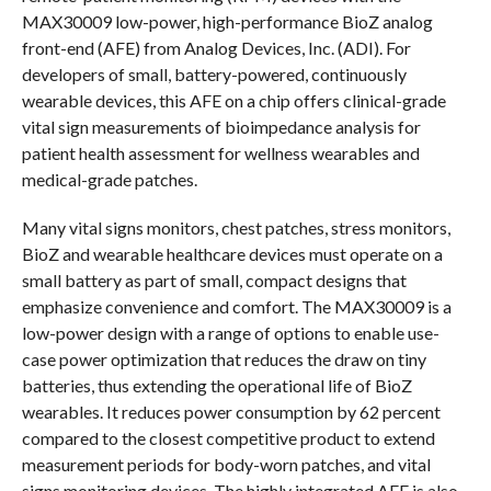
MAX30009 low-power, high-performance BioZ analog
front-end (AFE) from Analog Devices, Inc. (ADI). For
developers of small, battery-powered, continuously
wearable devices, this AFE on a chip offers clinical-grade
vital sign measurements of bioimpedance analysis for
patient health assessment for wellness wearables and
medical-grade patches.
Many vital signs monitors, chest patches, stress monitors,
BioZ and wearable healthcare devices must operate on a
small battery as part of small, compact designs that
emphasize convenience and comfort. The MAX30009 is a
low-power design with a range of options to enable use-
case power optimization that reduces the draw on tiny
batteries, thus extending the operational life of BioZ
wearables. It reduces power consumption by 62 percent
compared to the closest competitive product to extend
measurement periods for body-worn patches, and vital
signs monitoring devices. The highly integrated AFE is also