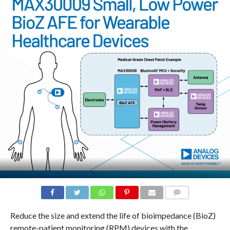
COMMENTS
Reduce the size and extend the life of bioimpedance (BioZ)
remote-patient monitoring (RPM) devices with the