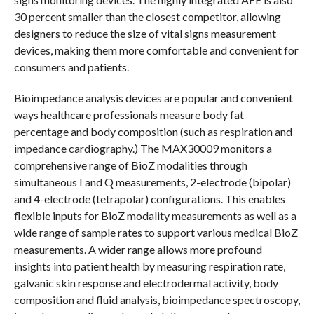
30 percent smaller than the closest competitor, allowing
designers to reduce the size of vital signs measurement
devices, making them more comfortable and convenient for
consumers and patients.
Bioimpedance analysis devices are popular and convenient
ways healthcare professionals measure body fat
percentage and body composition (such as respiration and
impedance cardiography.) The MAX30009 monitors a
comprehensive range of BioZ modalities through
simultaneous I and Q measurements, 2-electrode (bipolar)
and 4-electrode (tetrapolar) configurations. This enables
flexible inputs for BioZ modality measurements as well as a
wide range of sample rates to support various medical BioZ
measurements. A wider range allows more profound
insights into patient health by measuring respiration rate,
galvanic skin response and electrodermal activity, body
composition and fluid analysis, bioimpedance spectroscopy,