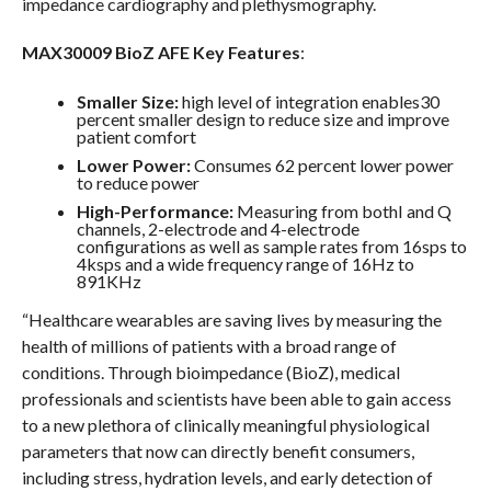
impedance cardiography and plethysmography.
MAX30009 BioZ AFE Key Features
:
Smaller Size:
high level of integration enables30
percent smaller design to reduce size and improve
patient comfort
Lower Power:
Consumes 62 percent lower power
to reduce power
High-Performance:
Measuring from bothI and Q
channels, 2-electrode and 4-electrode
configurations as well as sample rates from 16sps to
4ksps and a wide frequency range of 16Hz to
891KHz
“Healthcare wearables are saving lives by measuring the
health of millions of patients with a broad range of
conditions. Through bioimpedance (BioZ), medical
professionals and scientists have been able to gain access
to a new plethora of clinically meaningful physiological
parameters that now can directly benefit consumers,
including stress, hydration levels, and early detection of