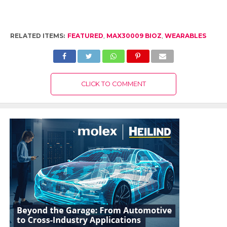
RELATED ITEMS:
FEATURED
,
MAX30009 BIOZ
,
WEARABLES
CLICK TO COMMENT