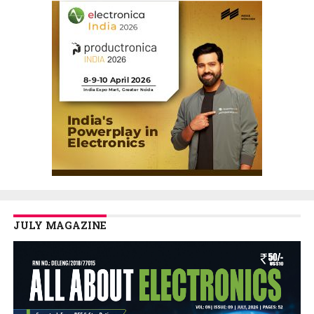
JULY MAGAZINE