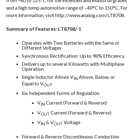
from –40 to 125°C for the extended and industrial grades
and a high temp automotive range of –40°C to 150°C. For
more information, visit http://www.analog.com/LT8708
.
Summary of Features: LT8708/-1
Operates with Two Batteries with the Same or
Different Voltages
Synchronous Rectification: Up to 98% Efficiency
Delivers up to several Kilowatts with Multiphase
Operation
Single Inductor Allows V
Above, Below, or
IN
Equal to V
OUT
Six Independent Forms of Regulation
V
Current (Forward & Reverse)
IN
V
Current (Forward & Reverse)
OUT
V
& V
Voltage
IN
OUT
Forward & Reverse Discontinuous Conduction