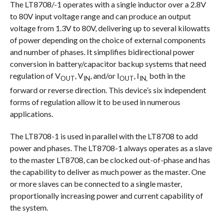
The LT8708/-1 operates with a single inductor over a 2.8V
to 80V input voltage range and can produce an output
voltage from 1.3V to 80V, delivering up to several kilowatts
of power depending on the choice of external components
and number of phases. It simplifies bidirectional power
conversion in battery/capacitor backup systems that need
regulation of V
, V
, and/or I
, I
both in the
OUT
IN
OUT
IN,
forward or reverse direction. This device’s six independent
forms of regulation allow it to be used in numerous
applications.
The LT8708-1 is used in parallel with the LT8708 to add
power and phases. The LT8708-1 always operates as a slave
to the master LT8708, can be clocked out-of-phase and has
the capability to deliver as much power as the master. One
or more slaves can be connected to a single master,
proportionally increasing power and current capability of
the system.