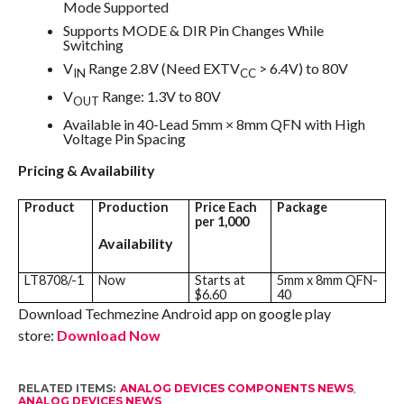
Mode Supported
Supports MODE & DIR Pin Changes While
Switching
V
Range 2.8V (Need EXTV
> 6.4V) to 80V
IN
CC
V
Range: 1.3V to 80V
OUT
Available in 40-Lead 5mm × 8mm QFN with High
Voltage Pin Spacing
Pricing & Availability
Product
Production
Price Each
Package
per 1,000
Availability
LT8708/-1
Now
Starts at
5mm x 8mm QFN-
$6.60
40
Download Techmezine Android app on google play
store:
Download Now
RELATED ITEMS:
ANALOG DEVICES COMPONENTS NEWS
,
ANALOG DEVICES NEWS