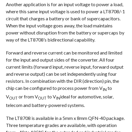
Another application is for an input voltage to power a load,
where this same input voltage is used to power a LT8708/-1
circuit that charges a battery or bank of supercapacitors.
When the input voltage goes away, the load maintains
power without disruption from the battery or supercaps by
way of the LT8708’s bidirectional capability.
Forward and reverse current can be monitored and limited
for the input and output sides of the converter. All four
current limits (forward input, reverse input, forward output
and reverse output) can be set independently using four
resistors. In combination with the DIR (direction) pin, the
chip can be configured to process power from V
to
IN
V
or from V
to V
ideal for automotive, solar,
OUT
OUT
IN
telecom and battery-powered systems.
The LT8708 is available in a 5mm x 8mm QFN-40 package.
Three temperature grades are available, with operation