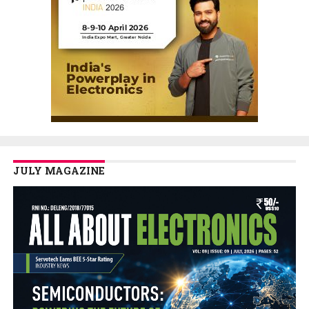
JULY MAGAZINE