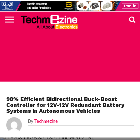
HOME
TOP
ELECTRONICS
AUTOMOTIVE
TEST &
INTERNET
POWER
SMT
SOLAR
MAGAZINE
SUBSCRIPTION
DIGI-
MOUSER
FARNELL
HEILIND
TME
RECOM
PICO
DIGILENT
IN
ADVERTISE
10
COMPONENT
MEASUREMENT
OF
ELECTRONICS
KEY
ELEMENT14
TALKS
HERE
NEWS
THINGS
ANALOG DEVICES
98% Efficient Bidirectional Buck-Boost
Controller for 12V-12V Redundant Battery
Systems in Autonomous Vehicles
By
Techmezine