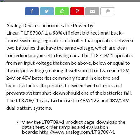
COMMENTS
Analog Devices
announces the Power by
Linear™ LT8708/-1, a 98% efficient bidirectional buck-
boost switching regulator controller that operates between
two batteries that have the same voltage, which are ideal
for redundancy in self-driving cars. The LT8708/-1 operates
from an input voltage that can be above, below or equal to
the output voltage, making it well suited for two each 12V,
24V or 48V batteries commonly found in electric and
hybrid vehicles. It operates between two batteries and
prevents system shut-down should one of the batteries fail.
The LT8708/-1 can also be used in 48V/12V and 48V/24V
dual battery systems.
View the LT8708/-1 product page, download the
data sheet, order samples and evaluation
boards: http://www.analog.com/LT8708/-1