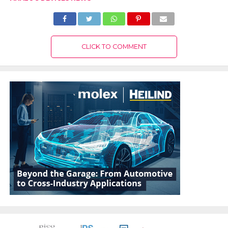
CLICK TO COMMENT