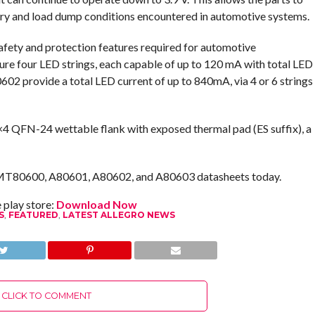
tery and load dump conditions encountered in automotive systems.
safety and protection features required for automotive
e four LED strings, each capable of up to 120 mA with total LED
2 provide a total LED current of up to 840mA, via 4 or 6 strings
4×4 QFN-24 wettable flank with exposed thermal pad (ES suffix), a
AMT80600, A80601, A80602, and A80603 datasheets today.
play store:
Download Now
S
,
FEATURED
,
LATEST ALLEGRO NEWS
CLICK TO COMMENT