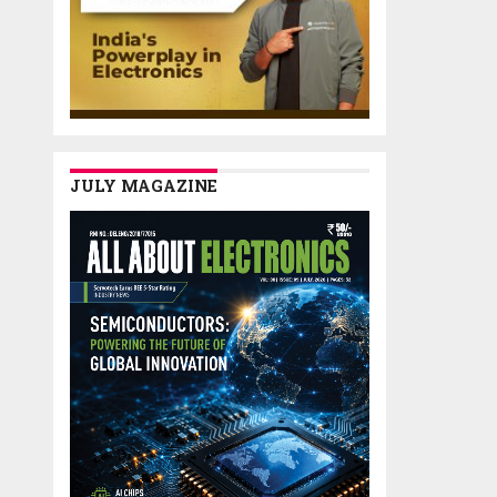
JULY MAGAZINE