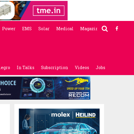
Power
EMS
Solar
Medical
Magazine
legro
In Talks
Subscription
Videos
Jobs