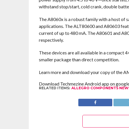
withstand stop/start, cold crank, double bat
The A8060x is a robust family with a host of 
applications. The ALT80600 and A80603 featur
current of up to 480 mA. The A80601 and A8060
respectively.
These devices are all available in a compact 
smaller package than direct competition.
Learn more and download your copy of the 
Download Techmezine Android app on google 
RELATED ITEMS:
ALLEGRO COMPONENTS NEW