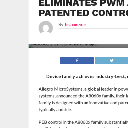
ELIMINATES PWM 
PATENTED CONTR
By
Techmezine
Device family achieves industry-best,
Allegro MicroSystems, a global leader in powe
systems, announced the A8060x family, their l
family is designed with an innovative and pate
typically audible.
PEB control in the A8060x family substantial