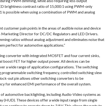
 during PWM dimming, while also requiring less output
LED brightness contrast ratio of 15,000:1 using PWM-only
:1 is possible when using a combination of PWM and analog
ant customer pain points in the areas of audible noise and device
o’s Marketing Director for DC/DC Regulators and LED Drivers.
ing ratios without analog adjustment and eliminates noise that
em perfect for automotive applications.”
g converter with integrated MOSFET and four current sinks,
l boost FET for higher output power. All devices can be
ver a wide range of application configurations. The switching
ng programmable switching frequency, controlled switching slew
lock-out pin allows other switching converters to be
ncy for enhanced EMI performance of the overall system.
es of automotive backlighting, including Audio-Video systems as
lay (HUD). These devices offer a wide input range from single
 can continue to operate down to 3.9 V. This allows the parts to