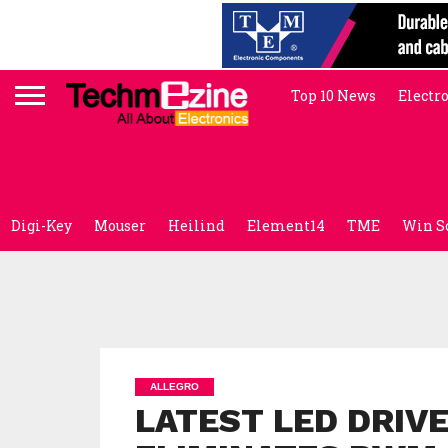
Top 10 News
Electr
Digi-Key
Mouser
Heilind
Element14
TME
Win S
ALLEGRO
LATEST LED DRIV