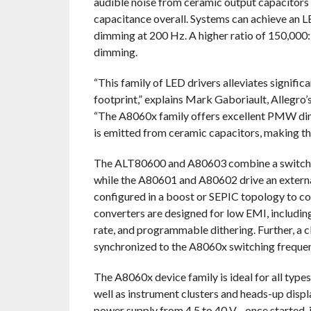
audible noise from ceramic output capacitors
capacitance overall. Systems can achieve an 
dimming at 200 Hz. A higher ratio of 150,000
dimming.
“This family of LED drivers alleviates signific
footprint,” explains Mark Gaboriault, Allegr
“The A8060x family offers excellent PMW dimm
is emitted from ceramic capacitors, making th
The ALT80600 and A80603 combine a switchin
while the A80601 and A80602 drive an externa
configured in a boost or SEPIC topology to co
converters are designed for low EMI, includi
rate, and programmable dithering. Further, a c
synchronized to the A8060x switching freque
The A8060x device family is ideal for all typ
well as instrument clusters and heads-up disp
power supply from 4.5 to 40 V—once started, it