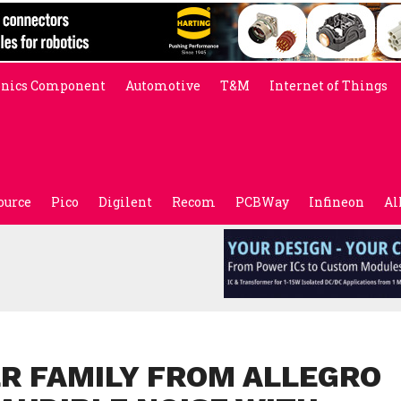
onics Component
Automotive
T&M
Internet of Things
ource
Pico
Digilent
Recom
PCBWay
Infineon
Al
ER FAMILY FROM ALLEGRO