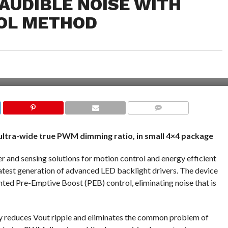
AUDIBLE NOISE WITH
OL METHOD
COMMENTS
 ultra-wide true PWM dimming ratio, in small 4×4 package
r and sensing solutions for motion control and energy efficient
atest generation of advanced LED backlight drivers. The device
nted Pre-Emptive Boost (PEB) control, eliminating noise that is
ly reduces Vout ripple and eliminates the common problem of