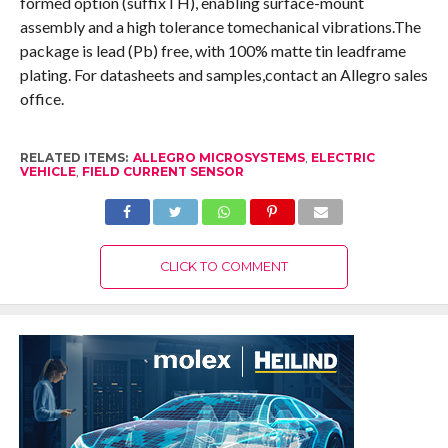
formed option (suffixTH), enabling surface-mount
assembly and a high tolerance tomechanical vibrations.The
package is lead (Pb) free, with 100% matte tin leadframe
plating. For datasheets and samples,contact an Allegro sales
office.
RELATED ITEMS:
ALLEGRO MICROSYSTEMS
,
ELECTRIC
VEHICLE
,
FIELD CURRENT SENSOR
CLICK TO COMMENT