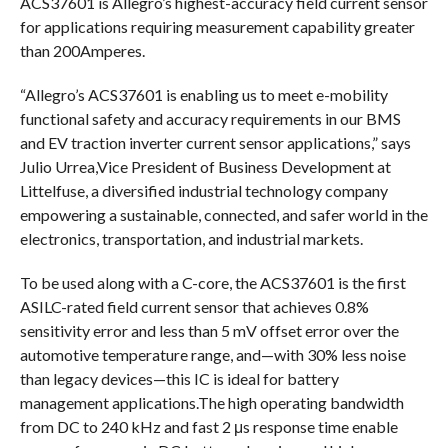
ACS37601 is Allegro’s highest-accuracy field current sensor
for applications requiring measurement capability greater
than 200Amperes.
“Allegro’s ACS37601 is enabling us to meet e-mobility
functional safety and accuracy requirements in our BMS
and EV traction inverter current sensor applications,” says
Julio Urrea,Vice President of Business Development at
Littelfuse, a diversified industrial technology company
empowering a sustainable, connected, and safer world in the
electronics, transportation, and industrial markets.
To be used along with a C-core, the ACS37601 is the first
ASILC-rated field current sensor that achieves 0.8%
sensitivity error and less than 5 mV offset error over the
automotive temperature range, and—with 30% less noise
than legacy devices—this IC is ideal for battery
management applications.The high operating bandwidth
from DC to 240 kHz and fast 2 μs response time enable