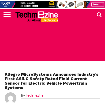
HOME
TOP
ELECTRONICS
AUTOMOTIVE
TEST &
INTERNET
POWER
SMT
SOLAR
MAGAZINE
SUBSCRIPTION
DIGI-
MOUSER
FARNELL
HEILIND
TME
RECOM
PICO
DIGILENT
IN
ADVERTISE
10
COMPONENT
MEASUREMENT
OF
ELECTRONICS
KEY
ELEMENT14
TALKS
HERE
NEWS
THINGS
ALLEGRO
Allegro MicroSystems Announces Industry’s
First ASILC Safety Rated Field Current
Sensor for Electric Vehicle Powertrain
Systems
By
Techmezine