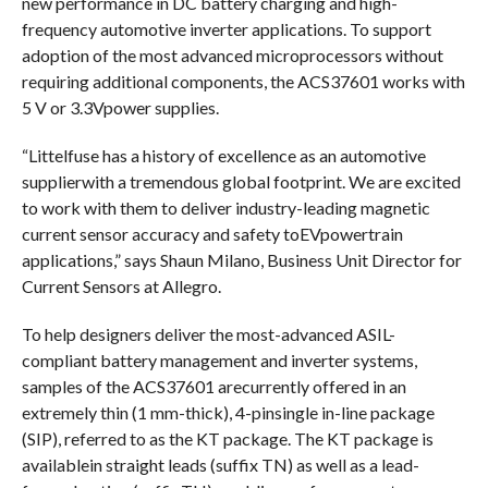
new performance in DC battery charging and high-
frequency automotive inverter applications. To support
adoption of the most advanced microprocessors without
requiring additional components, the ACS37601 works with
5 V or 3.3Vpower supplies.
“Littelfuse has a history of excellence as an automotive
supplierwith a tremendous global footprint. We are excited
to work with them to deliver industry-leading magnetic
current sensor accuracy and safety toEVpowertrain
applications,” says Shaun Milano, Business Unit Director for
Current Sensors at Allegro.
To help designers deliver the most-advanced ASIL-
compliant battery management and inverter systems,
samples of the ACS37601 arecurrently offered in an
extremely thin (1 mm-thick), 4-pinsingle in-line package
(SIP), referred to as the KT package. The KT package is
availablein straight leads (suffix TN) as well as a lead-