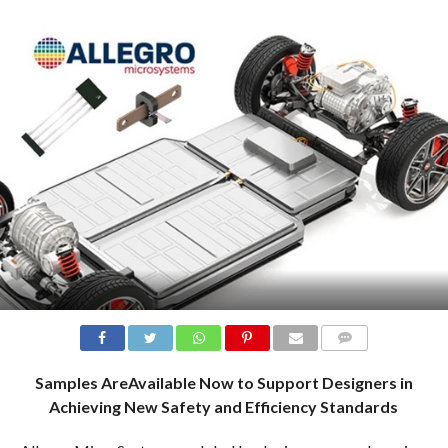
COMMENTS
Samples AreAvailable Now to Support Designers in
Achieving New Safety and Efficiency Standards