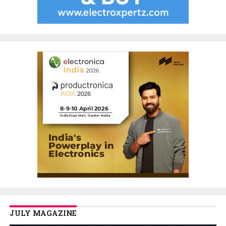
JULY MAGAZINE