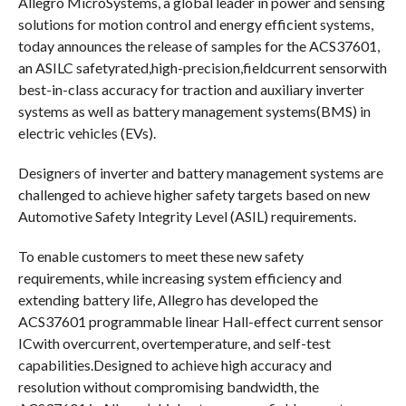
Allegro MicroSystems, a global leader in power and sensing
solutions for motion control and energy efficient systems,
today announces the release of samples for the ACS37601,
an ASILC safetyrated,high-precision,fieldcurrent sensorwith
best-in-class accuracy for traction and auxiliary inverter
systems as well as battery management systems(BMS) in
electric vehicles (EVs).
Designers of inverter and battery management systems are
challenged to achieve higher safety targets based on new
Automotive Safety Integrity Level (ASIL) requirements.
To enable customers to meet these new safety
requirements, while increasing system efficiency and
extending battery life, Allegro has developed the
ACS37601 programmable linear Hall-effect current sensor
ICwith overcurrent, overtemperature, and self-test
capabilities.Designed to achieve high accuracy and
resolution without compromising bandwidth, the