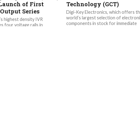
Launch of First
Technology (GCT)
Output Series
Digi-Key Electronics, which offers t
world’s largest selection of electron
’s highest density IVR
components in stock for immediate
s four voltage rails in
shipment, has been honored by Glob
e IC that offers industry-
Connector...
performance and extensive
otection without external
..