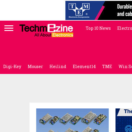
Top 10 News
Electr
Digi-Key
Mouser
Heilind
Element14
TME
Win S