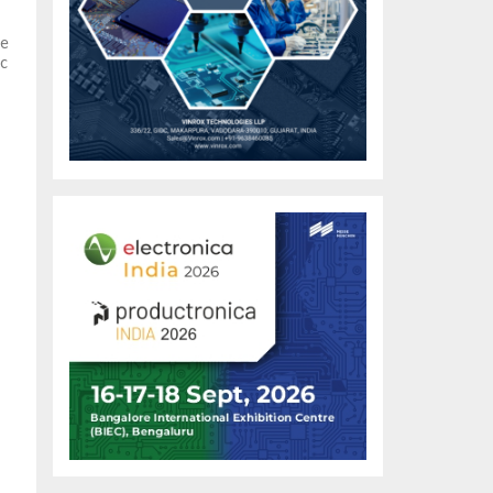
he
ic
al