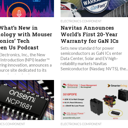
ELECTRONICS COMPONENT
What’s New in
Navitas Announces
ology with Mouser
World’s First 20-Year
ronics’ Tech
Warranty for GaN ICs
en Us Podcast
Sets new standard for power
semiconductors as GaN ICs enter
lectronics, Inc., the New
Data Center, Solar and EV high-
Introduction (NPI) leader™
reliability markets Navitas
ng innovation, announces a
Semiconductor (Nasdaq: NVTS), the..
urce site dedicated to its
 podcast episodes....
ICS COMPONENT
ELECTRONICS COMPONENT