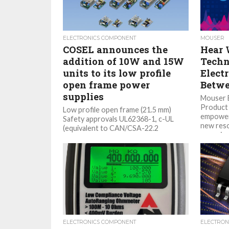
ELECTRONICS COMPONENT
MOUSER
COSEL announces the
Hear 
addition of 10W and 15W
Techn
units to its low profile
Elect
open frame power
Betwe
supplies
Mouser E
Product 
Low profile open frame (21.5 mm)
empoweri
Safety approvals UL62368-1, c-UL
new reso
(equivalent to CAN/CSA-22.2
engaging
No.62368-1), EN62368-1 Low leakage
current Wide temperature range -10...
ELECTRONICS COMPONENT
ELECTRON