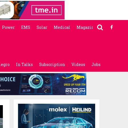
Power
EMS
Solar
Medical
Magazine
legro
In Talks
Subscription
Videos
Jobs