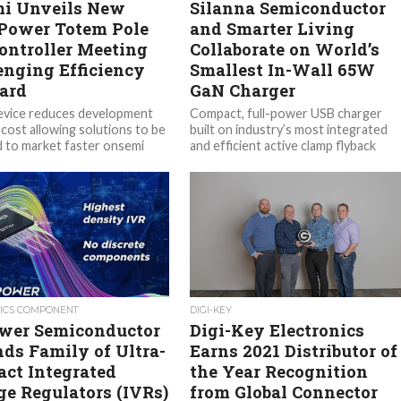
i Unveils New
Silanna Semiconductor
Power Totem Pole
and Smarter Living
ontroller Meeting
Collaborate on World’s
enging Efficiency
Smallest In-Wall 65W
ard
GaN Charger
evice reduces development
Compact, full-power USB charger
 cost allowing solutions to be
built on industry’s most integrated
d to market faster onsemi
and efficient active clamp flyback
ON), a leader in intelligent...
(ACF) controller supports USB PD
and PPS fast...
ICS COMPONENT
DIGI-KEY
er Semiconductor
Digi-Key Electronics
ds Family of Ultra-
Earns 2021 Distributor of
ct Integrated
the Year Recognition
ge Regulators (IVRs)
from Global Connector