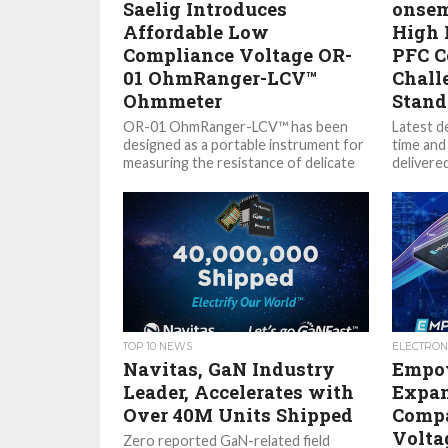
Saelig Introduces
onsem
Affordable Low
High 
Compliance Voltage OR-
PFC C
01 OhmRanger-LCV™
Chall
Ohmmeter
Stand
OR-01 OhmRanger-LCV™ has been
Latest d
designed as a portable instrument for
time and
measuring the resistance of delicate
delivere
components by using a very low
(Nasdaq: 
stimulus...
TOP 10 NEWS
ELECTRON
Navitas, GaN Industry
Empow
Leader, Accelerates with
Expan
Over 40M Units Shipped
Compa
Volta
Zero reported GaN-related field