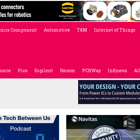
onics Component
Automotive
T&M
Internet of Things
ource
Pico
Digilent
Recom
PCBWay
Infineon
Al