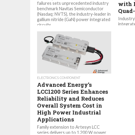
with 
failures sets unprecedented industry
benchmark Navitas Semiconductor
Quad-
(Nasdaq: NVTS), the industry-leader in
Industry
gallium nitride (GaN) power integrated
integrate
circuits...
miniatur
leading 
fault pr
discrete.
ELECTRONICS COMPONENT
Advanced Energy’s
LCC1200 Series Enhances
Reliability and Reduces
Overall System Cost in
High Power Industrial
Applications
Family extension to Artesyn LCC
series delivers up to 1,200 W power