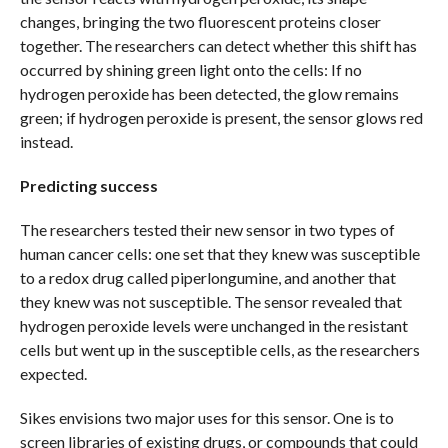
changes, bringing the two fluorescent proteins closer
together. The researchers can detect whether this shift has
occurred by shining green light onto the cells: If no
hydrogen peroxide has been detected, the glow remains
green; if hydrogen peroxide is present, the sensor glows red
instead.
Predicting success
The researchers tested their new sensor in two types of
human cancer cells: one set that they knew was susceptible
to a redox drug called piperlongumine, and another that
they knew was not susceptible. The sensor revealed that
hydrogen peroxide levels were unchanged in the resistant
cells but went up in the susceptible cells, as the researchers
expected.
Sikes envisions two major uses for this sensor. One is to
screen libraries of existing drugs, or compounds that could