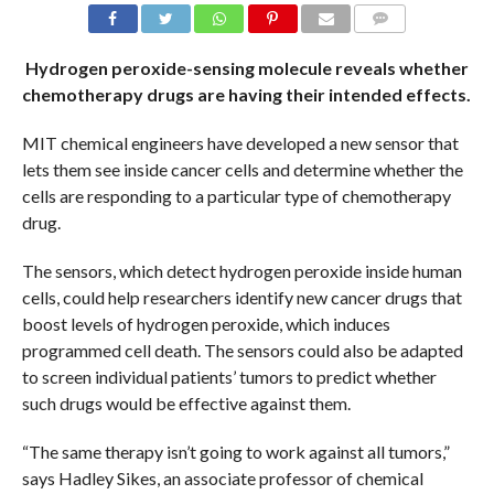
COMMENTS
Hydrogen peroxide-sensing molecule reveals whether
chemotherapy drugs are having their intended effects.
MIT chemical engineers have developed a new sensor that
lets them see inside cancer cells and determine whether the
cells are responding to a particular type of chemotherapy
drug.
The sensors, which detect hydrogen peroxide inside human
cells, could help researchers identify new cancer drugs that
boost levels of hydrogen peroxide, which induces
programmed cell death. The sensors could also be adapted
to screen individual patients’ tumors to predict whether
such drugs would be effective against them.
“The same therapy isn’t going to work against all tumors,”
says Hadley Sikes, an associate professor of chemical