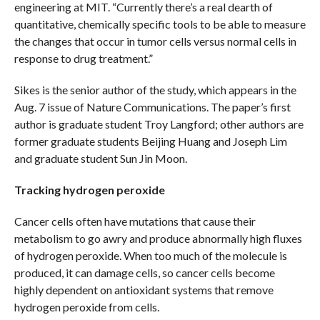
engineering at MIT. “Currently there’s a real dearth of
quantitative, chemically specific tools to be able to measure
the changes that occur in tumor cells versus normal cells in
response to drug treatment.”
Sikes is the senior author of the study, which appears in the
Aug. 7 issue of Nature Communications. The paper’s first
author is graduate student Troy Langford; other authors are
former graduate students Beijing Huang and Joseph Lim
and graduate student Sun Jin Moon.
Tracking hydrogen peroxide
Cancer cells often have mutations that cause their
metabolism to go awry and produce abnormally high fluxes
of hydrogen peroxide. When too much of the molecule is
produced, it can damage cells, so cancer cells become
highly dependent on antioxidant systems that remove
hydrogen peroxide from cells.