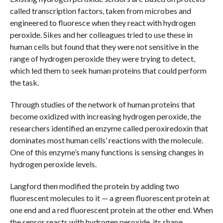
called transcription factors, taken from microbes and
engineered to fluoresce when they react with hydrogen
peroxide. Sikes and her colleagues tried to use these in
human cells but found that they were not sensitive in the
range of hydrogen peroxide they were trying to detect,
which led them to seek human proteins that could perform
the task.
Through studies of the network of human proteins that
become oxidized with increasing hydrogen peroxide, the
researchers identified an enzyme called peroxiredoxin that
dominates most human cells’ reactions with the molecule.
One of this enzyme’s many functions is sensing changes in
hydrogen peroxide levels.
Langford then modified the protein by adding two
fluorescent molecules to it — a green fluorescent protein at
one end and a red fluorescent protein at the other end. When
the sensor reacts with hydrogen peroxide, its shape