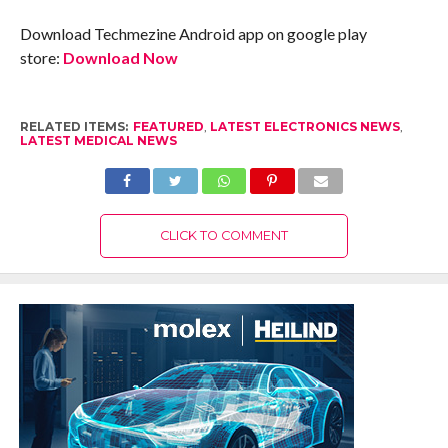
Download Techmezine Android app on google play
store:
Download Now
RELATED ITEMS:
FEATURED
,
LATEST ELECTRONICS NEWS
,
LATEST MEDICAL NEWS
CLICK TO COMMENT