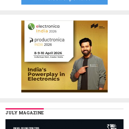
JULY MAGAZINE