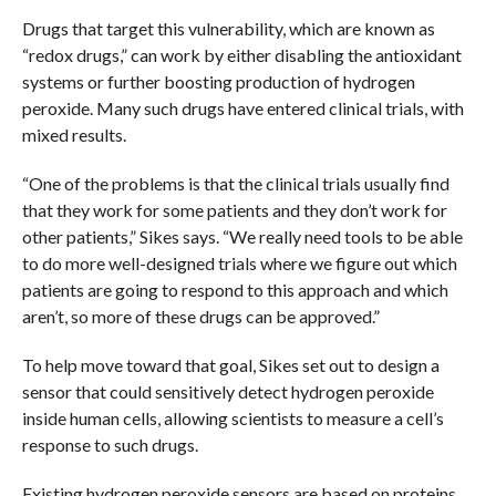
Drugs that target this vulnerability, which are known as
“redox drugs,” can work by either disabling the antioxidant
systems or further boosting production of hydrogen
peroxide. Many such drugs have entered clinical trials, with
mixed results.
“One of the problems is that the clinical trials usually find
that they work for some patients and they don’t work for
other patients,” Sikes says. “We really need tools to be able
to do more well-designed trials where we figure out which
patients are going to respond to this approach and which
aren’t, so more of these drugs can be approved.”
To help move toward that goal, Sikes set out to design a
sensor that could sensitively detect hydrogen peroxide
inside human cells, allowing scientists to measure a cell’s
response to such drugs.
Existing hydrogen peroxide sensors are based on proteins