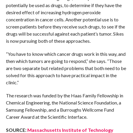
potentially be used as drugs, to determine if they have the
desired effect of increasing hydrogen peroxide
concentration in cancer cells. Another potential use is to
screen patients before they receive such drugs, to see if the
drugs will be successful against each patient’s tumor. Sikes
is now pursuing both of these approaches.
“You have to know which cancer drugs work in this way, and
then which tumors are going to respond,” she says. “Those
are two separate but related problems that both need to be
solved for this approach to have practical impact in the
clinic.”
The research was funded by the Haas Family Fellowship in
Chemical Engineering, the National Science Foundation, a
Samsung Fellowship, and a Burroughs Wellcome Fund
Career Award at the Scientific Interface.
SOURCE:
Massachusetts Institute of Technology