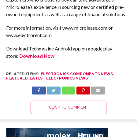
Microlease’s experience in sourcing new or certified pre-
owned equipment, as well as a range of financial solutions.
For more information, visit www.microlease.com or
www.electrorent.com
Download Techmezine Android app on google play
store:
Download Now
RELATED ITEMS:
ELECTRONICS COMPONENTS NEWS
,
FEATURED
,
LATEST ELECTRONICS NEWS
CLICK TO COMMENT