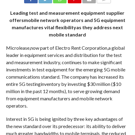
COMMENTS
Leading test and measurement equipment supplier
offersmobile network operators and 5G equipment
manufactures vital flexibilityas they address next
mobile standard
Microlease,now part of Electro Rent Corporation,a global
leader in equipment services and distribution for the test
and measurement industry, continues to make significant
investments in test equipment for the emerging 5G mobile
communications standard. The company has increased its
entire 5G testinginventory by investing $30 million ($10
million in the past 12 months), to serve growing demand
from equipment manufacturers and mobile network
operators.
Interest in 5G is being ignited by three key advantages of
the new standard over its predecessor: its ability to deliver
much greater bandwidths to mobile terminals, the reduced