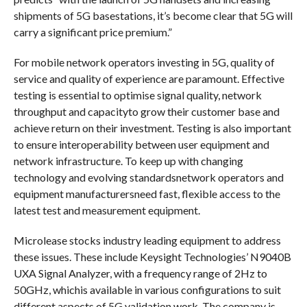
shipments of 5G basestations, it’s become clear that 5G will
carry a significant price premium.”
For mobile network operators investing in 5G, quality of
service and quality of experience are paramount. Effective
testing is essential to optimise signal quality, network
throughput and capacityto grow their customer base and
achieve return on their investment. Testing is also important
to ensure interoperability between user equipment and
network infrastructure. To keep up with changing
technology and evolving standardsnetwork operators and
equipment manufacturersneed fast, flexible access to the
latest test and measurement equipment.
Microlease stocks industry leading equipment to address
these issues. These include Keysight Technologies’ N9040B
UXA Signal Analyzer, with a frequency range of 2Hz to
50GHz, whichis available in various configurations to suit
different aspects of 5G validation work. The company is