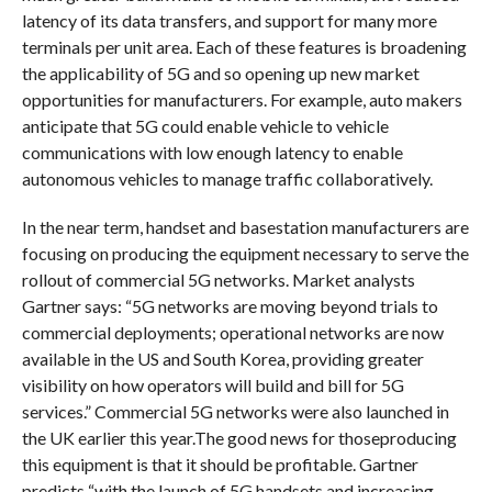
latency of its data transfers, and support for many more
terminals per unit area. Each of these features is broadening
the applicability of 5G and so opening up new market
opportunities for manufacturers. For example, auto makers
anticipate that 5G could enable vehicle to vehicle
communications with low enough latency to enable
autonomous vehicles to manage traffic collaboratively.
In the near term, handset and basestation manufacturers are
focusing on producing the equipment necessary to serve the
rollout of commercial 5G networks. Market analysts
Gartner says: “5G networks are moving beyond trials to
commercial deployments; operational networks are now
available in the US and South Korea, providing greater
visibility on how operators will build and bill for 5G
services.” Commercial 5G networks were also launched in
the UK earlier this year.The good news for thoseproducing
this equipment is that it should be profitable. Gartner
predicts “with the launch of 5G handsets and increasing