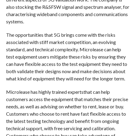
also stocking the R&SFSW signal and spectrum analyser, for
characterising wideband components and communications
systems.
The opportunities that 5G brings come with the risks
associated with stiff market competition, an evolving
standard, and technical complexity. Microlease can help
test equipment users mitigate these risks by ensuring they
can have flexible access to the test equipment they need to
both validate their designs now and make decisions about
what kind of equipment they will need for the longer term.
Microlease has highly trained expertsthat can help
customers access the equipment that matches their precise
needs, as well as advising on whether to rent, lease or buy.
Customers who choose to rent have fast flexible access to
the latest testing technology and benefit from ongoing
technical support, with free servicing and calibration.
Customers who choose to buy can take advantage of