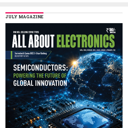
JULY MAGAZINE