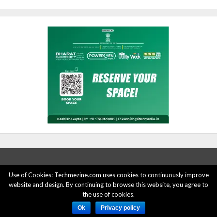
Use of Cookies: Techmezine.com uses cookies to continuously improve
website and design. By continuing to browse this website, you agree to
ABOUT US
ADVERTISE HERE
PRIVACY POLICY
the use of cookies.
ACCOUNT DELETION
CONTACT US
Ok
Privacy policy
© 2015 - 2022 Techmezine All Rights Reserved.