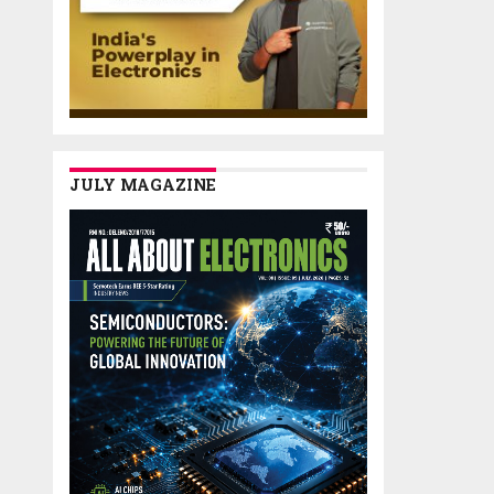
JULY MAGAZINE