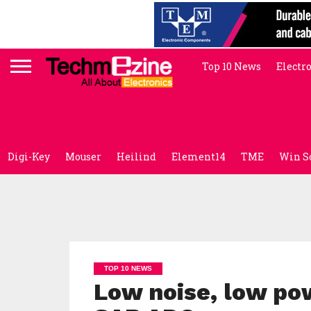
Top 10 News
Electr
Digi-Key
Mouser
Heilind
Element14
TME
Win S
TOP 10 NEWS
Low noise, low po