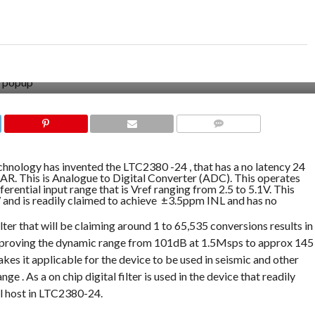
COMMENTS
chnology has invented the LTC2380 -24 , that has a no latency 24
AR. This is Analogue to Digital Converter (ADC). This operates
ferential input range that is Vref ranging from 2.5 to 5.1V. This
nd is readily claimed to achieve ±3.5ppm INL and has no
Filter that will be claiming around 1 to 65,535 conversions results in
 improving the dynamic range from 101dB at 1.5Msps to approx 145
kes it applicable for the device to be used in seismic and other
e . As a on chip digital filter is used in the device that readily
al host in LTC2380-24.