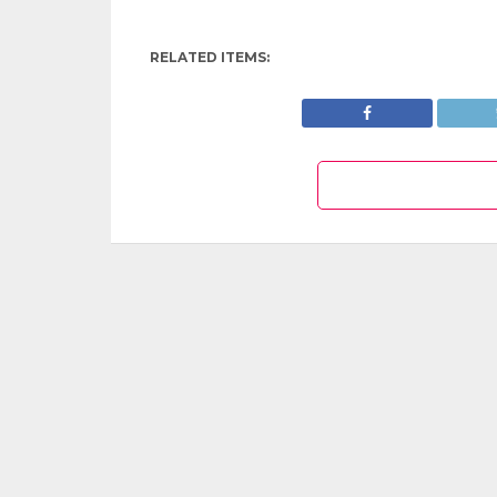
RELATED ITEMS: