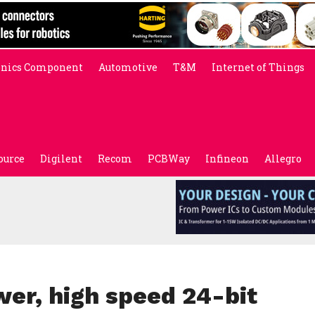
onics Component
Automotive
T&M
Internet of Things
ource
Digilent
Recom
PCBWay
Infineon
Allegro
wer, high speed 24-bit