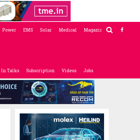
Power
EMS
Solar
Medical
Magazine
In Talks
Subscription
Videos
Jobs