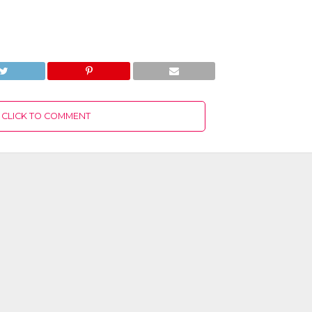
CLICK TO COMMENT