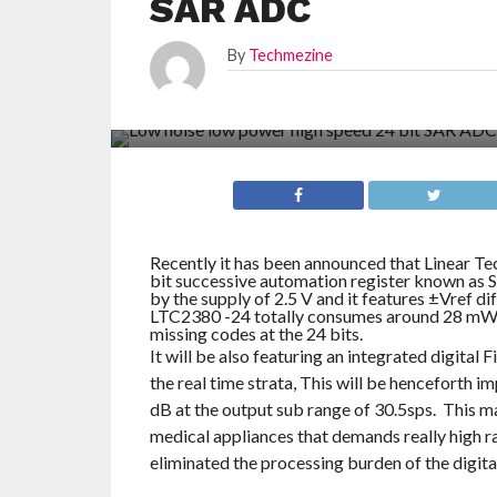
SAR ADC
By
Techmezine
Recently it has been announced that Linear Te
bit successive automation register known as S
by the supply of 2.5 V and it features ±Vref dif
LTC2380 -24 totally consumes around 28 mW a
missing codes at the 24 bits.
It will be also featuring an integrated digital 
the real time strata, This will be henceforth
dB at the output sub range of 30.5sps. This ma
medical appliances that demands really high rang
eliminated the processing burden of the digit