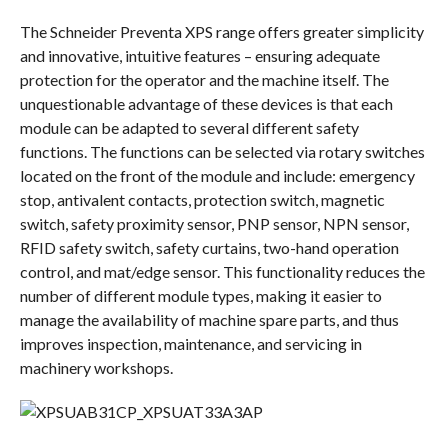
The Schneider Preventa XPS range offers greater simplicity
and innovative, intuitive features – ensuring adequate
protection for the operator and the machine itself. The
unquestionable advantage of these devices is that each
module can be adapted to several different safety
functions. The functions can be selected via rotary switches
located on the front of the module and include: emergency
stop, antivalent contacts, protection switch, magnetic
switch, safety proximity sensor, PNP sensor, NPN sensor,
RFID safety switch, safety curtains, two-hand operation
control, and mat/edge sensor. This functionality reduces the
number of different module types, making it easier to
manage the availability of machine spare parts, and thus
improves inspection, maintenance, and servicing in
machinery workshops.