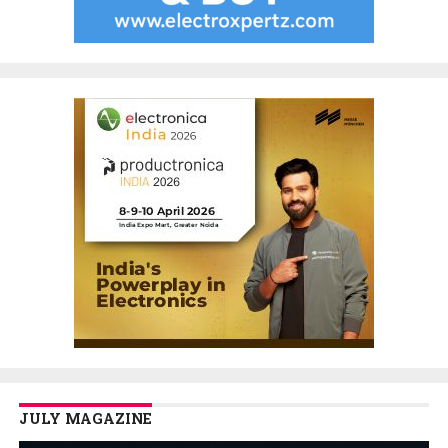
JULY MAGAZINE