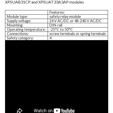
XPSUAB31CP and XPSUAT33A3AP modules
Features:
Module type:
safety relay module
Supply voltage:
24 V AC/DC or 48-240 V AC/DC
Mounting:
DIN-rail
Operating temperature:
-25°C to 50°C
Connections:
screw terminals or spring terminals
Safety category:
4