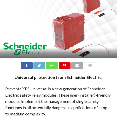
COMMENTS
Universal protection from Schneider Electric.
Preventa XPS Universal is a new generation of Schneider
Electric safety relay modules. These user (installer)-friendly
modules implement the management of single safety
functions in all potentially dangerous applications of simple
to medium complexity.