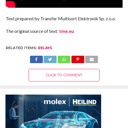
Text prepared by Transfer Multisort Elektronik Sp. z o.o.
The original source of text:
tme.eu
RELATED ITEMS:
RELAYS
CLICK TO COMMENT