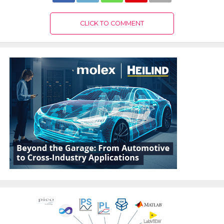
CLICK TO COMMENT