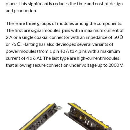
place. This significantly reduces the time and cost of design
and production.
There are three groups of modules among the components.
The first are signal modules, pins with a maximum current of
2 A or a single coaxial connector with an impedance of 50 Ω
or 75 Ω. Harting has also developed several variants of
power modules (from 1 pin 40 A to 4 pins with a maximum
current of 4 x 6 A). The last type are high-current modules
that allowing secure connection under voltage up to 2800 V.