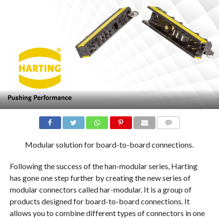
COMMENTS
Modular solution for board-to-board connections.
Following the success of the han-modular series, Harting
has gone one step further by creating the new series of
modular connectors called har-modular. It is a group of
products designed for board-to-board connections. It
allows you to combine different types of connectors in one