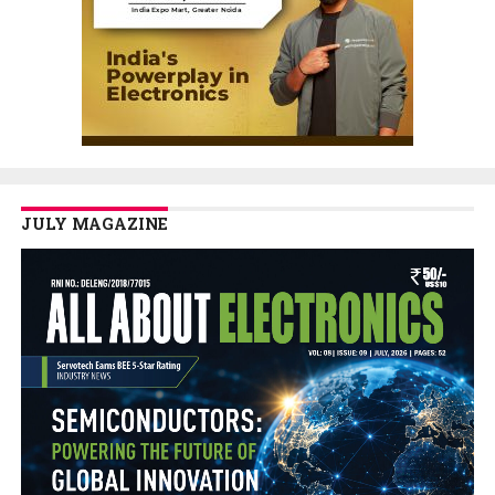
JULY MAGAZINE