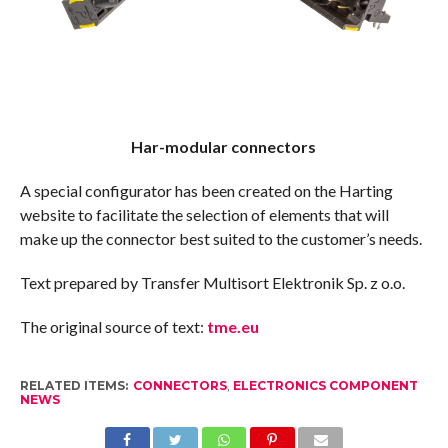
Har-modular connectors
A special configurator has been created on the Harting
website to facilitate the selection of elements that will
make up the connector best suited to the customer’s needs.
Text prepared by Transfer Multisort Elektronik Sp. z o.o.
The original source of text:
tme.eu
RELATED ITEMS:
CONNECTORS
,
ELECTRONICS COMPONENT
NEWS