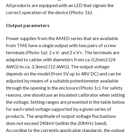
All products are equipped with an LED that signals the
correct operation of the device (Photo. 1b).
Output parameters
Power supplies from the AMED series that are available
from TME have a single output with two pairs of screw
terminals (Photo 1a): 2 x V- and 2 x V+. The terminals are
adapted to cables with diameters from ca. 0.2mm2 (24
AWG) to ca. 3.3mm2 (12 AWG). The output voltage
depends on the model (from 5V up to 48V DC) and can be
adjusted by means of a suitable potentiometer available
through the opening in the enclosure (Photo 1c). For safety
reasons, one should use an insulated calibrator when setting
the voltage. Setting ranges are presented in the table below
for each rated voltage supported by a given series of
products. The amplitude of output voltage fluctuations
does not exceed 240mV (within the 20MHz band).
According to the currently applicable standards, the output