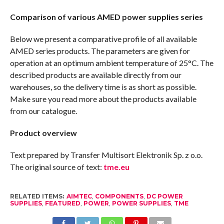
Comparison of various AMED power supplies series
Below we present a comparative profile of all available
AMED series products. The parameters are given for
operation at an optimum ambient temperature of 25°C. The
described products are available directly from our
warehouses, so the delivery time is as short as possible.
Make sure you read more about the products available
from our catalogue.
Product overview
Text prepared by Transfer Multisort Elektronik Sp. z o.o.
The original source of text:
tme.eu
RELATED ITEMS:
AIMTEC
,
COMPONENTS
,
DC POWER
SUPPLIES
,
FEATURED
,
POWER
,
POWER SUPPLIES
,
TME