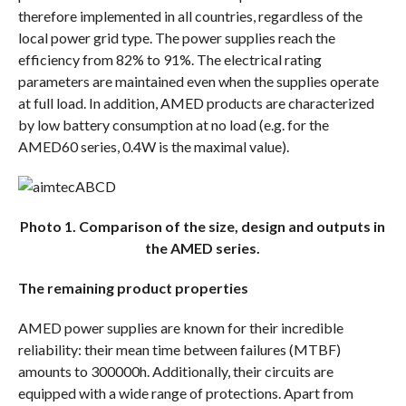
therefore implemented in all countries, regardless of the
local power grid type. The power supplies reach the
efficiency from 82% to 91%. The electrical rating
parameters are maintained even when the supplies operate
at full load. In addition, AMED products are characterized
by low battery consumption at no load (e.g. for the
AMED60 series, 0.4W is the maximal value).
Photo 1. Comparison of the size, design and outputs in
the AMED series.
The remaining product properties
AMED power supplies are known for their incredible
reliability: their mean time between failures (MTBF)
amounts to 300000h. Additionally, their circuits are
equipped with a wide range of protections. Apart from