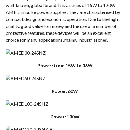
well-known, global brand. It is a series of 15W to 120W
AMED impulse power supplies. They are characterised by
compact design and economic operation. Due to the high
quality, good value for money and the use of a number of
protective features, these devices will be an excellent
choice for many applications, mainly industrial ones.
Power: from 15W to 36W
Power: 60W
Power: 100W