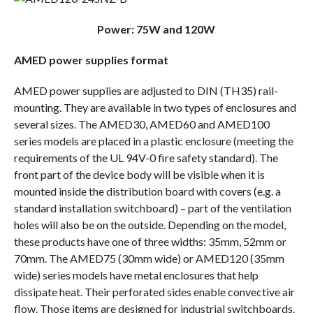
Power: 75W and 120W
AMED power supplies format
AMED power supplies are adjusted to DIN (TH35) rail-
mounting. They are available in two types of enclosures and
several sizes. The AMED30, AMED60 and AMED100
series models are placed in a plastic enclosure (meeting the
requirements of the UL 94V-0 fire safety standard). The
front part of the device body will be visible when it is
mounted inside the distribution board with covers (e.g. a
standard installation switchboard) – part of the ventilation
holes will also be on the outside. Depending on the model,
these products have one of three widths: 35mm, 52mm or
70mm. The AMED75 (30mm wide) or AMED120 (35mm
wide) series models have metal enclosures that help
dissipate heat. Their perforated sides enable convective air
flow. Those items are designed for industrial switchboards.