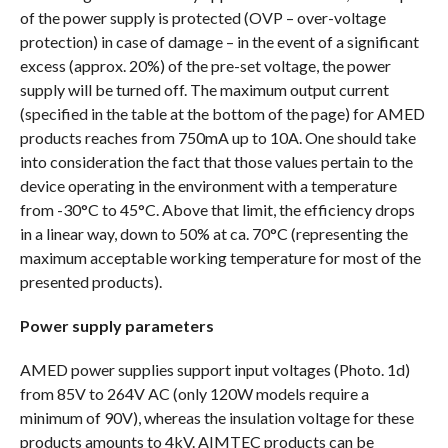
of the power supply is protected (OVP – over-voltage
protection) in case of damage – in the event of a significant
excess (approx. 20%) of the pre-set voltage, the power
supply will be turned off. The maximum output current
(specified in the table at the bottom of the page) for AMED
products reaches from 750mA up to 10A. One should take
into consideration the fact that those values pertain to the
device operating in the environment with a temperature
from -30°C to 45°C. Above that limit, the efficiency drops
in a linear way, down to 50% at ca. 70°C (representing the
maximum acceptable working temperature for most of the
presented products).
Power supply parameters
AMED power supplies support input voltages (Photo. 1d)
from 85V to 264V AC (only 120W models require a
minimum of 90V), whereas the insulation voltage for these
products amounts to 4kV. AIMTEC products can be