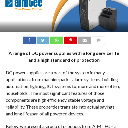
COMMENTS
A range of DC power supplies with a long service life
and a high standard of protection
DC power supplies are a part of the system in many
applications: from machine parks, alarm systems, building
automation, lighting, ICT systems to, more and more often,
households . The most significant features of those
components are high efficiency, stable voltage and
reliability. These properties translate into actual savings
and long lifespan of all powered devices.
Below, we present a group of products from AIMTEC – a