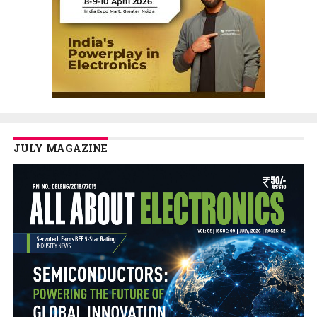
JULY MAGAZINE