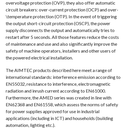
overvoltage protection (OVP), they also offer automatic
circuit breakers: over-current protection (OCP) and over-
\temperature protection (OTP). In the event of triggering
the output short-circuit protection (OSCP), the power
supply disconnects the output and automatically tries to
restart after 5 seconds. All those features reduce the costs
of maintenance and use and also significantly improve the
safety of machine operators, installers and other users of
the powered electrical installation.
The AIMTEC products described here meet a range of
international standards: interference emission according to
EN55032, resistance to interference, electromagnetic
radiation and inrush current according to EN61000.
Furthermore, the AMED series was created in line with
EN62368 and EN61558, which assess the norms of safety
for power supplies approved for use in industrial
applications (including in ICT) and households (building
automation, lighting etc.).