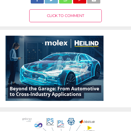
CLICK TO COMMENT